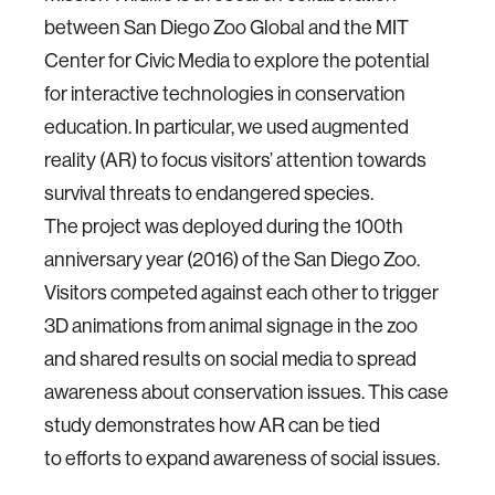
between San
Diego Zoo Global and the MIT
Center for Civic Media to
explore the potential
for interactive technologies in
conservation
education. In particular, we used
augmented
reality (AR) to focus visitors’ attention
towards
survival threats to endangered species.
The
project was deployed during the 100th
anniversary
year (2016) of the San Diego Zoo.
Visitors competed
against each other to trigger
3D animations from
animal signage in the zoo
and shared results on social
media to spread
awareness about conservation issues.
This case
study demonstrates how AR can be tied
to
efforts to expand awareness of social issues.