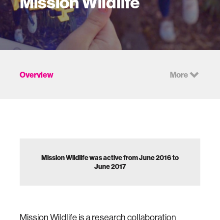
Mission Wildlife
Overview
More
Mission Wildlife was active from June 2016 to
June 2017
Mission Wildlife is a research collaboration