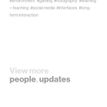
#environment
#gaming
#holography
#learning
+ teaching
#social media
#interfaces
#long-
term interaction
View more
people
,
updates