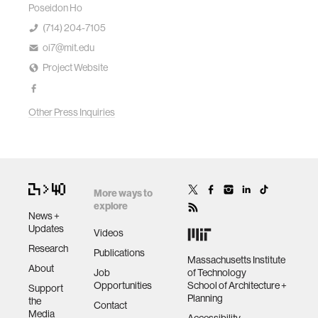
Poseidon Ho
(714) 204-7105
oi7@mit.edu
Project Website
Other Press Inquiries
More ways to
explore
News +
Updates
Videos
Research
Publications
Massachusetts Institute
About
Job
of Technology
Opportunities
School of Architecture +
Support
Planning
the
Contact
Media