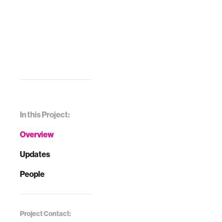
In this Project:
Overview
Updates
People
Project Contact: