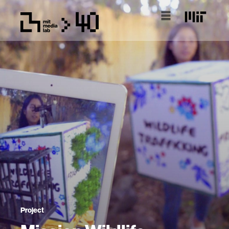
Project