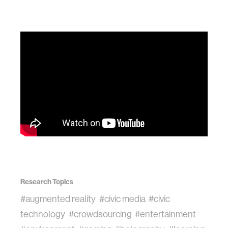
Research Topics
#augmented reality
#civic media
#civic
technology
#crowdsourcing
#entertainment