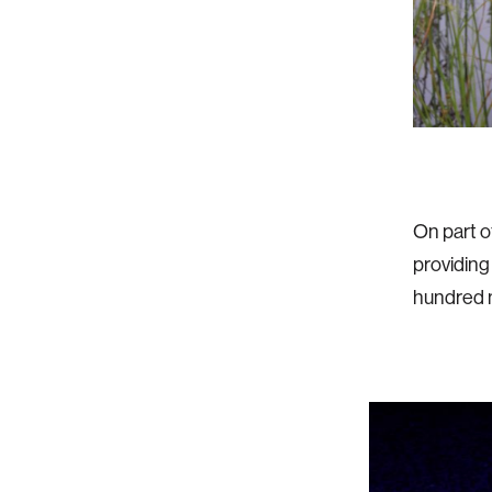
On part o
providing
hundred 