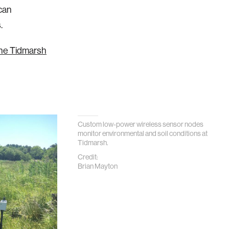
can
.
 the Tidmarsh
Custom low-power wireless sensor nodes
monitor environmental and soil conditions at
Tidmarsh.
Credit:
Brian Mayton