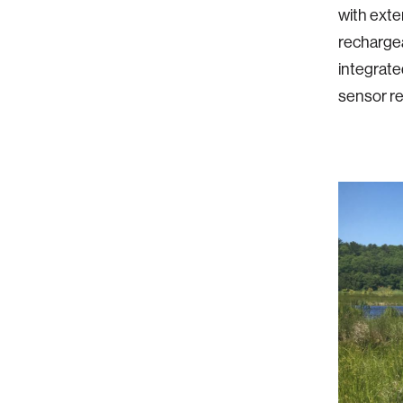
with exte
rechargea
integrate
sensor re