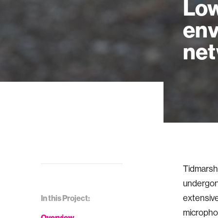
Low
env
ne
Tidmarsh 
undergone
extensiv
In this Project:
microphon
Overview