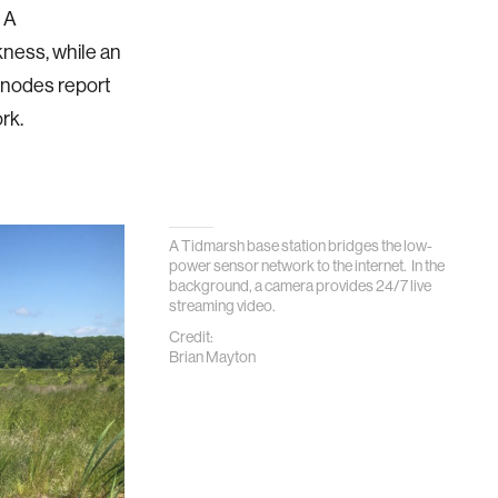
 A
kness, while an
e nodes report
rk.
A Tidmarsh base station bridges the low-
power sensor network to the internet. In the
background, a camera provides 24/7 live
streaming video.
Credit:
Brian Mayton