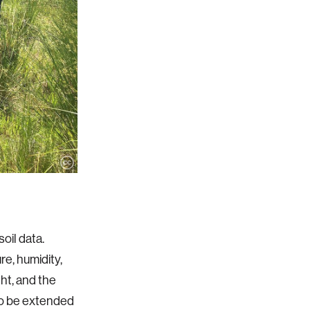
oil data.
e, humidity,
ght, and the
 to be extended