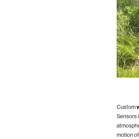
Custom
Sensors i
atmospheri
motion of