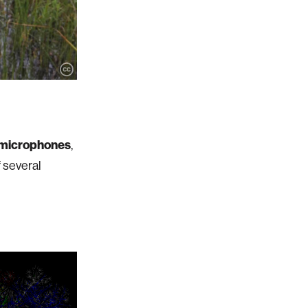
microphones
,
f several