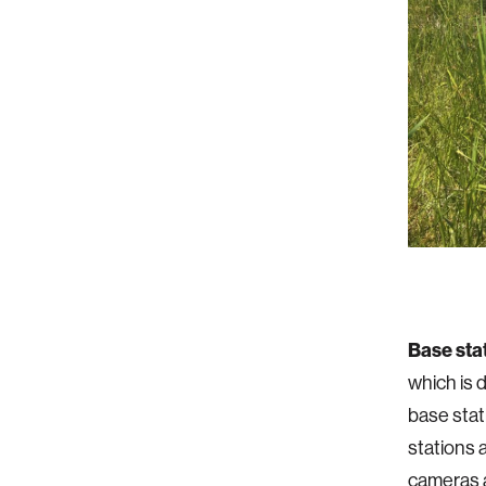
Base sta
which is d
base stat
stations 
cameras 