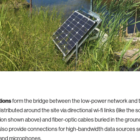
tions
form the bridge between the low-power network and t
istributed around the site via directional wi-fi links (like the
ion shown above) and fiber-optic cables buried in the groun
also provide connections for high-bandwidth data sources s
and microphones.