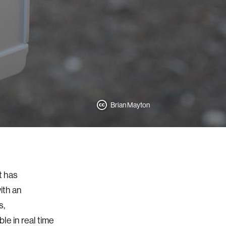
Brian Mayton
t has
ith an
s,
e in real time