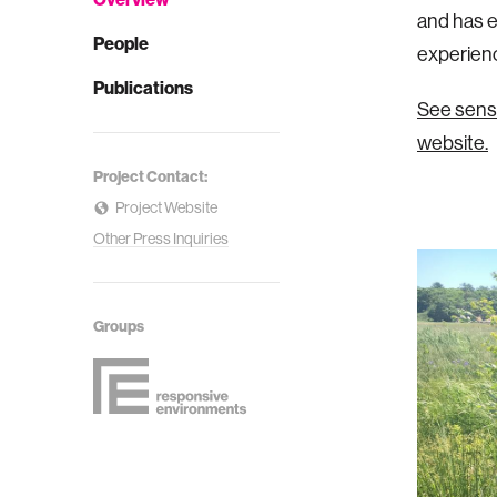
and has e
People
experienc
Publications
See senso
website.
Project Contact:
Project Website
Other Press Inquiries
Groups