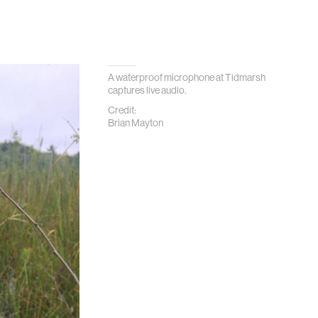
A waterproof microphone at Tidmarsh
captures live audio.
Credit:
Brian Mayton