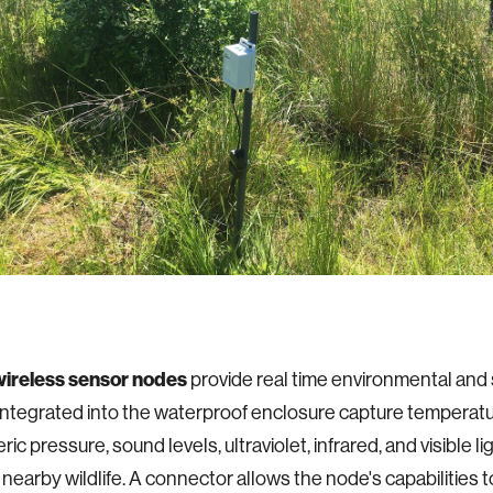
wireless sensor nodes
provide real time environmental and s
ntegrated into the waterproof enclosure capture temperatur
c pressure, sound levels, ultraviolet, infrared, and visible li
 nearby wildlife. A connector allows the node's capabilities