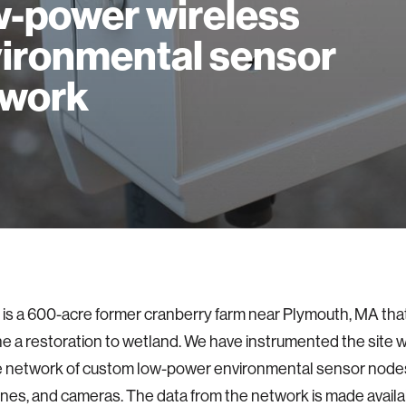
-power wireless
ironmental sensor
twork
is a 600-acre former cranberry farm near Plymouth, MA tha
 a restoration to wetland. We have instrumented the site w
e network of custom low-power environmental sensor node
es, and cameras. The data from the network is made availabl