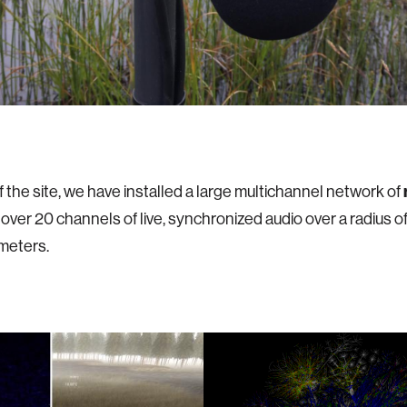
f the site, we have installed a large multichannel network of
 over 20 channels of live, synchronized audio over a radius o
meters.