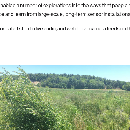
nabled a number of explorations into the ways that people 
e and learn from large-scale, long-term sensor installations
r data, listen to live audio, and watch live camera feeds on