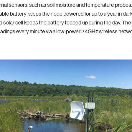
rnal sensors, such as soil moisture and temperature probes.
ble battery keeps the node powered for up to a year in dar
d solar cell keeps the battery topped up during the day. Th
adings every minute via a low-power 2.4GHz wireless netwo