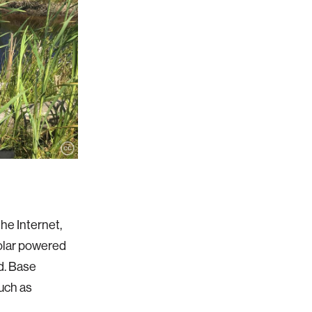
he Internet,
 solar powered
d. Base
uch as