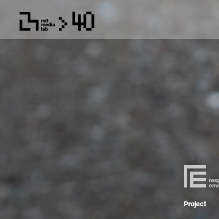
Project