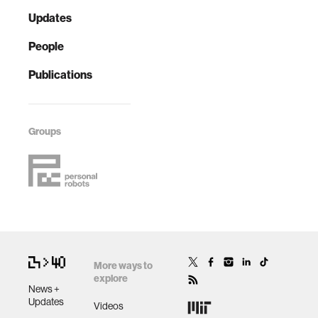
Updates
People
Publications
Groups
More ways to
explore
News +
Updates
Videos