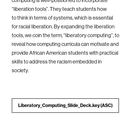
computing is well-positioned to incorporate
“liberation tools”. They teach students how
to think in terms of systems, which is essential
for racial liberation. By expanding the liberation
tools, we coin the term, “liberatory computing”, to
reveal how computing curricula can motivate and
provide African American students with practical
skills to address the racism embedded in
society.
Liberatory_Computing_Slide_Deck.key
(ASC)