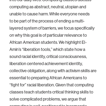
computing as abstract, neutral, utopian and
unable to cause harm. While everyone needs
to be part of the process of ending a multi-
layered system of barriers, we focus specifically
on why this goal is of particular relevance to
African American students. We highlight El-
Amin’s “liberation tools,” which state how a
sound racial identity, critical consciousness,
liberation centered achievement identity,
collective obligation, along with activism skills are
essential to preparing African Americans to
“fight for” racial liberation. Given that computing
classes teach students critical thinking skills to
solve complicated problems, we argue that