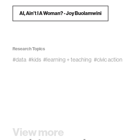
AI, Ain't I A Woman? - Joy Buolamwini
Research Topics
#data
#kids
#learning + teaching
#civic action
View more