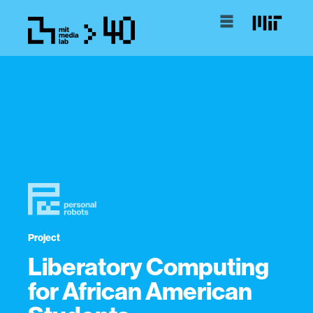
Project
Liberatory Computing
for African American