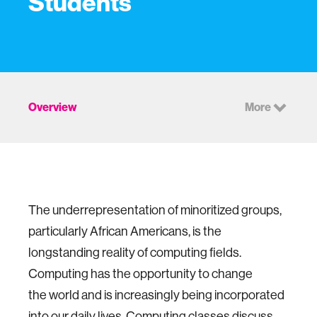
Students
Overview
More
The underrepresentation of minoritized groups,
particularly African Americans, is the
longstanding reality of computing fields.
Computing has the opportunity to change
the world and is increasingly being incorporated
into our daily lives. Computing classes discuss