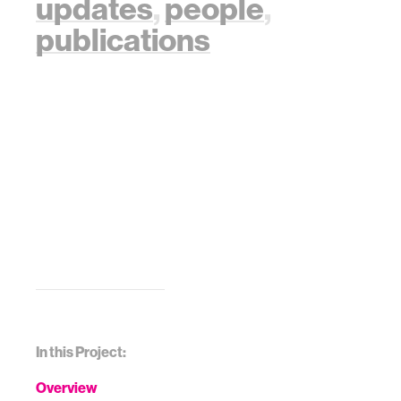
updates
,
people
,
publications
In this Project:
Overview