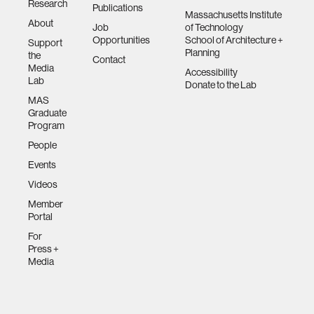
Research
Publications
Massachusetts Institute
About
Job
of Technology
Opportunities
School of Architecture +
Support
Planning
the
Contact
Media
Accessibility
Lab
Donate to the Lab
MAS
Graduate
Program
People
Events
Videos
Member
Portal
For
Press +
Media