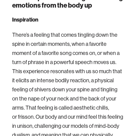
emotions from the body up
Inspiration
There’s a feeling that comes tingling down the
spine in certain moments, when a favorite
moment of a favorite song comes on, or when a
turn of phrase in a powerful speech moves us.
This experience resonates with us so much that
it elicits an intense bodily reaction, a physical
feeling of shivers down your spine and tingling
on the nape of your neck and the back of your
arms. That feeling is called aesthetic chills,
or frisson. Our body and our mind feel this feeling
in unison, challenging our models of mind-body
dualism, and meaning that we can physically