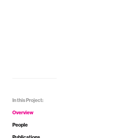
In this Project:
Overview
People
Publications