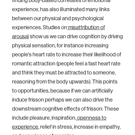
finding body-based correlates of emotional
experience, has also illuminated many links
between our physical and psychological
experiences. Studies on
misattribution of
arousal
show us we can drive cognition by driving
physical sensation, for instance increasing
people's heart rate to increase their likelihood of
romantic attraction (people feel a fast heart rate
and think they must be attracted to someone,
reasoning from the body upwards). This points
to opportunities, because if we can artificially
induce frisson perhaps we can also drive the
downstream cognitive effects of frisson: These
include pleasure, inspiration,
openness to
experience
, relief in stress, increase in empathy,