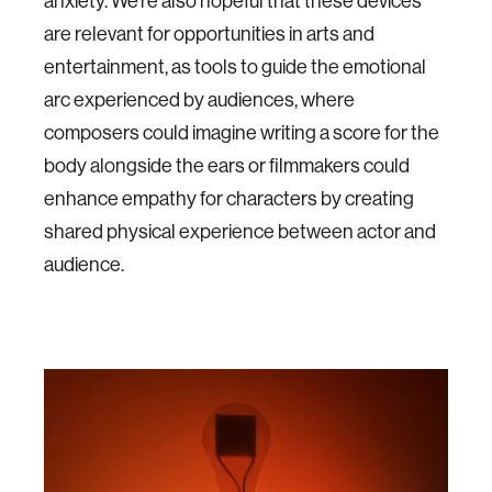
anxiety. We're also hopeful that these devices
are relevant for opportunities in arts and
entertainment, as tools to guide the emotional
arc experienced by audiences, where
composers could imagine writing a score for the
body alongside the ears or filmmakers could
enhance empathy for characters by creating
shared physical experience between actor and
audience.