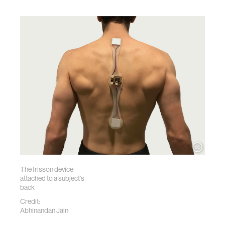
The frisson device
attached to a subject's
back
Credit:
Abhinandan Jain