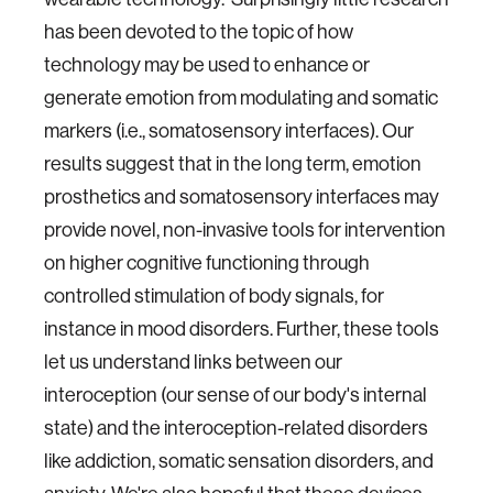
has been devoted to the topic of how
technology may be used to enhance or
generate emotion from modulating and somatic
markers (i.e., somatosensory interfaces). Our
results suggest that in the long term, emotion
prosthetics and somatosensory interfaces may
provide novel, non-invasive tools for intervention
on higher cognitive functioning through
controlled stimulation of body signals, for
instance in mood disorders. Further, these tools
let us understand links between our
interoception (our sense of our body's internal
state) and the interoception-related disorders
like addiction, somatic sensation disorders, and