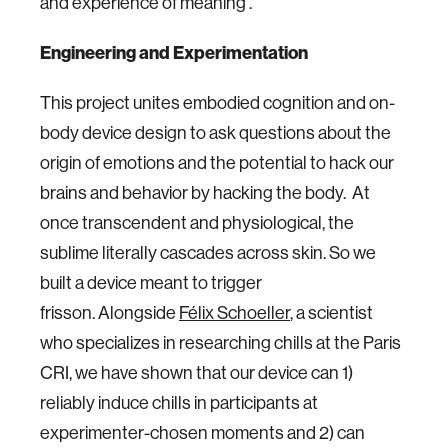
and experience of meaning .
Engineering and Experimentation
This project unites embodied cognition and on-
body device design to ask questions about the
origin of emotions and the potential to hack our
brains and behavior by hacking the body. At
once transcendent and physiological, the
sublime literally cascades across skin. So we
built a device meant to trigger
frisson. Alongside
Félix Schoeller
, a scientist
who specializes in researching chills at the Paris
CRI, we have shown that our device can 1)
reliably induce chills in participants at
experimenter-chosen moments and 2) can