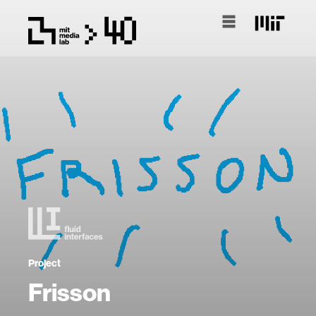
Project
Frisson