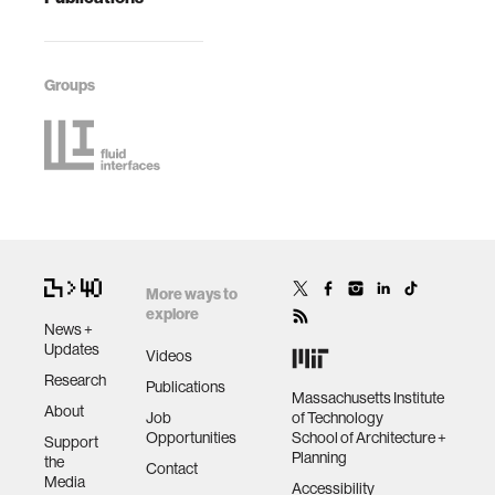
Groups
More ways to
explore
News +
Updates
Videos
Research
Publications
Massachusetts Institute
About
Job
of Technology
Opportunities
School of Architecture +
Support
Planning
the
Contact
Media
Accessibility