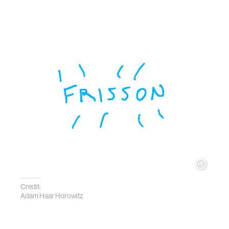
Credit:
Adam Haar Horowitz