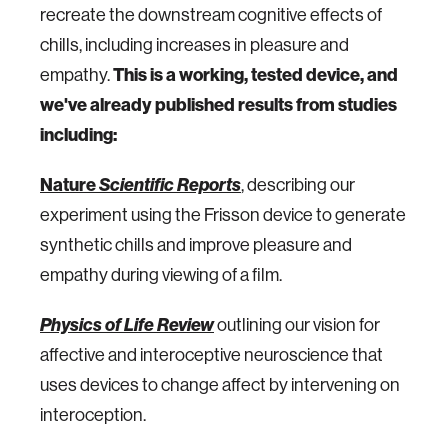
recreate the downstream cognitive effects of
chills, including increases in pleasure and
empathy.
This is a working, tested device, and
we've already published results from studies
including:
Nature
Scientific Reports
, describing our
experiment using the Frisson device to generate
synthetic chills and improve pleasure and
empathy during viewing of a film.
Physics of Life Review
outlining our vision for
affective and interoceptive neuroscience that
uses devices to change affect by intervening on
interoception.