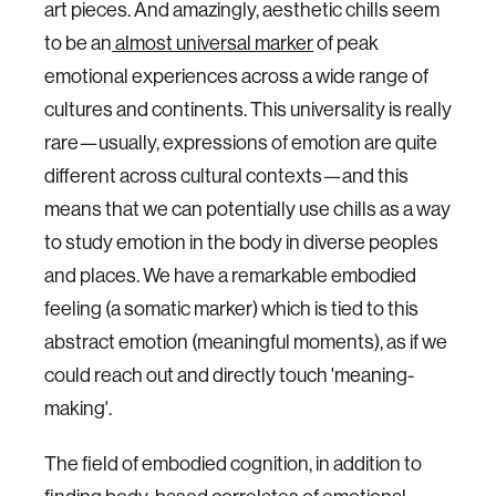
art pieces. And amazingly, aesthetic chills seem
to be an
almost universal marker
of peak
emotional experiences across a wide range of
cultures and continents. This universality is really
rare—usually, expressions of emotion are quite
different across cultural contexts—and this
means that we can potentially use chills as a way
to study emotion in the body in diverse peoples
and places. We have a remarkable embodied
feeling (a somatic marker) which is tied to this
abstract emotion (meaningful moments), as if we
could reach out and directly touch 'meaning-
making'.
The field of embodied cognition, in addition to