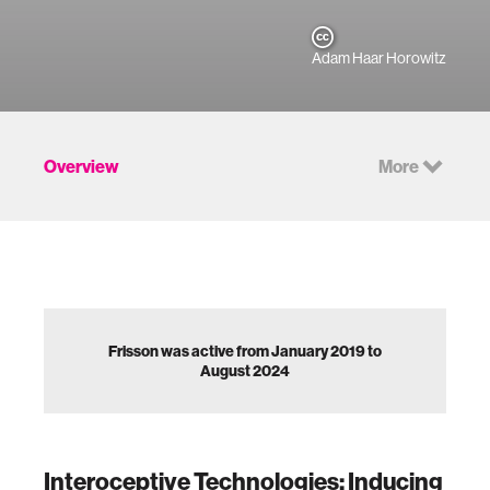
Adam Haar Horowitz
Overview
More
Frisson was active from January 2019 to
August 2024
Interoceptive Technologies: Inducing