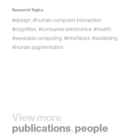
Research Topics
#design
#human-computer interaction
#cognition
#consumer electronics
#health
#wearable computing
#interfaces
#wellbeing
#human augmentation
View more
publications
,
people