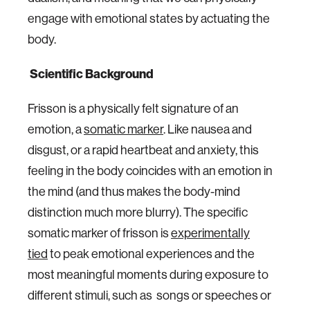
engage with emotional states by actuating the
body.
Scientific Background
Frisson is a physically felt signature of an
emotion, a
somatic marker
. Like nausea and
disgust, or a rapid heartbeat and anxiety, this
feeling in the body coincides with an emotion in
the mind (and thus makes the body-mind
distinction much more blurry). The specific
somatic marker of frisson is
experimentally
tied
to peak emotional experiences and the
most meaningful moments during exposure to
different stimuli, such as songs or speeches or