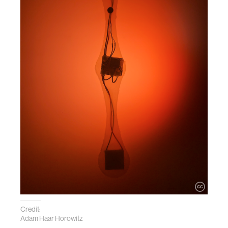
Credit:
Adam Haar Horowitz