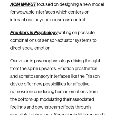
ACM IMWUT
focused on designing a new model
for wearable interfaces which centers on
interactions beyond conscious control.
Frontiers in Psychology
writing on possible
combinations of sensor-actuator systems to
direct social emotion.
Our vision is psychophysiology driving thought
from the spine upwards. Emotion prosthetics
and somatosensory interfaces like the Frisson
device offer new possibilities for affective
neuroscience inducing human emotions from
the bottom-up, modulating their associated
feelings and downstream effects through
wearable technology. Surprisingly little research