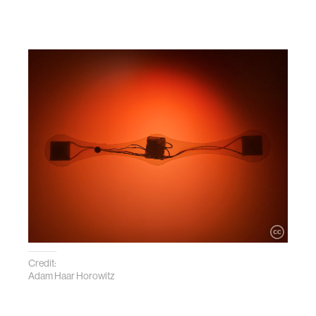
Credit:
Adam Haar Horowitz