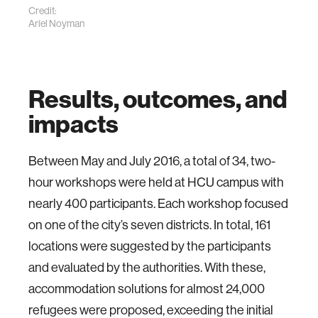
Credit:
Ariel Noyman
Results, outcomes, and
impacts
Between May and July 2016, a total of 34, two-
hour workshops were held at HCU campus with
nearly 400 participants. Each workshop focused
on one of the city’s seven districts. In total, 161
locations were suggested by the participants
and evaluated by the authorities. With these,
accommodation solutions for almost 24,000
refugees were proposed, exceeding the initial