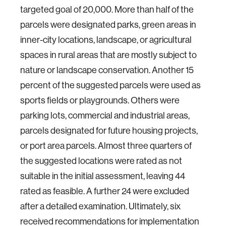
targeted goal of 20,000. More than half of the
parcels were designated parks, green areas in
inner-city locations, landscape, or agricultural
spaces in rural areas that are mostly subject to
nature or landscape conservation. Another 15
percent of the suggested parcels were used as
sports fields or playgrounds. Others were
parking lots, commercial and industrial areas,
parcels designated for future housing projects,
or port area parcels. Almost three quarters of
the suggested locations were rated as not
suitable in the initial assessment, leaving 44
rated as feasible. A further 24 were excluded
after a detailed examination. Ultimately, six
received recommendations for implementation