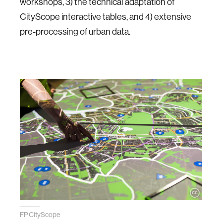
workshops, 3) the technical adaptation of
CityScope interactive tables, and 4) extensive
pre-processing of urban data.
FP CityScope