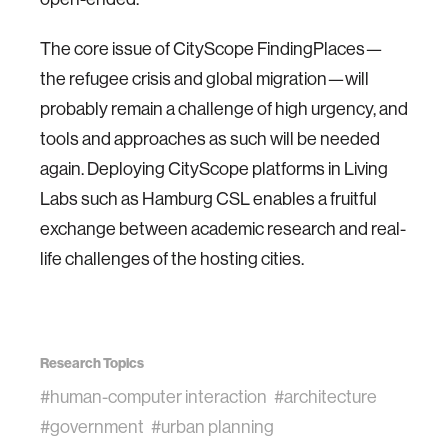
The core issue of CityScope FindingPlaces—
the refugee crisis and global migration—will
probably remain a challenge of high urgency, and
tools and approaches as such will be needed
again. Deploying CityScope platforms in Living
Labs such as Hamburg CSL enables a fruitful
exchange between academic research and real-
life challenges of the hosting cities.
Research Topics
#human-computer interaction
#architecture
#government
#urban planning