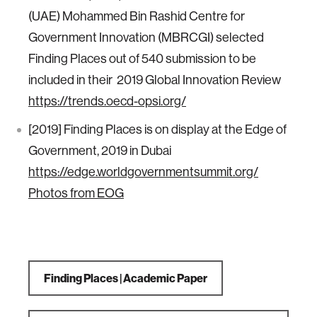
(UAE) Mohammed Bin Rashid Centre for
Government Innovation (MBRCGI) selected
Finding Places out of 540 submission to be
included in their 2019 Global Innovation Review
https://trends.oecd-opsi.org/
[2019] Finding Places is on display at the Edge of
Government, 2019 in Dubai
https://edge.worldgovernmentsummit.org/
Photos from EOG
Finding Places | Academic Paper