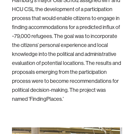
Hamburg's mayor Olaf Scholz assigned MIT and
HCU CSL the development of a participation
process that would enable citizens to engage in
finding accommodations for a predicted influx of
~79,000 refugees. The goal was to incorporate
the citizens’ personal experience and local
knowledge into the political and administrative
evaluation of potential locations. The results and
proposals emerging from the participation
process were to become recommendations for
political decision-making. The project was
named 'FindingPlaces.'