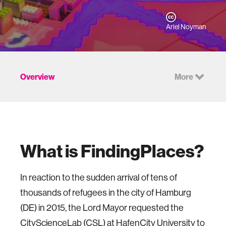
Ariel Noyman
Overview
More
What is FindingPlaces?
In reaction to the sudden arrival of tens of
thousands of refugees in the city of Hamburg
(DE) in 2015, the Lord Mayor requested the
CityScienceLab (CSL) at HafenCity University to