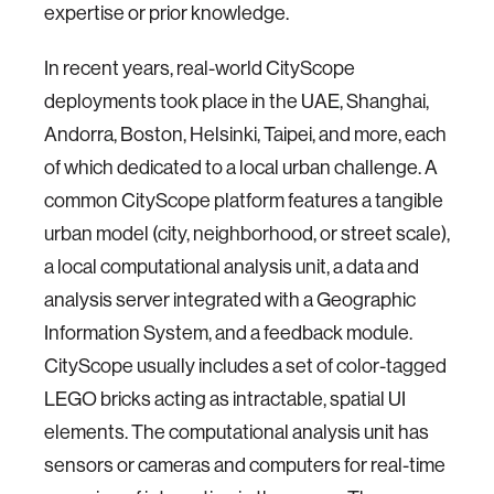
expertise or prior knowledge.
In recent years, real-world CityScope
deployments took place in the UAE, Shanghai,
Andorra, Boston, Helsinki, Taipei, and more, each
of which dedicated to a local urban challenge. A
common CityScope platform features a tangible
urban model (city, neighborhood, or street scale),
a local computational analysis unit, a data and
analysis server integrated with a Geographic
Information System, and a feedback module.
CityScope usually includes a set of color-tagged
LEGO bricks acting as intractable, spatial UI
elements. The computational analysis unit has
sensors or cameras and computers for real-time