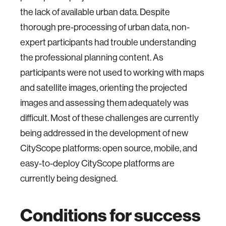
the lack of available urban data. Despite
thorough pre-processing of urban data, non-
expert participants had trouble understanding
the professional planning content. As
participants were not used to working with maps
and satellite images, orienting the projected
images and assessing them adequately was
difficult. Most of these challenges are currently
being addressed in the development of new
CityScope platforms: open source, mobile, and
easy-to-deploy CityScope platforms are
currently being designed.
Conditions for success