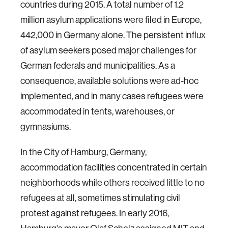
countries during 2015. A total number of 1.2
million asylum applications were filed in Europe,
442,000 in Germany alone. The persistent influx
of asylum seekers posed major challenges for
German federals and municipalities. As a
consequence, available solutions were ad-hoc
implemented, and in many cases refugees were
accommodated in tents, warehouses, or
gymnasiums.
In the City of Hamburg, Germany,
accommodation facilities concentrated in certain
neighborhoods while others received little to no
refugees at all, sometimes stimulating civil
protest against refugees. In early 2016,