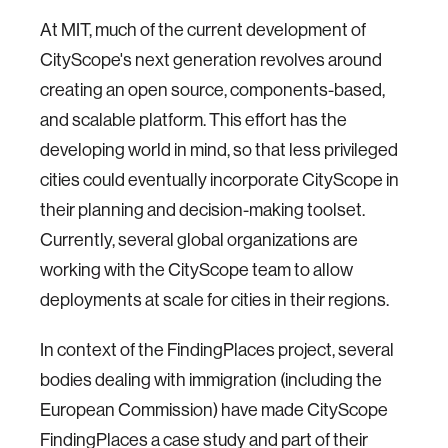
At MIT, much of the current development of
CityScope's next generation revolves around
creating an open source, components-based,
and scalable platform. This effort has the
developing world in mind, so that less privileged
cities could eventually incorporate CityScope in
their planning and decision-making toolset.
Currently, several global organizations are
working with the CityScope team to allow
deployments at scale for cities in their regions.
In context of the FindingPlaces project, several
bodies dealing with immigration (including the
European Commission) have made CityScope
FindingPlaces a case study and part of their