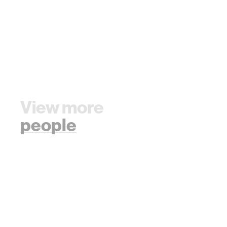
View more
people