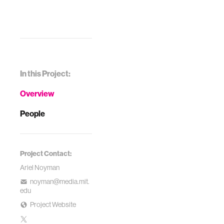
In this Project:
Overview
People
Project Contact:
Ariel Noyman
noyman@media.mit.
edu
Project Website