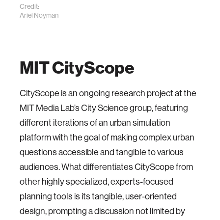
Credit:
Ariel Noyman
MIT CityScope
CityScope is an ongoing research project at the
MIT Media Lab’s City Science group, featuring
different iterations of an urban simulation
platform with the goal of making complex urban
questions accessible and tangible to various
audiences. What differentiates CityScope from
other highly specialized, experts-focused
planning tools is its tangible, user-oriented
design, prompting a discussion not limited by