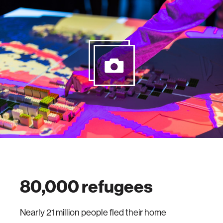
80,000 refugees
Nearly 21 million people fled their home