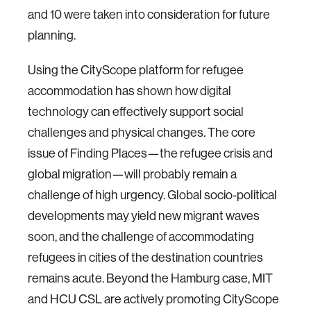
and 10 were taken into consideration for future
planning.
Using the CityScope platform for refugee
accommodation has shown how digital
technology can effectively support social
challenges and physical changes. The core
issue of Finding Places—the refugee crisis and
global migration—will probably remain a
challenge of high urgency. Global socio-political
developments may yield new migrant waves
soon, and the challenge of accommodating
refugees in cities of the destination countries
remains acute. Beyond the Hamburg case, MIT
and HCU CSL are actively promoting CityScope