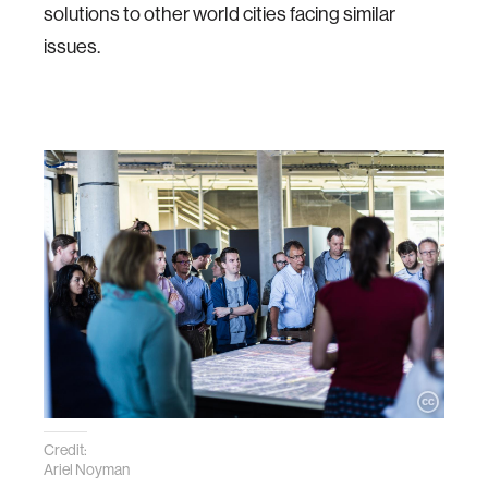
solutions to other world cities facing similar
issues.
Credit:
Ariel Noyman