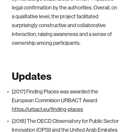
legal confirmation by the authorities. Overall, on
a qualitative level, the project facilitated
surprisingly constructive and collaborative
interaction, raising awareness and a sense of
ownership among participants.
Updates
[2017] Finding Places was awarded the
European Commision URBACT Award
https://urbact.eu/finding-places
[2018] The OECD Observatory for Public Sector
Innovation (OPSI) and the United Arab Emirates