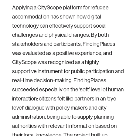
Applying a CityScope platform for refugee
accommodation has shown how digital
technology can effectively support social
challenges and physical changes. By both
stakeholders and participants, FindingPlaces
was evaluated as a positive experience, and
CityScope was recognized as a highly
supportive instrument for public participation and
real-time decision-making. FindingPlaces
succeeded especially on the ‘soft’ level of human
interaction: citizens felt like partners in an ‘eye-
level’ dialogue with policy makers and city
administration, being able to supply planning
authorities with relevant information based on
their local knowledge. The project built up