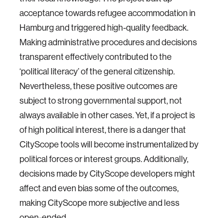
acceptance towards refugee accommodation in
Hamburg and triggered high-quality feedback.
Making administrative procedures and decisions
transparent effectively contributed to the
‘political literacy’ of the general citizenship.
Nevertheless, these positive outcomes are
subject to strong governmental support, not
always available in other cases. Yet, if a project is
of high political interest, there is a danger that
CityScope tools will become instrumentalized by
political forces or interest groups. Additionally,
decisions made by CityScope developers might
affect and even bias some of the outcomes,
making CityScope more subjective and less
open-ended.