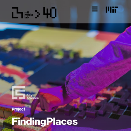
Project
FindingPlaces