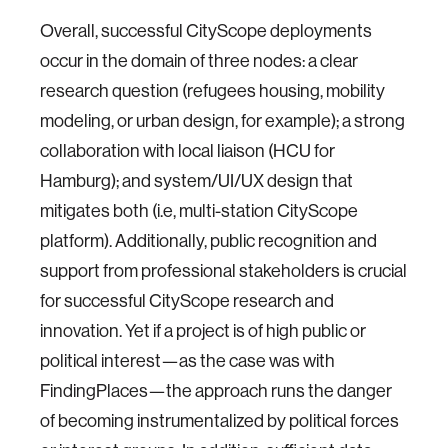
Overall, successful CityScope deployments
occur in the domain of three nodes: a clear
research question (refugees housing, mobility
modeling, or urban design, for example); a strong
collaboration with local liaison (HCU for
Hamburg); and system/UI/UX design that
mitigates both (i.e, multi-station CityScope
platform). Additionally, public recognition and
support from professional stakeholders is crucial
for successful CityScope research and
innovation. Yet if a project is of high public or
political interest—as the case was with
FindingPlaces—the approach runs the danger
of becoming instrumentalized by political forces