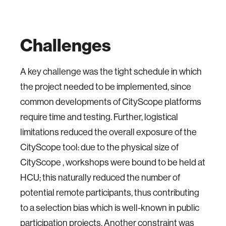
Challenges
A key challenge was the tight schedule in which
the project needed to be implemented, since
common developments of CityScope platforms
require time and testing. Further, logistical
limitations reduced the overall exposure of the
CityScope tool: due to the physical size of
CityScope , workshops were bound to be held at
HCU; this naturally reduced the number of
potential remote participants, thus contributing
to a selection bias which is well-known in public
participation projects. Another constraint was