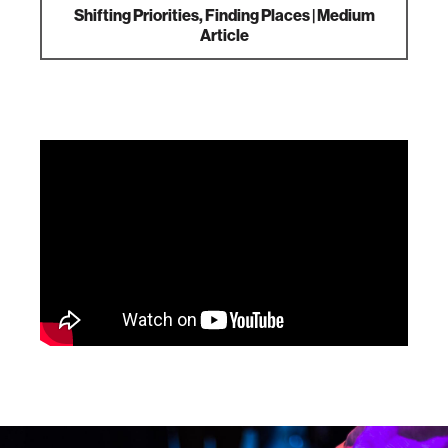
Shifting Priorities, Finding Places | Medium
Article