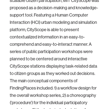
scalable citizen participation, MIT CityScope was
proposed as a decision-making and knowledge-
support tool. Featuring a Human Computer
Interaction (HCI) urban modeling and simulation
platform, CityScope is able to present
contextualized information in an easy-to-
comprehend and easy-to-interact manner. A
series of public participation workshops were
planned to be centered around interactive
CityScope stations displaying task-related data
to citizen groups as they worked out decisions.
The main conceptual components of
FindingPlaces included: 1) a workflow design for
the overall workshop series, 2) a choreography
('procedure') for the individual participatory