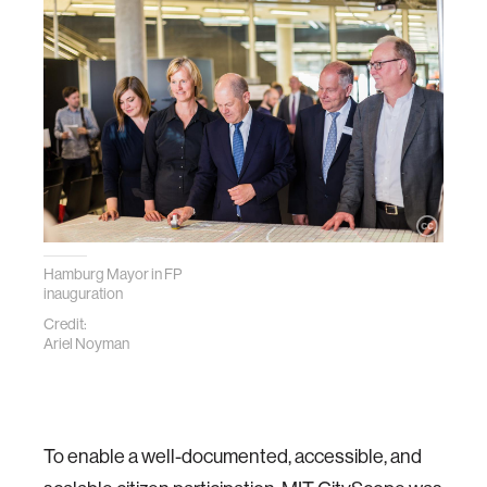
Hamburg Mayor in FP
inauguration
Credit:
Ariel Noyman
To enable a well-documented, accessible, and