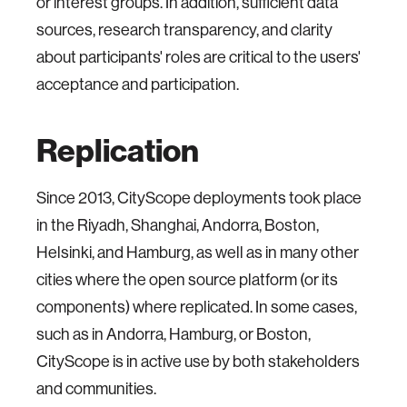
or interest groups. In addition, sufficient data
sources, research transparency, and clarity
about participants' roles are critical to the users'
acceptance and participation.
Replication
Since 2013, CityScope deployments took place
in the Riyadh, Shanghai, Andorra, Boston,
Helsinki, and Hamburg, as well as in many other
cities where the open source platform (or its
components) where replicated. In some cases,
such as in Andorra, Hamburg, or Boston,
CityScope is in active use by both stakeholders
and communities.