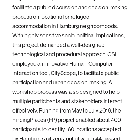
facilitate a public discussion and decision-making
process on locations for refugee
accommodation in Hamburg neighborhoods.
With highly sensitive socio-political implications,
this project demanded a well-designed
technological and procedural approach. CSL
employed an innovative Human-Computer
Interaction tool, CityScope, to facilitate public
participation and urban decision-making. A
workshop process was also designed to help
multiple participants and stakeholders interact
effectively. Running from May to July 2016, the
FindingPlaces (FP) project enabled about 400
participants to identify 160 locations accepted
by Hamburg’s citizens, out of which 44 passed