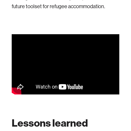
future toolset for refugee accommodation.
Lessons learned