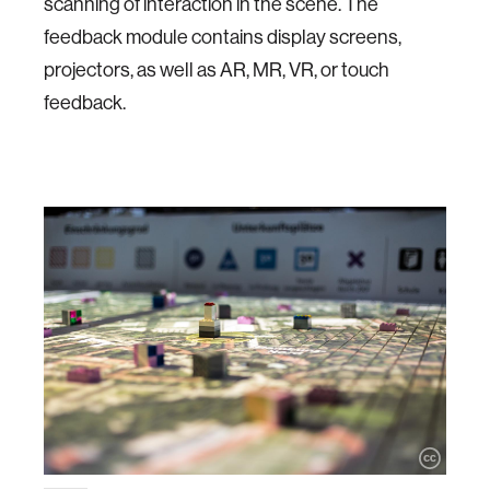
scanning of interaction in the scene. The
feedback module contains display screens,
projectors, as well as AR, MR, VR, or touch
feedback.