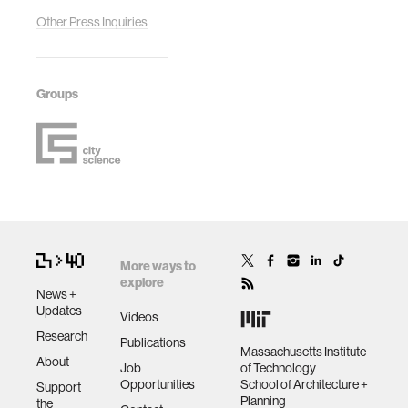
Other Press Inquiries
Groups
More ways to
explore
News +
Updates
Videos
Research
Publications
Massachusetts Institute
About
Job
of Technology
Opportunities
School of Architecture +
Support
Planning
the