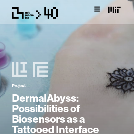
Project
DermalAbyss:
Possibilities of
Biosensors as a
Tattooed Interface