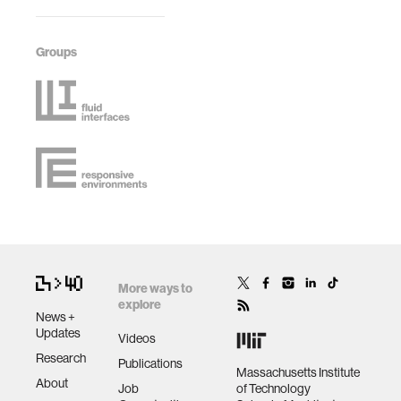
Groups
More ways to
explore
News +
Updates
Videos
Research
Publications
Massachusetts Institute
About
Job
of Technology