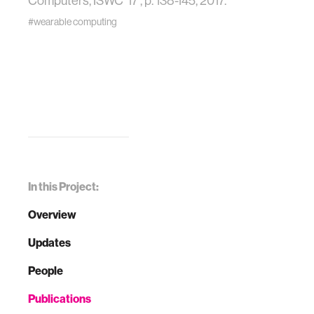
Computers, ISWC '17 , p. 138-145, 2017.
#wearable computing
In this Project:
Overview
Updates
People
Publications