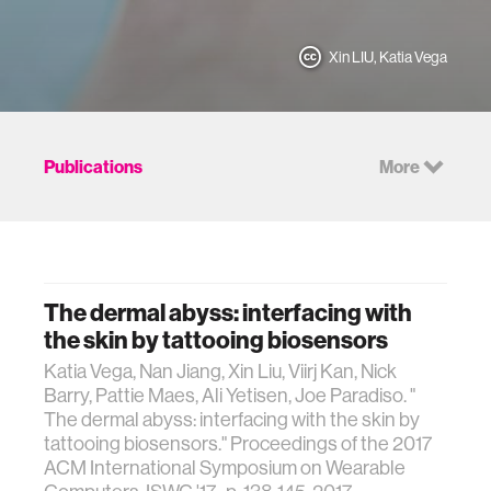
Xin LIU, Katia Vega
Publications
More
The dermal abyss: interfacing with
the skin by tattooing biosensors
Katia Vega, Nan Jiang, Xin Liu, Viirj Kan, Nick
Barry, Pattie Maes, Ali Yetisen, Joe Paradiso. "
The dermal abyss: interfacing with the skin by
tattooing biosensors." Proceedings of the 2017
ACM International Symposium on Wearable