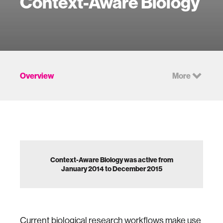
Context-Aware Biology
Overview
More
Context-Aware Biology was active from
January 2014 to December 2015
Current biological research workflows make use