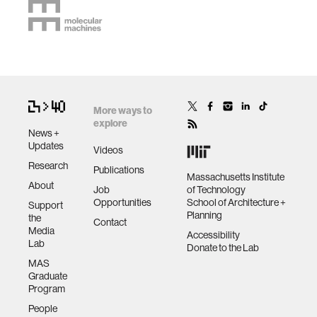
More ways to
explore
News +
Updates
Videos
Research
Publications
Massachusetts Institute
About
Job
of Technology
Opportunities
School of Architecture +
Support
Planning
the
Contact
Media
Accessibility
Lab
Donate to the Lab
MAS
Graduate
Program
People