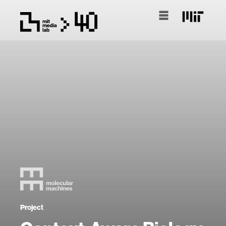
Project