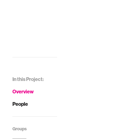
In this Project:
Overview
People
Groups