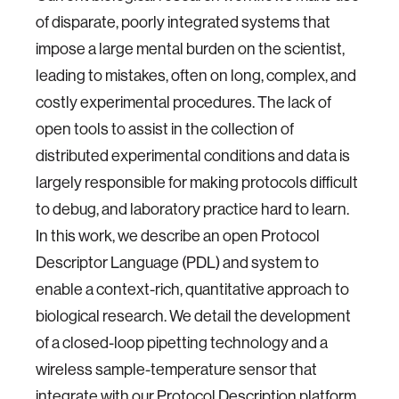
of disparate, poorly integrated systems that
impose a large mental burden on the scientist,
leading to mistakes, often on long, complex, and
costly experimental procedures. The lack of
open tools to assist in the collection of
distributed experimental conditions and data is
largely responsible for making protocols difficult
to debug, and laboratory practice hard to learn.
In this work, we describe an open Protocol
Descriptor Language (PDL) and system to
enable a context-rich, quantitative approach to
biological research. We detail the development
of a closed-loop pipetting technology and a
wireless sample-temperature sensor that
integrate with our Protocol Description platform,