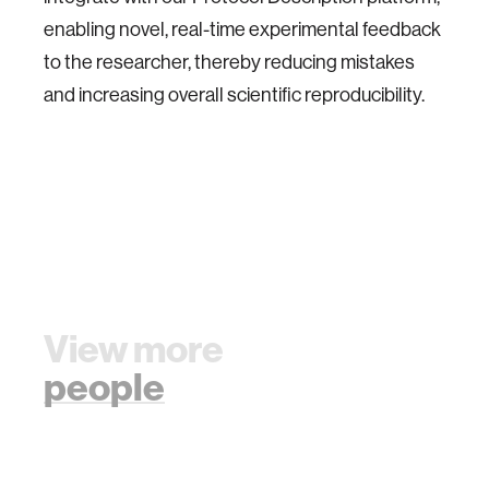
enabling novel, real-time experimental feedback
to the researcher, thereby reducing mistakes
and increasing overall scientific reproducibility.
View more
people