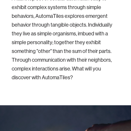
exhibit complex systems through simple
behaviors, AutomaTiles explores emergent
behavior through tangible objects. Individually
they live as simple organisms, imbued with a
simple personality; together they exhibit
something "other" than the sum of their parts.
Through communication with their neighbors,
complex interactions arise. What will you
discover with AutomaTiles?