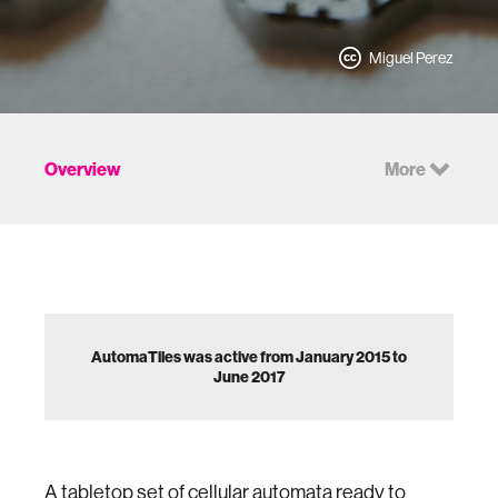
Miguel Perez
Overview
More
AutomaTiles was active from January 2015 to
June 2017
A tabletop set of cellular automata ready to