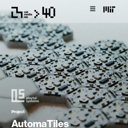
Project
AutomaTiles