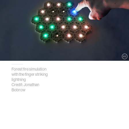
Forest fire simulation
with the finger striking
lightning
Credit: Jonathan
Bobrow