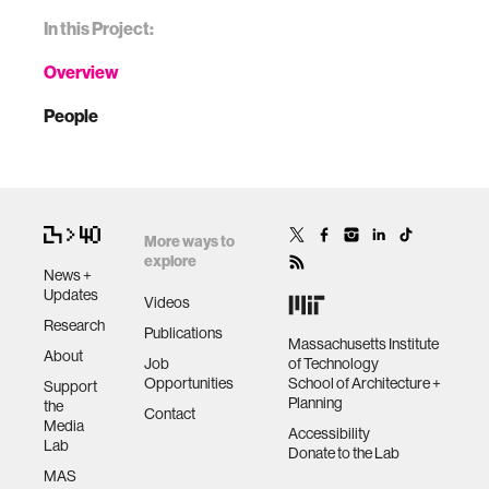
In this Project:
Overview
People
More ways to
explore
News +
Updates
Videos
Research
Publications
Massachusetts Institute
About
Job
of Technology
Opportunities
School of Architecture +
Support
Planning
the
Contact
Media
Accessibility
Lab
Donate to the Lab
MAS