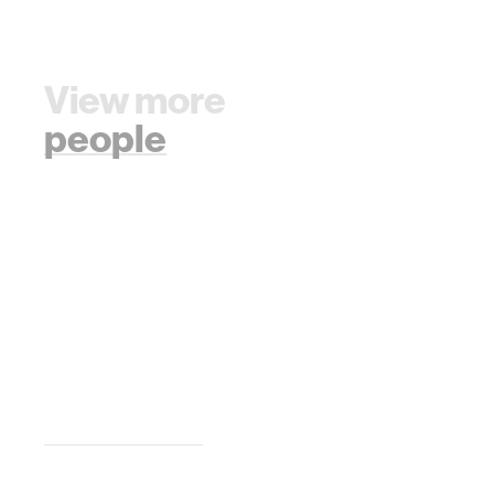
View more
people