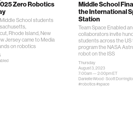
2025 Zero Robotics
Middle School Fina
ay
the International 
Station
 Middle School students
sachusetts,
Team Space Enabled a
cut, Rhode Island, New
collaborators invite hun
ew Jersey came to Media
students across the US 
ands on robotics
program the NASA Ast
robot on the ISS
5
abled
Thursday
August 3, 2023
7:00am —
2:00pm
ET
Danielle Wood
·
Scott Dorringt
#robotics
#space