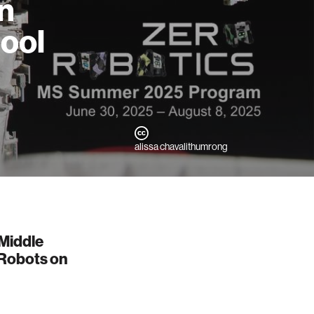
on
ool
alissa chavalithumrong
 Middle
 Robots on