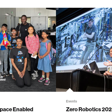
Events
pace Enabled
Zero Robotics 20