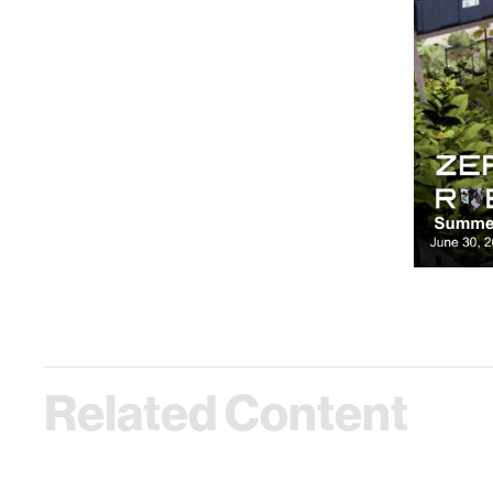
Related Content