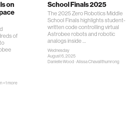
ls on
School Finals 2025
Space
The 2025 Zero Robotics Middle
School Finals highlights student-
written code controlling virtual
nd
Astrobee robots and robotic
dreds of
analogs inside …
to
robee
Wednesday
August 6, 2025
Danielle Wood
·
Alissa Chavalithumrong
on
+1 more