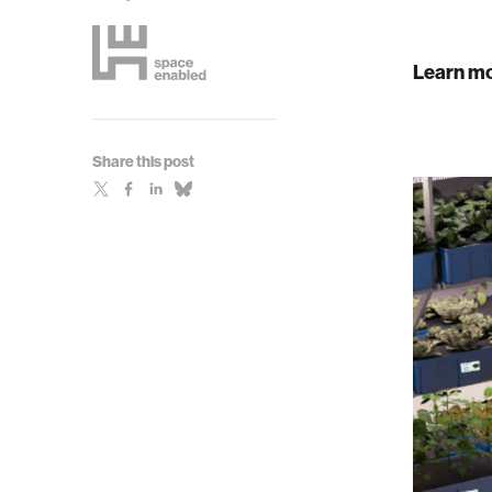
Learn mo
Share this post