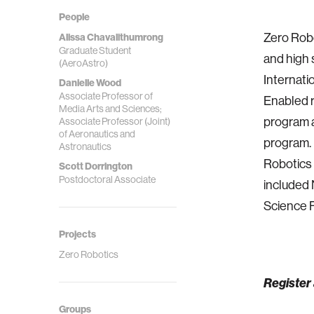
People
Zero Robo
Alissa Chavalithumrong
Graduate Student
and high 
(AeroAstro)
Internati
Danielle Wood
Associate Professor of
Enabled r
Media Arts and Sciences;
program a
Associate Professor (Joint)
of Aeronautics and
program. 
Astronautics
Robotics 
Scott Dorrington
Postdoctoral Associate
included 
Science F
Projects
Zero Robotics
Register 
Groups