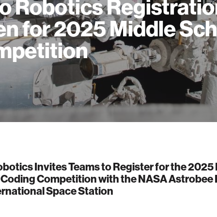
o Robotics Registrati
n for 2025 Middle Sch
petition
botics Invites Teams to Register for the 2025
 Coding Competition with the NASA Astrobee
ernational Space Station