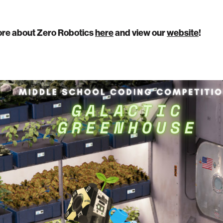
re about Zero Robotics
here
and view our
website
!