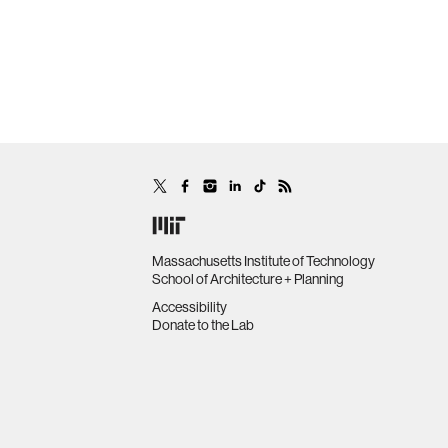
Massachusetts Institute of Technology
School of Architecture + Planning
Accessibility
Donate to the Lab