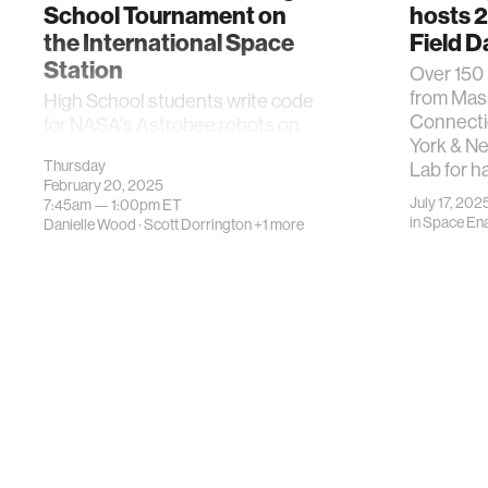
School Tournament on
hosts 
the International Space
Field D
Station
Over 150
from Mas
High School students write code
Connecti
for NASA's Astrobee robots on
York & N
the ISS with Space Enabled
Thursday
Lab for h
February 20, 2025
July 17, 202
7:45am —
1:00pm
ET
in
Space En
Danielle Wood
·
Scott Dorrington
+1 more