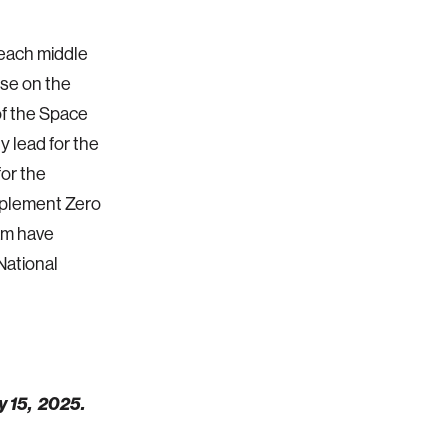
teach middle
use on the
of the Space
y lead for the
or the
mplement Zero
am have
National
y 15, 2025.