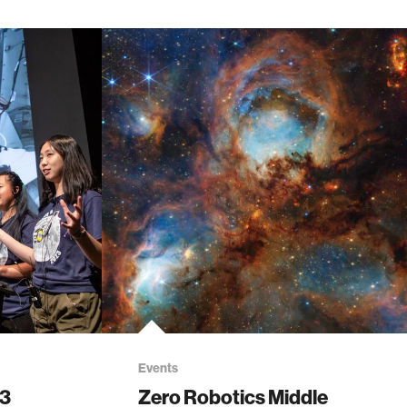
Events
23
Zero Robotics Middle