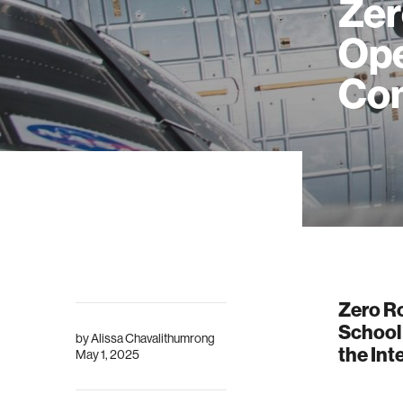
Zer
Ope
Com
Zero Ro
School
by
Alissa Chavalithumrong
the Int
May 1, 2025