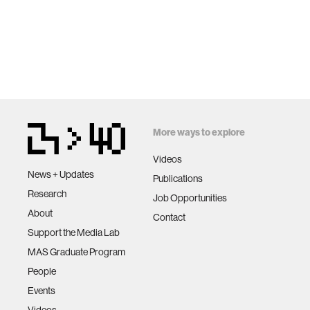
More ways to explore
Videos
News + Updates
Publications
Research
Job Opportunities
About
Contact
Support the Media Lab
MAS Graduate Program
People
Events
Videos