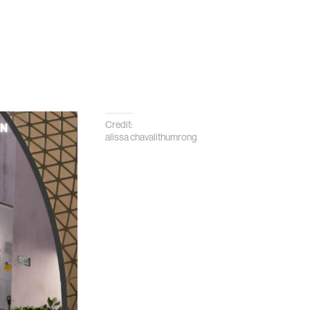
Credit:
alissa chavalithumrong