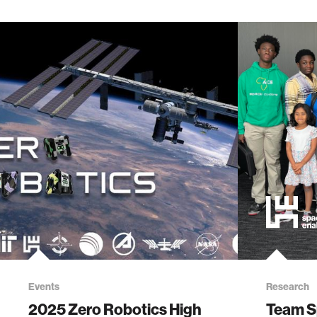
Events
Research
2025 Zero Robotics High
Team S