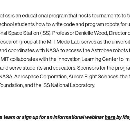
tics is an educational program that hosts tournaments to 
school students how to write code and program robots for 
onal Space Station (ISS). Professor Danielle Wood, Director 
esearch group at the MIT Media Lab, serves as the universit
nd coordinates with NASA to access the Astrobee robots f
MIT collaborates with the Innovation Learning Center to i
and serve students and educators. Sponsors for the progr
NASA, Aerospace Corporation, Aurora Flight Sciences, the 
oundation, and the ISS National Laboratory.
a team or sign up for an informational webinar
here
by Ma