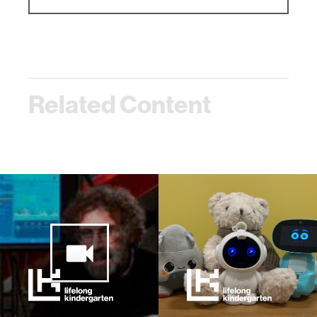
Related Content