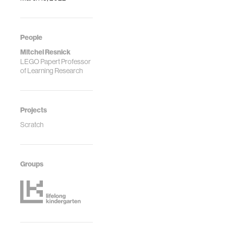
People
Mitchel Resnick
LEGO Papert Professor
of Learning Research
Projects
Scratch
Groups