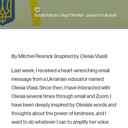
Scratch studio: Stop The War! - peace for Ukraine!
By Mitchel Resnick (inspired by Olesia Vlasii)
Last week, I received a heart-wrenching email
message from a Ukrainian educator named
Olesia Vlasii. Since then, I have interacted with
Olesia several times through email and Zoom. I
have been deeply inspired by Olesia’s words and
thoughts about the power of kindness, and I
want to do whatever I can to amplify her voice