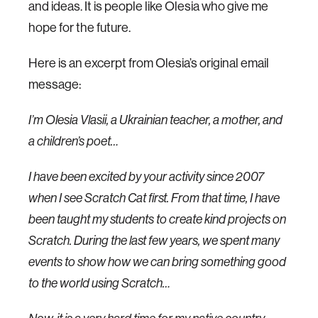
and ideas. It is people like Olesia who give me
hope for the future.
Here is an excerpt from Olesia’s original email
message:
I’m Olesia Vlasii, a Ukrainian teacher, a mother, and
a children’s poet…
I have been excited by your activity since 2007
when I see Scratch Cat first. From that time, I have
been taught my students to create kind projects on
Scratch. During the last few years, we spent many
events to show how we can bring something good
to the world using Scratch…