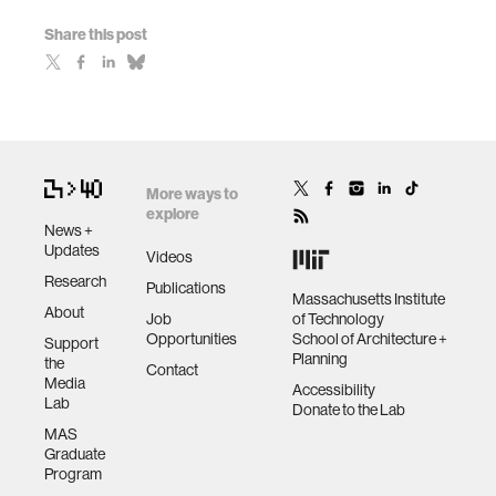
Share this post
More ways to
explore
News +
Updates
Videos
Research
Publications
Massachusetts Institute
About
Job
of Technology
Opportunities
School of Architecture +
Support
Planning
the
Contact
Media
Accessibility
Lab
Donate to the Lab
MAS
Graduate
Program