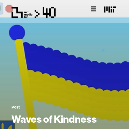
Post
Waves of Kindness