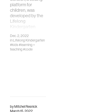
platform for
children, was
developed by the
Lifelong
Kindergarten
group at the Media
Dec. 2, 2022
Lab in 2007.
in
Lifelong Kindergarten
#kids
#learning +
teaching
#code
by
Mitchel Resnick
March 15, 2022