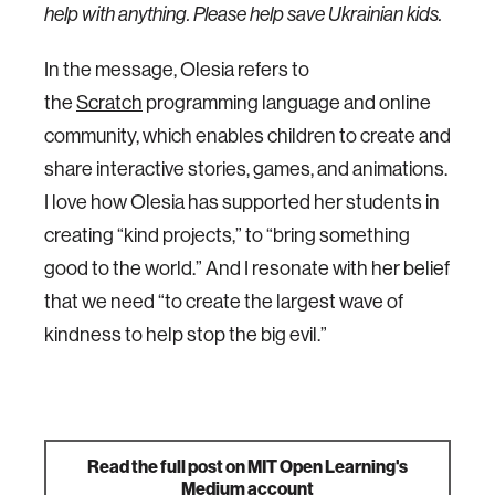
help with anything. Please help save Ukrainian kids.
In the message, Olesia refers to
the
Scratch
programming language and online
community, which enables children to create and
share interactive stories, games, and animations.
I love how Olesia has supported her students in
creating “kind projects,” to “bring something
good to the world.” And I resonate with her belief
that we need “to create the largest wave of
kindness to help stop the big evil.”
Read the full post on MIT Open Learning's
Medium account