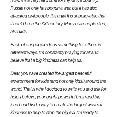
Now, it is a very hard time for my native country.
Russia not only has begun a war, but it has also
attacked civil people. It is ugly! It is unbelievable that
it could be in the XXI century. Many civil people died,
also kids…
Each of our people does something for others in
different ways. I’m constantly praying for all and
believe that a big kindness can help us.
Dear, you have created the largest peaceful
environment for kids (and not only kids!) around the
world. That is why I decided to write you and ask for
help. I believe, your bright powerful brain and big
kind heart find a way to create the largest wave of
kindness to help to stop the big evil. I’m ready to