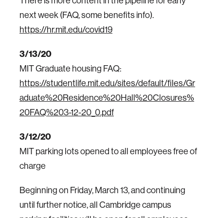
There is more content in the pipeline for early
next week (FAQ, some benefits info).
https://hr.mit.edu/covid19
3/13/20
MIT Graduate housing FAQ:
https://studentlife.mit.edu/sites/default/files/Gr
aduate%20Residence%20Hall%20Closures%
20FAQ%203-12-20_0.pdf
3/12/20
MIT parking lots opened to all employees free of
charge
Beginning on Friday, March 13, and continuing
until further notice, all Cambridge campus