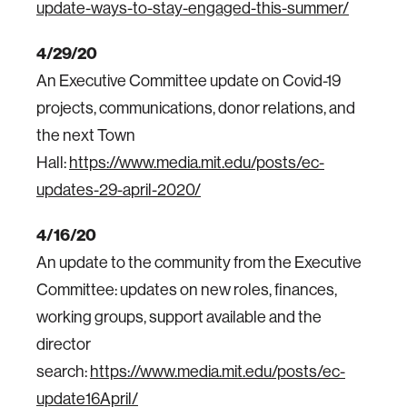
update-ways-to-stay-engaged-this-summer/
4/29/20
An Executive Committee update on Covid-19
projects, communications, donor relations, and
the next Town
Hall:
https://www.media.mit.edu/posts/ec-
updates-29-april-2020/
4/16/20
An update to the community from the Executive
Committee: updates on new roles, finances,
working groups, support available and the
director
search:
https://www.media.mit.edu/posts/ec-
update16April/