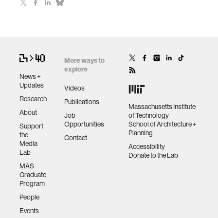
More ways to
explore
News +
Updates
Videos
Research
Publications
Massachusetts Institute
About
Job
of Technology
Opportunities
School of Architecture +
Support
Planning
the
Contact
Media
Accessibility
Lab
Donate to the Lab
MAS
Graduate
Program
People
Events