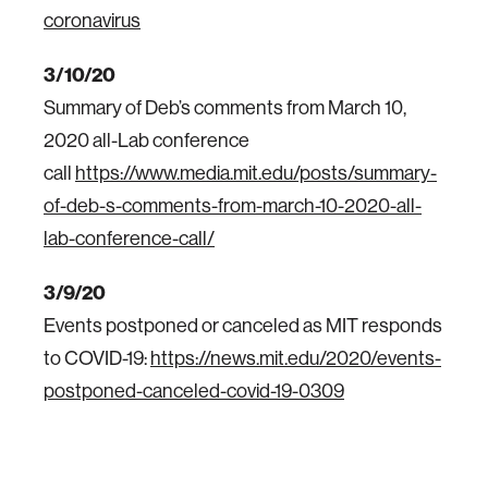
coronavirus
3/10/20
Summary of Deb’s comments from March 10,
2020 all-Lab conference
call
https://www.media.mit.edu/posts/summary-
of-deb-s-comments-from-march-10-2020-all-
lab-conference-call/
3/9/20
Events postponed or canceled as MIT responds
to COVID-19:
https://news.mit.edu/2020/events-
postponed-canceled-covid-19-0309