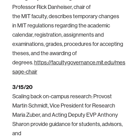
Professor Rick Danheiser, chair of
the MIT faculty, describes temporary changes
in MIT regulations regarding the academic
calendar, registration, assignments and
examinations, grades, procedures for accepting
theses, and the awarding of
degrees.
https://facultygovernance.mit.edu/mes
sage-chair
3/15/20
Scaling back on-campus research: Provost
Martin Schmidt, Vice President for Research
Maria Zuber, and Acting Deputy EVP Anthony
Sharon provide guidance for students, advisors,
and