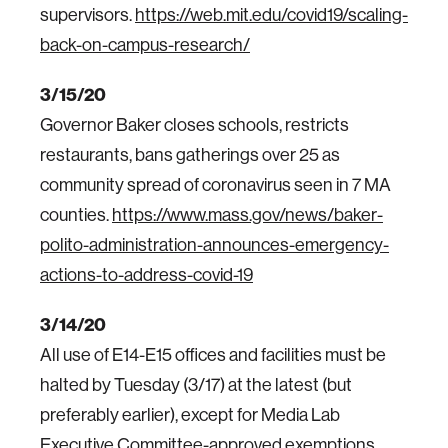
supervisors.
https://web.mit.edu/covid19/scaling-
back-on-campus-research/
3/15/20
Governor Baker closes schools, restricts
restaurants, bans gatherings over 25 as
community spread of coronavirus seen in 7 MA
counties.
https://www.mass.gov/news/baker-
polito-administration-announces-emergency-
actions-to-address-covid-19
3/14/20
All use of E14-E15 offices and facilities must be
halted by Tuesday (3/17) at the latest (but
preferably earlier), except for Media Lab
Executive Committee-approved exemptions.