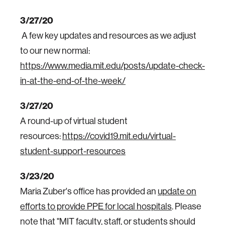
3/27/20
A few key updates and resources as we adjust
to our new normal:
https://www.media.mit.edu/posts/update-check-
in-at-the-end-of-the-week/
3/27/20
A round-up of virtual student
resources:
https://covid19.mit.edu/virtual-
student-support-resources
3/23/20
Maria Zuber's office has provided an
update on
efforts to provide PPE for local hospitals
. Please
note that "MIT faculty, staff, or students should