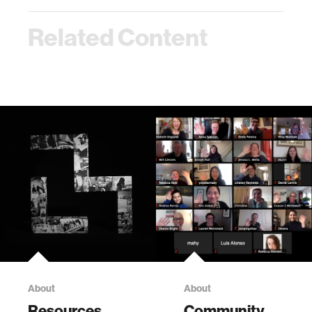
Related Content
About
About
Resources
Community