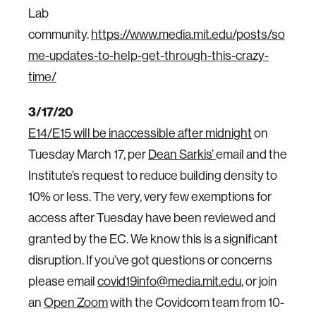
Lab
community.
https://www.media.mit.edu/posts/so
me-updates-to-help-get-through-this-crazy-
time/
3/17/20
E14/E15 will be inaccessible after midnight
on
Tuesday March 17, per
Dean Sarkis’
email and the
Institute’s request to reduce building density to
10% or less. The very, very few exemptions for
access after Tuesday have been reviewed and
granted by the EC. We know this is a significant
disruption. If you’ve got questions or concerns
please email
covid19info@media.mit.edu
, or join
an
Open Zoom
with the Covidcom team from 10-