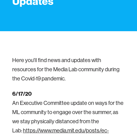
Updates
Here you'll find news and updates with
resources for the Media Lab community during
the Covid-19 pandemic.
6/17/20
An Executive Committee update on ways for the
ML community to engage over the summer, as
we stay physically distanced from the
Lab:
https://www.media.mit.edu/posts/ec-