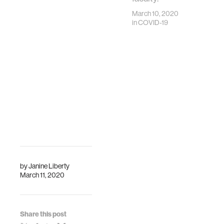
March 10, 2020
in
COVID-19
by
Janine Liberty
March 11, 2020
Share this post