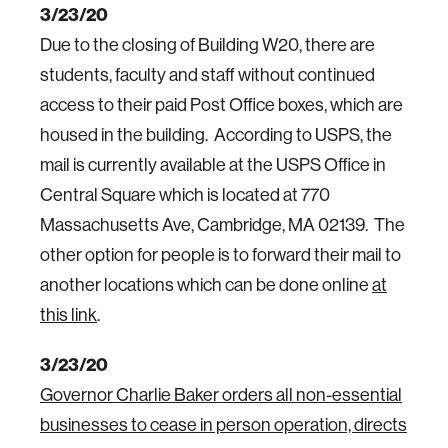
3/23/20
Due to the closing of Building W20, there are
students, faculty and staff without continued
access to their paid Post Office boxes, which are
housed in the building. According to USPS, the
mail is currently available at the USPS Office in
Central Square which is located at 770
Massachusetts Ave, Cambridge, MA 02139. The
other option for people is to forward their mail to
another locations which can be done online
at
this link
.
3/23/20
Governor Charlie Baker orders all non-essential
businesses to cease in person operation, directs