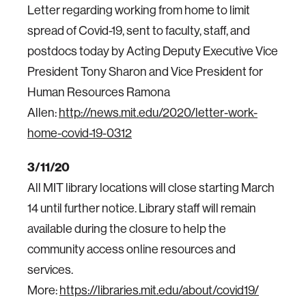
Letter regarding working from home to limit
spread of Covid-19, sent to faculty, staff, and
postdocs today by Acting Deputy Executive Vice
President Tony Sharon and Vice President for
Human Resources Ramona
Allen:
http://news.mit.edu/2020/letter-work-
home-covid-19-0312
3/11/20
All MIT library locations will close starting March
14 until further notice. Library staff will remain
available during the closure to help the
community access online resources and
services.
More:
https://libraries.mit.edu/about/covid19/