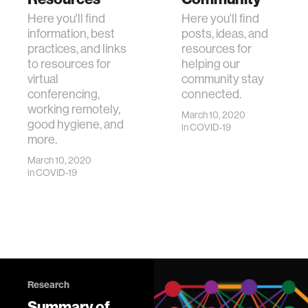
Here you'll find
Here you'll find
information, best
posts, ideas, and
practices, and links
resources for
to resources for
helping our
virtual
community stay
conferencing,
connected.
working remotely,
March 10, 2020
good hygiene, and
in
COVID-19
more.
March 10, 2020
in
COVID-19
Research
Summary of