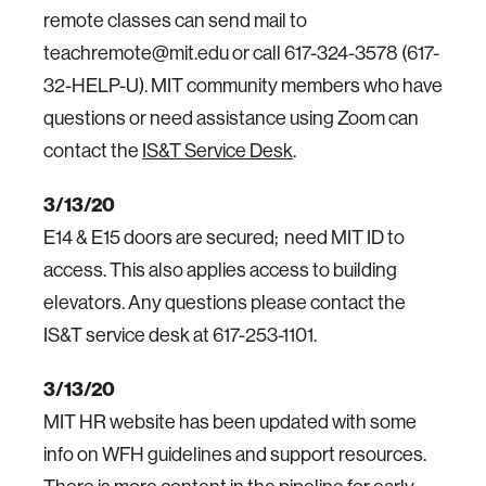
remote classes can send mail to
teachremote@mit.edu or call 617-324-3578 (617-
32-HELP-U). MIT community members who have
questions or need assistance using Zoom can
contact the
IS&T Service Desk
.
3/13/20
E14 & E15 doors are secured; need MIT ID to
access. This also applies access to building
elevators. Any questions please contact the
IS&T service desk at 617-253-1101.
3/13/20
MIT HR website has been updated with some
info on WFH guidelines and support resources.