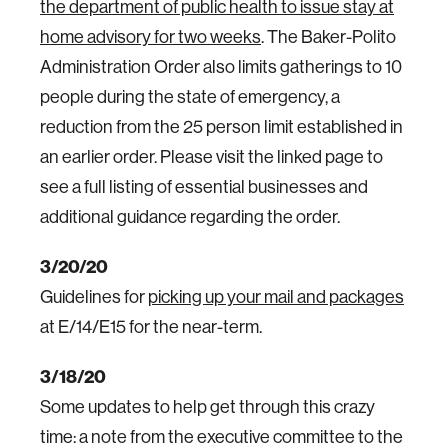
the department of public health to issue stay at
home advisory for two weeks
. The Baker-Polito
Administration Order also limits gatherings to 10
people during the state of emergency, a
reduction from the 25 person limit established in
an earlier order. Please visit the linked page to
see a full listing of essential businesses and
additional guidance regarding the order.
3/20/20
Guidelines for
picking up your mail and packages
at E/14/E15 for the near-term.
3/18/20
Some updates to help get through this crazy
time: a note from the executive committee to the