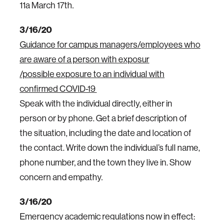
11a March 17th.
3/16/20
Guidance for campus managers/employees who
are aware of a person with exposur
/possible exposure to an individual with
confirmed COVID-19
Speak with the individual directly, either in
person or by phone. Get a brief description of
the situation, including the date and location of
the contact. Write down the individual’s full name,
phone number, and the town they live in. Show
concern and empathy.
3/16/20
Emergency academic regulations now in effect: