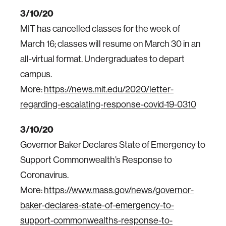
3/10/20
MIT has cancelled classes for the week of
March 16; classes will resume on March 30 in an
all-virtual format. Undergraduates to depart
campus.
More:
https://news.mit.edu/2020/letter-
regarding-escalating-response-covid-19-0310
3/10/20
Governor Baker Declares State of Emergency to
Support Commonwealth’s Response to
Coronavirus.
More:
https://www.mass.gov/news/governor-
baker-declares-state-of-emergency-to-
support-commonwealths-response-to-