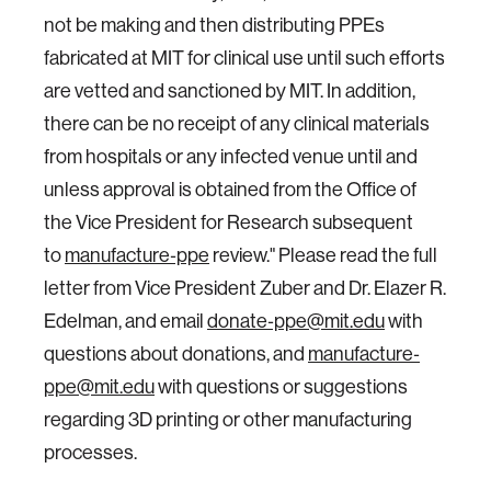
not be making and then distributing PPEs
fabricated at MIT for clinical use until such efforts
are vetted and sanctioned by MIT. In addition,
there can be no receipt of any clinical materials
from hospitals or any infected venue until and
unless approval is obtained from the Office of
the Vice President for Research subsequent
to
manufacture‐ppe
review." Please read the full
letter from Vice President Zuber and Dr. Elazer R.
Edelman, and email
donate‐ppe@mit.edu
with
questions about donations, and
manufacture‐
ppe@mit.edu
with questions or suggestions
regarding 3D printing or other manufacturing
processes.