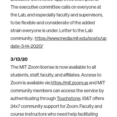
The executive committee calls on everyone at
the Lab, and especially faculty and supervisors,
to be flexible and considerate of the added
strain everyone is under. Letter to the Lab
community:
https://www.media.mit.edu/posts/up
date-3-14-2020/
3/13/20
The MIT Zoom license is now available to all
students, staff, faculty, and affiliates. Access to
Zoom is available via
https://mit.zoom.us
and MIT
community members can access the service by
authenticating through
Touchstone
. IS&T offers
24x7 community support for Zoom. Faculty and
course instructors who need help facilitating