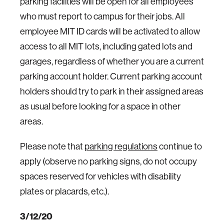
parking facilities will be open for all employees
who must report to campus for their jobs. All
employee MIT ID cards will be activated to allow
access to all MIT lots, including gated lots and
garages, regardless of whether you are a current
parking account holder. Current parking account
holders should try to park in their assigned areas
as usual before looking for a space in other
areas.
Please note that
parking regulations
continue to
apply (observe no parking signs, do not occupy
spaces reserved for vehicles with disability
plates or placards, etc.).
3/12/20