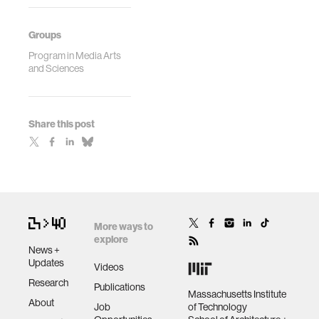
Groups
Program in Media Arts
and Sciences
Share this post
More ways to
explore
News +
Updates
Videos
Research
Publications
Massachusetts Institute
About
Job
of Technology