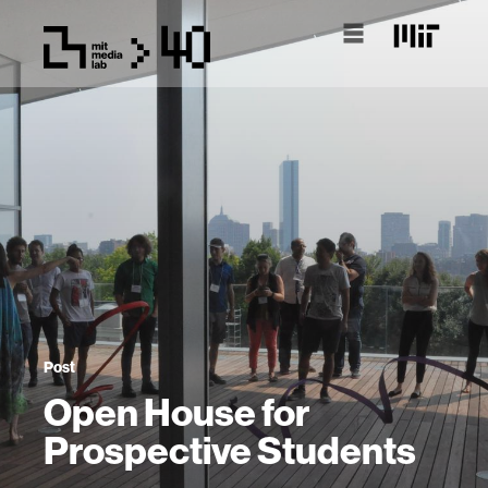
Post
Open House for
Prospective Students