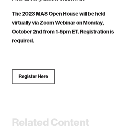
The 2023 MAS Open House will be held
virtually via Zoom Webinar on Monday,
October 2nd from 1-5pm ET. Registration is
required.
Register Here
Related Content