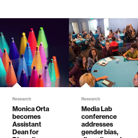
Research
Research
Monica Orta
Media Lab
becomes
conference
Assistant
addresses
Dean for
gender bias,