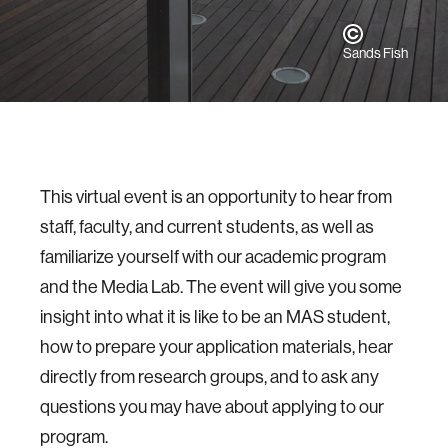
Sands Fish
This virtual event is an opportunity to hear from
staff, faculty, and current students, as well as
familiarize yourself with our academic program
and the Media Lab. The event will give you some
insight into what it is like to be an MAS student,
how to prepare your application materials, hear
directly from research groups, and to ask any
questions you may have about applying to our
program.