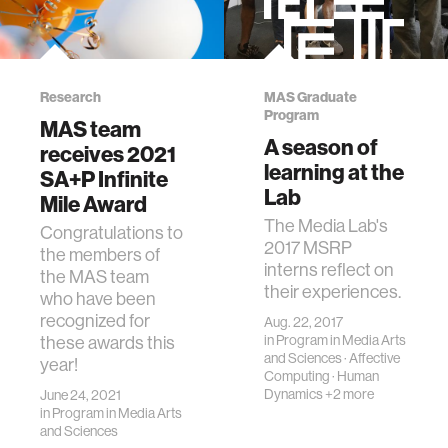
Research
MAS Graduate
Program
MAS team
A season of
receives 2021
learning at the
SA+P Infinite
Lab
Mile Award
The Media Lab's
Congratulations to
2017 MSRP
the members of
interns reflect on
the MAS team
their experiences.
who have been
recognized for
Aug. 22, 2017
in
Program in Media Arts
these awards this
and Sciences
·
Affective
year!
Computing
·
Human
Dynamics
+2 more
June 24, 2021
in
Program in Media Arts
and Sciences