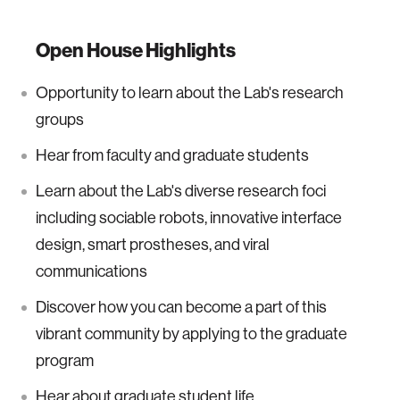
Open House Highlights
Opportunity to learn about the Lab's research
groups
Hear from faculty and graduate students
Learn about the Lab's diverse research foci
including sociable robots, innovative interface
design, smart prostheses, and viral
communications
Discover how you can become a part of this
vibrant community by applying to the graduate
program
Hear about graduate student life