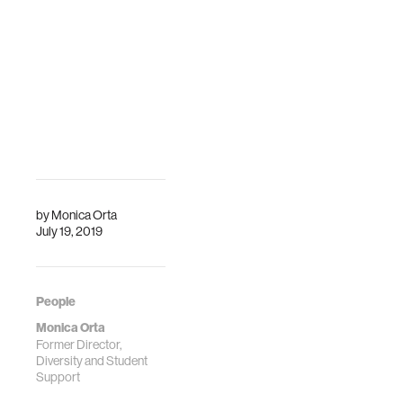
by
Monica Orta
July 19, 2019
People
Monica Orta
Former Director,
Diversity and Student
Support