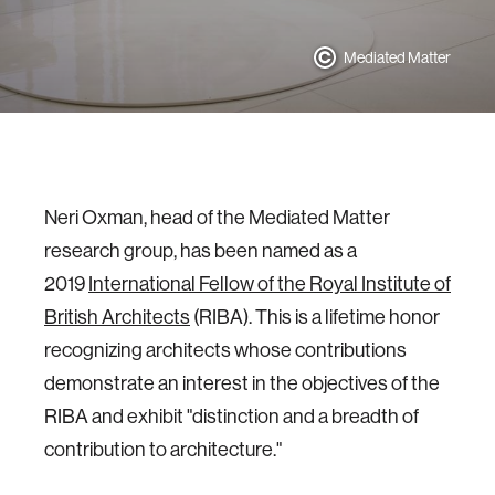
Mediated Matter
Neri Oxman, head of the Mediated Matter
research group, has been named as a
2019
International Fellow of the Royal Institute of
British Architects
(RIBA). This is a lifetime honor
recognizing architects whose contributions
demonstrate an interest in the objectives of the
RIBA and exhibit "distinction and a breadth of
contribution to architecture."