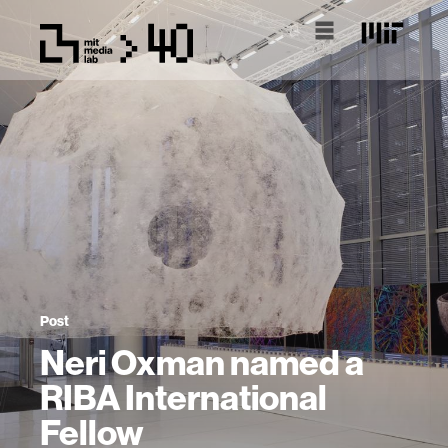
Post
Neri Oxman named a
RIBA International
Fellow