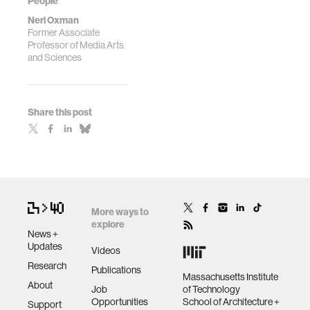
People
Neri Oxman
Former Associate
Professor of Media Arts
and Sciences
Share this post
More ways to
explore
News +
Updates
Videos
Research
Publications
Massachusetts Institute
About
Job
of Technology
Opportunities
School of Architecture +
Support