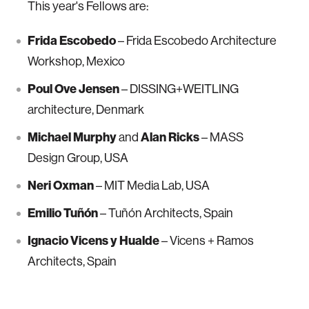
This year's Fellows are:
Frida Escobedo
– Frida Escobedo Architecture
Workshop, Mexico
Poul Ove Jensen
– DISSING+WEITLING
architecture, Denmark
Michael Murphy
and
Alan Ricks
– MASS
Design Group, USA
Neri Oxman
– MIT Media Lab, USA
Emilio Tuñón
– Tuñón Architects, Spain
Ignacio Vicens y Hualde
– Vicens + Ramos
Architects, Spain