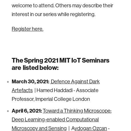
welcome to attend. Others may describe their
interest in our series while registering.
Register here.
The Spring 2021 MIT IoT Seminars
are listed below:
March 30, 2021:
Defence Against Dark
Artefacts
| Hamed Haddadi - Associate
Professor, Imperial College London
April 6, 2021:
Toward a Thinking Microscope:
Deep Learning-enabled Computational
Microscopy and Sensing
| A
ydogan Ozcan
-