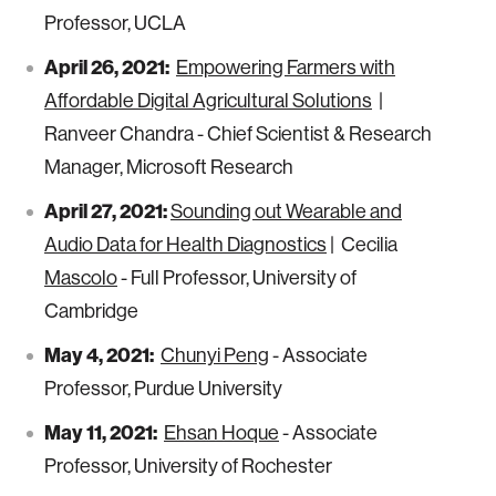
Professor, UCLA
April 26, 2021:
Empowering Farmers with
Affordable Digital Agricultural Solutions
|
Ranveer Chandra - Chief Scientist & Research
Manager, Microsoft Research
April 27, 2021:
Sounding out Wearable and
Audio Data for Health Diagnostics
| Cecilia
Mascolo
- Full Professor, University of
Cambridge
May 4, 2021:
Chunyi Peng
- Associate
Professor, Purdue University
May 11, 2021:
Ehsan Hoque
- Associate
Professor, University of Rochester