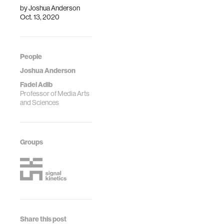
by
Joshua Anderson
Oct. 13, 2020
People
Joshua Anderson
Fadel Adib
Professor of Media Arts
and Sciences
Groups
Share this post