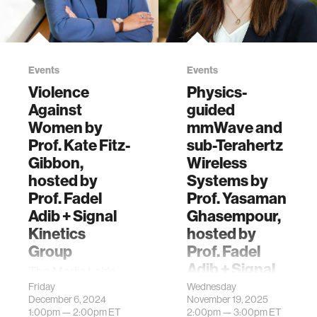
Events
Events
Violence
Physics-
Against
guided
Women by
mmWave and
Prof. Kate Fitz-
sub-Terahertz
Gibbon,
Wireless
hosted by
Systems by
Prof. Fadel
Prof. Yasaman
Adib + Signal
Ghasempour,
Kinetics
hosted by
Group
Prof. Fadel
Adib + Signal
The Media Lab's
Kinetics
Signal Kinetics
Friday
Wednesday
December 6, 2024
November 19, 2025
research group is
The Media Lab's
1:00pm —
2:00pm
ET
2:00pm —
3:00pm
ET