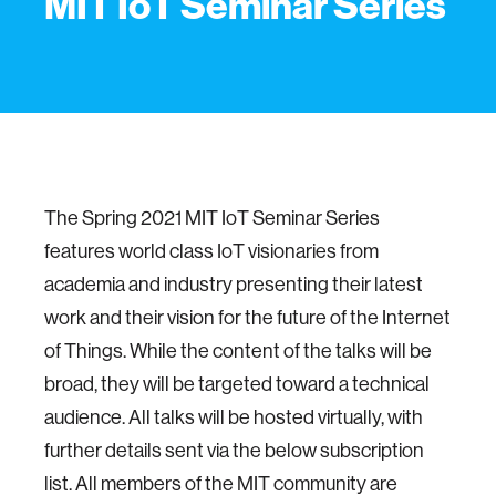
MIT IoT Seminar Series
The Spring 2021 MIT IoT Seminar Series
features world class IoT visionaries from
academia and industry presenting their latest
work and their vision for the future of the Internet
of Things. While the content of the talks will be
broad, they will be targeted toward a technical
audience. All talks will be hosted virtually, with
further details sent via the below subscription
list. All members of the MIT community are