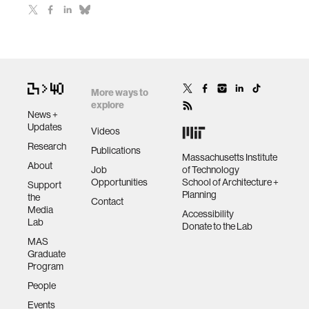
More ways to
explore
News +
Updates
Videos
Research
Publications
Massachusetts Institute
About
Job
of Technology
Opportunities
School of Architecture +
Support
Planning
the
Contact
Media
Accessibility
Lab
Donate to the Lab
MAS
Graduate
Program
People
Events