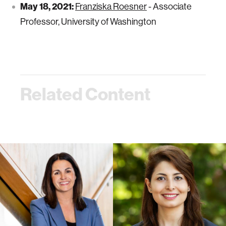
May 18, 2021:
Franziska Roesner
- Associate
Professor, University of Washington
Related Content