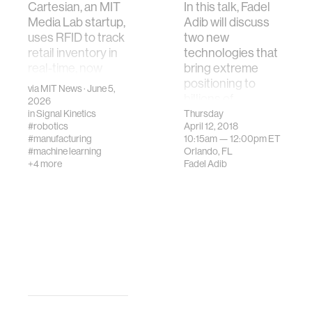
Cartesian, an MIT
In this talk, Fadel
Media Lab startup,
Adib will discuss
uses RFID to track
two new
retail inventory in
technologies that
real-time, now
bring extreme
deployed in 700+
positioning to
via
MIT News
· June 5,
stores across 55
billions of
2026
countries.
deployed RFIDs.
in
Signal Kinetics
Thursday
#robotics
April 12, 2018
The first is two-f…
#manufacturing
10:15am —
12:00pm
ET
#machine learning
Orlando, FL
+4 more
Fadel Adib