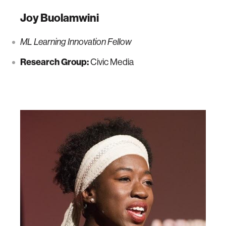
Joy Buolamwini
ML Learning Innovation Fellow
Research Group:
Civic Media