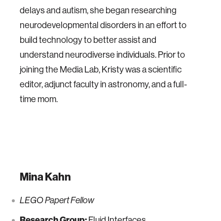
delays and autism, she began researching
neurodevelopmental disorders in an effort to
build technology to better assist and
understand neurodiverse individuals. Prior to
joining the Media Lab, Kristy was a scientific
editor, adjunct faculty in astronomy, and a full-
time mom.
Mina Kahn
LEGO Papert Fellow
Research Group:
Fluid Interfaces