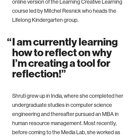
online version of the Learning Creative Learning
course led by Mitchel Resnick who heads the
Lifelong Kindergarten group.
I am currently learning
how to reflect on why
I’m creating a tool for
reflection!
Shruti grew up in India, where she completed her
undergraduate studies in computer science
engineering and thereafter pursued an MBA in
human resource management. Most recently,
before coming to the Media Lab, she worked as