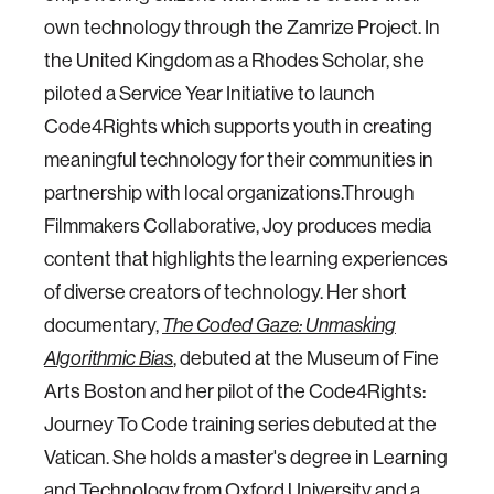
own technology through the Zamrize Project. In
the United Kingdom as a Rhodes Scholar, she
piloted a Service Year Initiative to launch
Code4Rights which supports youth in creating
meaningful technology for their communities in
partnership with local organizations.Through
Filmmakers Collaborative, Joy produces media
content that highlights the learning experiences
of diverse creators of technology. Her short
documentary,
The Coded Gaze: Unmasking
Algorithmic Bias
, debuted at the Museum of Fine
Arts Boston and her pilot of the Code4Rights:
Journey To Code training series debuted at the
Vatican. She holds a master's degree in Learning
and Technology from Oxford University and a