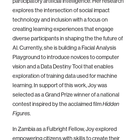
participatory artificial intelligence. Her research
explores the intersection of social impact
technology and inclusion with a focus on
creating learning experiences that engage
diverse participants in shaping the the future of
AI. Currently, she is building a Facial Analysis
Playground to introduce novices to computer
vision and a Data Destiny Tool that enables
exploration of training data used for machine
learning. In support of this work, Joy was
selected as a Grand Prize winner of a national
contest inspired by the acclaimed film
Hidden
Figures
.
In Zambia as a Fulbright Fellow, Joy explored
empowering citizens with skills to create their