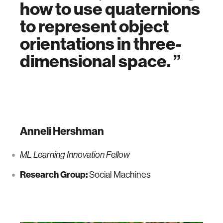
how to use quaternions
to represent object
orientations in three-
dimensional space.
Anneli Hershman
ML Learning Innovation Fellow
Research Group:
Social Machines