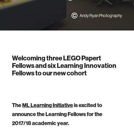
Andy Ryan Photography
Welcoming three LEGO Papert
Fellows and six Learning Innovation
Fellows to our new cohort
The
ML Learning Initiative
is excited to
announce the Learning Fellows for the
2017/18 academic year.