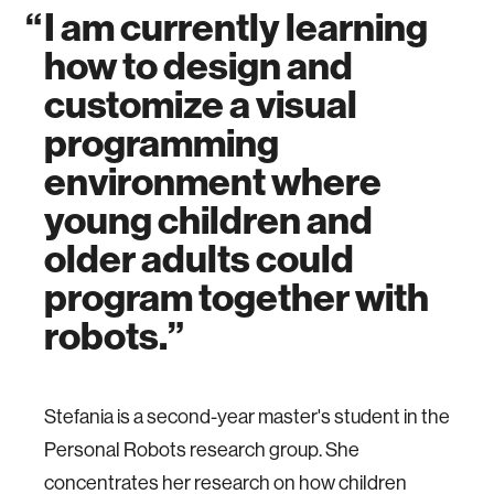
I am currently learning
how to design and
customize a visual
programming
environment where
young children and
older adults could
program together with
robots.
Stefania is a second-year master's student in the
Personal Robots research group. She
concentrates her research on how children