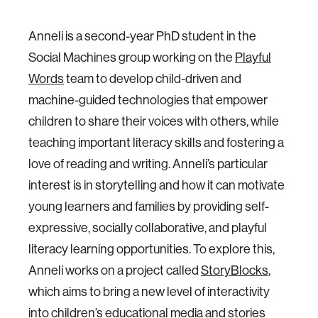
Anneli is a second-year PhD student in the
Social Machines group working on the
Playful
Words
team to develop child­-driven and
machine­-guided technologies that empower
children to share their voices with others, while
teaching important literacy skills and fostering a
love of reading and writing. Anneli’s particular
interest is in storytelling and how it can motivate
young learners and families by providing self­-
expressive, socially collaborative, and playful
literacy learning opportunities. To explore this,
Anneli works on a project called
StoryBlocks
,
which aims to bring a new level of interactivity
into children’s educational media and stories