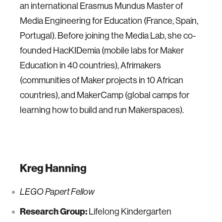
an international Erasmus Mundus Master of
Media Engineering for Education (France, Spain,
Portugal). Before joining the Media Lab, she co-
founded HacKIDemia (mobile labs for Maker
Education in 40 countries), Afrimakers
(communities of Maker projects in 10 African
countries), and MakerCamp (global camps for
learning how to build and run Makerspaces).
Kreg Hanning
LEGO Papert Fellow
Research Group:
Lifelong Kindergarten