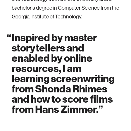
bachelor's degree in Computer Science from the
Georgia Institute of Technology.
Inspired by master
storytellers and
enabled by online
resources, I am
learning screenwriting
from Shonda Rhimes
and how to score films
from Hans Zimmer.