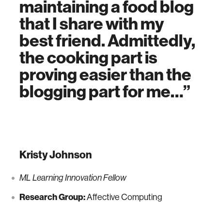
maintaining a food blog
that I share with my
best friend. Admittedly,
the cooking part is
proving easier than the
blogging part for me…
Kristy Johnson
ML Learning Innovation Fellow
Research Group:
Affective Computing