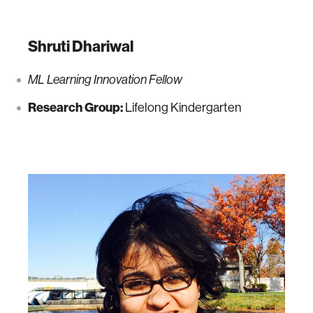
Shruti Dhariwal
ML Learning Innovation Fellow
Research Group:
Lifelong Kindergarten