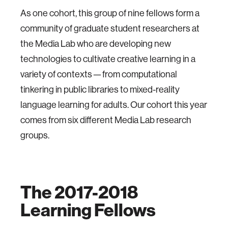
As one cohort, this group of nine fellows form a
community of graduate student researchers at
the Media Lab who are developing new
technologies to cultivate creative learning in a
variety of contexts — from computational
tinkering in public libraries to mixed-reality
language learning for adults. Our cohort this year
comes from six different Media Lab research
groups.
The 2017-2018
Learning Fellows