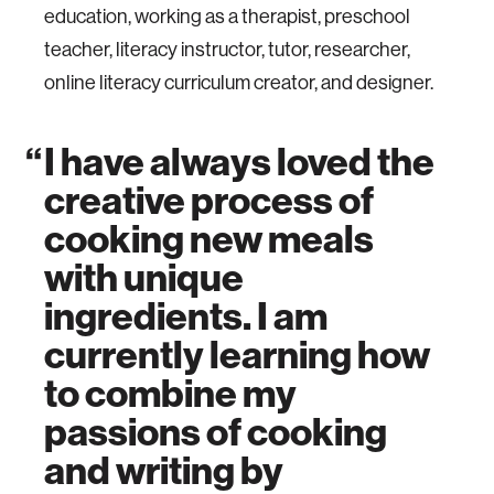
education, working as a therapist, preschool
teacher, literacy instructor, tutor, researcher,
online literacy curriculum creator, and designer.
I have always loved the
creative process of
cooking new meals
with unique
ingredients. I am
currently learning how
to combine my
passions of cooking
and writing by