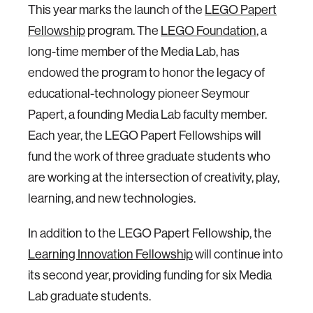
This year marks the launch of the
LEGO Papert
Fellowship
program. The
LEGO Foundation
, a
long-time member of the Media Lab, has
endowed the program to honor the legacy of
educational-technology pioneer Seymour
Papert, a founding Media Lab faculty member.
Each year, the LEGO Papert Fellowships will
fund the work of three graduate students who
are working at the intersection of creativity, play,
learning, and new technologies.
In addition to the LEGO Papert Fellowship, the
Learning Innovation Fellowship
will continue into
its second year, providing funding for six Media
Lab graduate students.