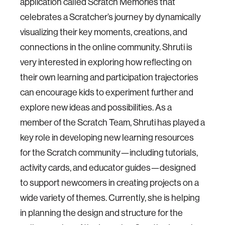
application called Scratch Memories that
celebrates a Scratcher’s journey by dynamically
visualizing their key moments, creations, and
connections in the online community. Shruti is
very interested in exploring how reflecting on
their own learning and participation trajectories
can encourage kids to experiment further and
explore new ideas and possibilities. As a
member of the Scratch Team, Shruti has played a
key role in developing new learning resources
for the Scratch community—including tutorials,
activity cards, and educator guides—designed
to support newcomers in creating projects on a
wide variety of themes. Currently, she is helping
in planning the design and structure for the