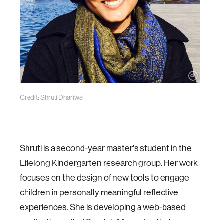
Credit: Shruti Dhariwal
Shruti is a second-year master's student in the
Lifelong Kindergarten research group. Her work
focuses on the design of new tools to engage
children in personally meaningful reflective
experiences. She is developing a web-based