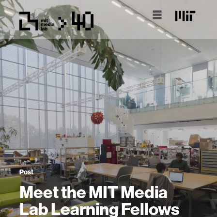
Post
Meet the MIT Media
Lab Learning Fellows