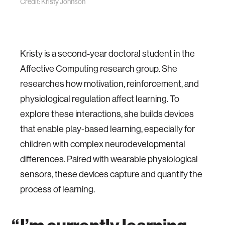
Credit: Kristy Johnson
Kristy is a second-year doctoral student in the
Affective Computing research group. She
researches how motivation, reinforcement, and
physiological regulation affect learning.
To
explore these interactions, she builds devices
that enable play-based learning, especially for
children with complex neurodevelopmental
differences. Paired with wearable physiological
sensors, these devices capture and quantify the
process of learning.