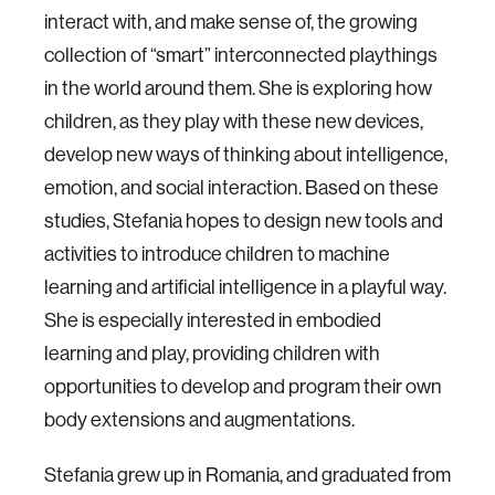
interact with, and make sense of, the growing
collection of “smart” interconnected playthings
in the world around them. She is exploring how
children, as they play with these new devices,
develop new ways of thinking about intelligence,
emotion, and social interaction. Based on these
studies, Stefania hopes to design new tools and
activities to introduce children to machine
learning and artificial intelligence in a playful way.
She is especially interested in embodied
learning and play, providing children with
opportunities to develop and program their own
body extensions and augmentations.
Stefania grew up in Romania, and graduated from