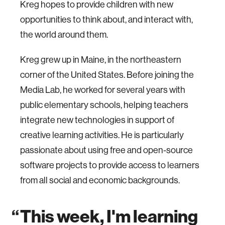
Kreg hopes to provide children with new
opportunities to think about, and interact with,
the world around them.
Kreg grew up in Maine, in the northeastern
corner of the United States. Before joining the
Media Lab, he worked for several years with
public elementary schools, helping teachers
integrate new technologies in support of
creative learning activities. He is particularly
passionate about using free and open-source
software projects to provide access to learners
from all social and economic backgrounds.
This week, I'm learning