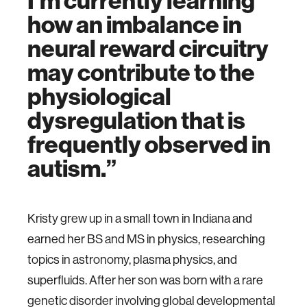
I’m currently learning
how an imbalance in
neural reward circuitry
may contribute to the
physiological
dysregulation that is
frequently observed in
autism.
Kristy grew up in a small town in Indiana and
earned her BS and MS in physics, researching
topics in astronomy, plasma physics, and
superfluids. After her son was born with a rare
genetic disorder involving global developmental