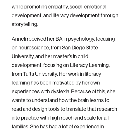
while promoting empathy, social-emotional
development, and literacy development through
storytelling.
Anneli received her BA in psychology, focusing
on neuroscience, from San Diego State
University, and her master’s in child
development, focusing on Literacy Learning,
from Tufts University. Her work in literacy
learning has been motivated by her own
experiences with dyslexia. Because of this, she
wants to understand how the brain learns to
read and design tools to translate that research
into practice with high reach and scale for all
families. She has had a lot of experience in