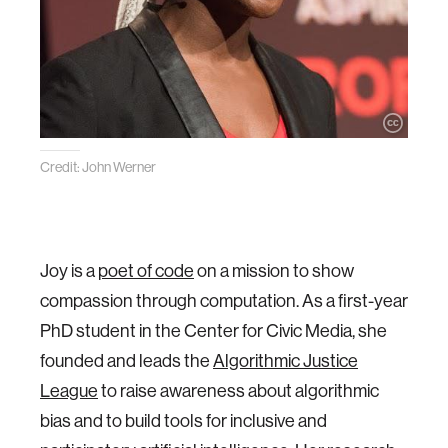
Credit: John Werner
Joy is a
poet of code
on a mission to show
compassion through computation. As a first-year
PhD student in the Center for Civic Media, she
founded and leads the
Algorithmic Justice
League
to raise awareness about algorithmic
bias and to build tools for inclusive and