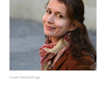
Credit: Stefania Druga