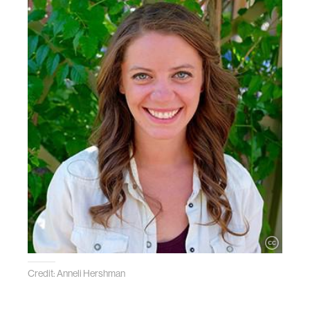
Credit: Anneli Hershman