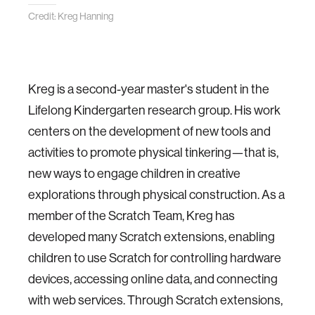
Credit: Kreg Hanning
Kreg is a second-year master's student in the
Lifelong Kindergarten research group. His work
centers on the development of new tools and
activities to promote physical tinkering—that is,
new ways to engage children in creative
explorations through physical construction. As a
member of the Scratch Team, Kreg has
developed many Scratch extensions, enabling
children to use Scratch for controlling hardware
devices, accessing online data, and connecting
with web services. Through Scratch extensions,