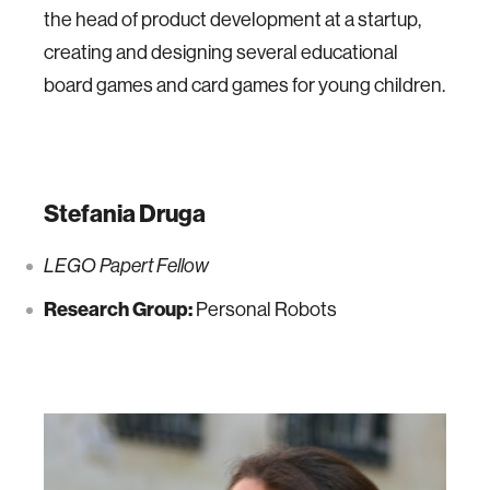
the head of product development at a startup,
creating and designing several educational
board games and card games for young children.
Stefania Druga
LEGO Papert Fellow
Research Group:
Personal Robots