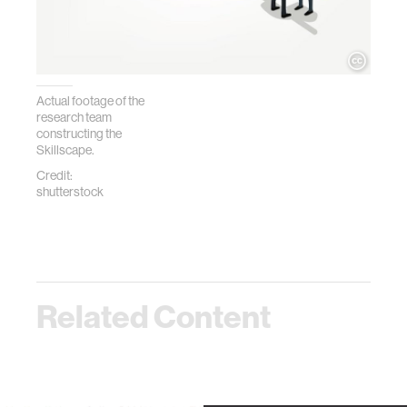
Actual footage of the
research team
constructing the
Skillscape.
Credit:
shutterstock
Related Content