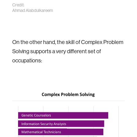
Credit:
Ahmad Alabdulkareem
On the other hand, the skill of Complex Problem
Solving supports a very different set of
occupations: