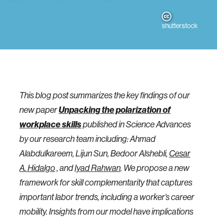
shutterstock
This blog post summarizes the key findings of our
Unpacking the polarization of
new paper
workplace skills
published in Science Advances
by our research team including: Ahmad
Alabdulkareem, Lijun Sun, Bedoor Alshebli,
Cesar
A. Hidalgo
, and
Iyad Rahwan
. We propose a new
framework for skill complementarity that captures
important labor trends, including a worker’s career
mobility. Insights from our model have implications