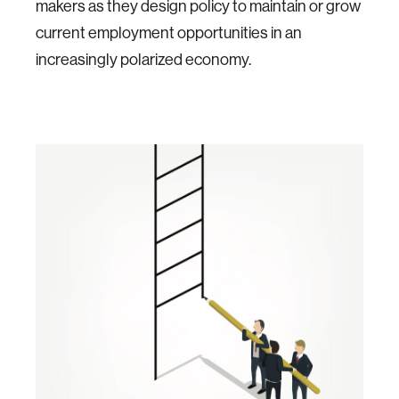
makers as they design policy to maintain or grow
current employment opportunities in an
increasingly polarized economy.