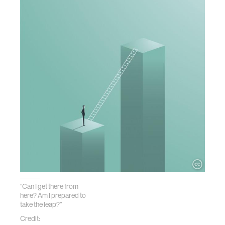
“Can I get there from
here? Am I prepared to
take the leap?”
Credit: