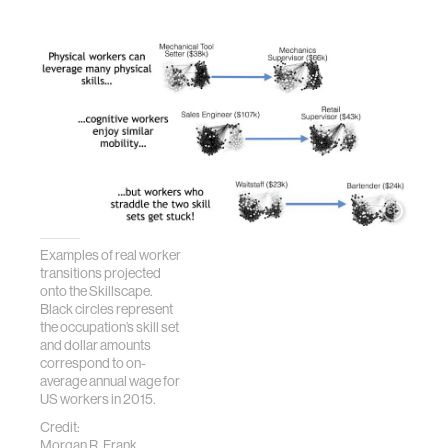
Examples of real worker
transitions projected
onto the Skillscape.
Black circles represent
the occupation’s skill set
and dollar amounts
correspond to on-
average annual wage for
US workers in 2015.
Credit:
Morgan R. Frank