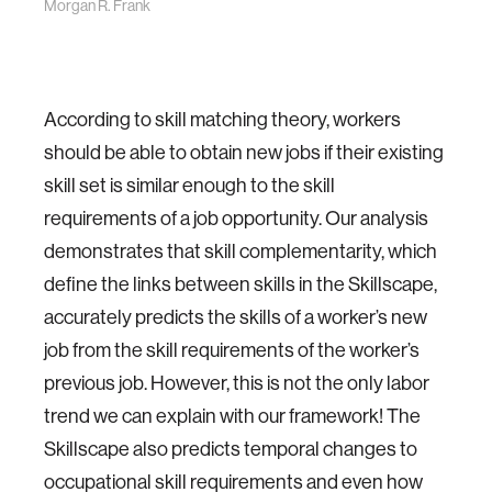
Morgan R. Frank
According to skill matching theory, workers
should be able to obtain new jobs if their existing
skill set is similar enough to the skill
requirements of a job opportunity. Our analysis
demonstrates that skill complementarity, which
define the links between skills in the Skillscape,
accurately predicts the skills of a worker’s new
job from the skill requirements of the worker’s
previous job. However, this is not the only labor
trend we can explain with our framework! The
Skillscape also predicts temporal changes to
occupational skill requirements and even how