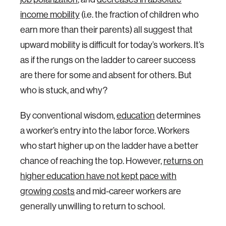
income mobility
(i.e. the fraction of children who
earn more than their parents) all suggest that
upward mobility is difficult for today’s workers. It’s
as if the rungs on the ladder to career success
are there for some and absent for others. But
who is stuck, and why?
By conventional wisdom,
education
determines
a worker’s entry into the labor force. Workers
who start higher up on the ladder have a better
chance of reaching the top. However,
returns on
higher education have not kept pace with
growing costs
and mid-career workers are
generally unwilling to return to school.