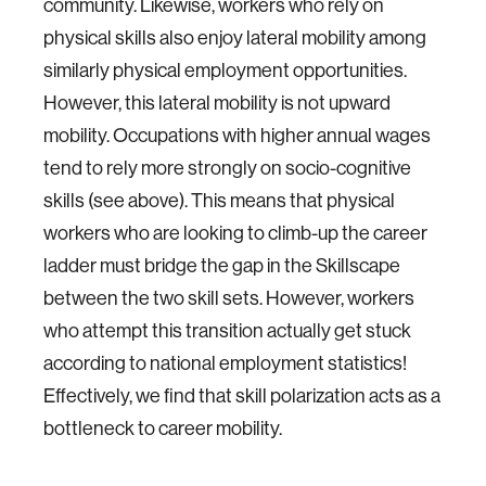
community. Likewise, workers who rely on
physical skills also enjoy lateral mobility among
similarly physical employment opportunities.
However, this lateral mobility is not upward
mobility. Occupations with higher annual wages
tend to rely more strongly on socio-cognitive
skills (see above). This means that physical
workers who are looking to climb-up the career
ladder must bridge the gap in the Skillscape
between the two skill sets. However, workers
who attempt this transition actually get stuck
according to national employment statistics!
Effectively, we find that skill polarization acts as a
bottleneck to career mobility.