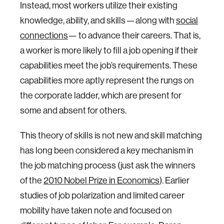
Instead, most workers utilize their existing
knowledge, ability, and skills — along with
social
connections
— to advance their careers. That is,
a worker is more likely to fill a job opening if their
capabilities meet the job’s requirements. These
capabilities more aptly represent the rungs on
the corporate ladder, which are present for
some and absent for others.
This theory of skills is not new and skill matching
has long been considered a key mechanism in
the job matching process (just ask the winners
of the
2010 Nobel Prize in Economics
). Earlier
studies of job polarization and limited career
mobility have taken note and focused on