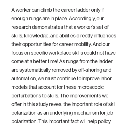
A worker can climb the career ladder only if
enough rungs are in place. Accordingly, our
research demonstrates that a worker’s set of
skills, knowledge, and abilities directly influences
their opportunities for career mobility. And our
focus on specific workplace skills could not have
come at a better time! As rungs from the ladder
are systematically removed by off-shoring and
automation, we must continue to improve labor
models that account for these microscopic
perturbations to skills. The improvements we
offer in this study reveal the important role of skill
polarization as an underlying mechanism for job
polarization. This important fact will help policy