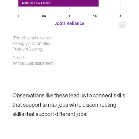
The jobs that rely most
strongly on Complex
Problem Solving.
Credit:
Ahmad Alabdulkareem
Observations like these lead us to connect skills
that support similar jobs while disconnecting
skills that support different jobs: