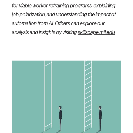
for viable worker retraining programs, explaining
job polarization, and understanding the impact of
automation from AI. Others can explore our
analysis and insights by visiting
skillscape.mit.edu