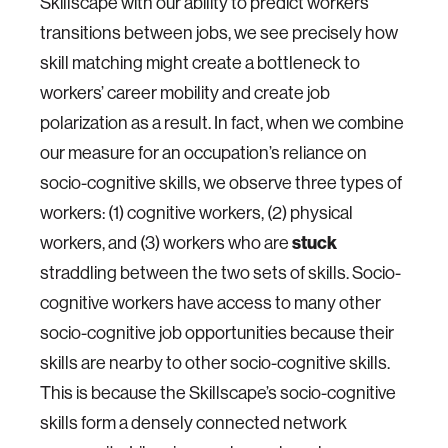
Skillscape with our ability to predict workers’
transitions between jobs, we see precisely how
skill matching might create a bottleneck to
workers’ career mobility and create job
polarization as a result. In fact, when we combine
our measure for an occupation’s reliance on
socio-cognitive skills, we observe three types of
workers: (1) cognitive workers, (2) physical
workers, and (3) workers who are
stuck
straddling between the two sets of skills. Socio-
cognitive workers have access to many other
socio-cognitive job opportunities because their
skills are nearby to other socio-cognitive skills.
This is because the Skillscape’s socio-cognitive
skills form a densely connected network