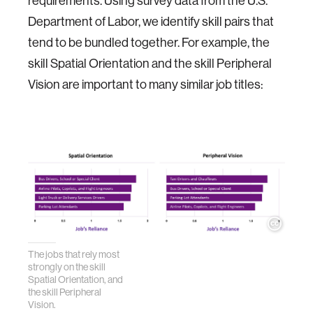
requirements. Using survey data from the U.S.
Department of Labor, we identify skill pairs that
tend to be bundled together. For example, the
skill Spatial Orientation and the skill Peripheral
Vision are important to many similar job titles:
The jobs that rely most
strongly on the skill
Spatial Orientation, and
the skill Peripheral
Vision.