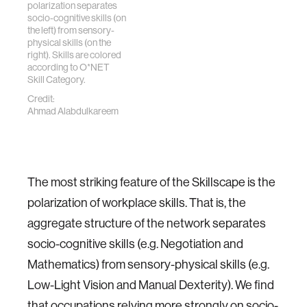
polarization separates
socio-cognitive skills (on
the left) from sensory-
physical skills (on the
right). Skills are colored
according to O*NET
Skill Category.
Credit:
Ahmad Alabdulkareem
The most striking feature of the Skillscape is the
polarization of workplace skills. That is, the
aggregate structure of the network separates
socio-cognitive skills (e.g. Negotiation and
Mathematics) from sensory-physical skills (e.g.
Low-Light Vision and Manual Dexterity). We find
that occupations relying more strongly on socio-