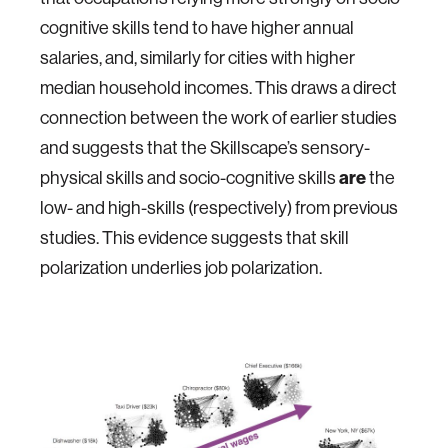
cognitive skills tend to have higher annual
salaries, and, similarly for cities with higher
median household incomes. This draws a direct
connection between the work of earlier studies
and suggests that the Skillscape’s sensory-
physical skills and socio-cognitive skills
are
the
low- and high-skills (respectively) from previous
studies. This evidence suggests that skill
polarization underlies job polarization.