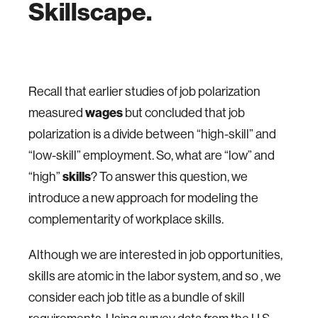
Skillscape.
Recall that earlier studies of job polarization
measured
wages
but concluded that job
polarization is a divide between “high-skill” and
“low-skill” employment. So, what are “low” and
“high”
skills
? To answer this question, we
introduce a new approach for modeling the
complementarity of workplace skills.
Although we are interested in job opportunities,
skills are atomic in the labor system, and so , we
consider each job title as a bundle of skill