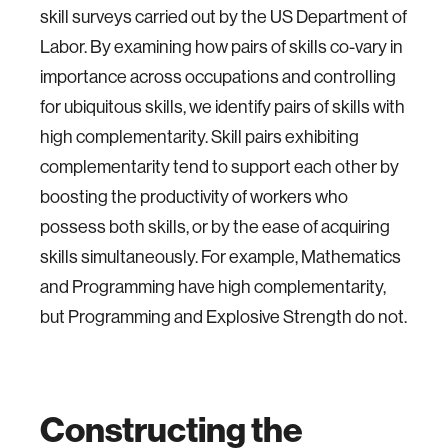
skill surveys carried out by the US Department of
Labor. By examining how pairs of skills co-vary in
importance across occupations and controlling
for ubiquitous skills, we identify pairs of skills with
high complementarity. Skill pairs exhibiting
complementarity tend to support each other by
boosting the productivity of workers who
possess both skills, or by the ease of acquiring
skills simultaneously. For example, Mathematics
and Programming have high complementarity,
but Programming and Explosive Strength do not.
Constructing the