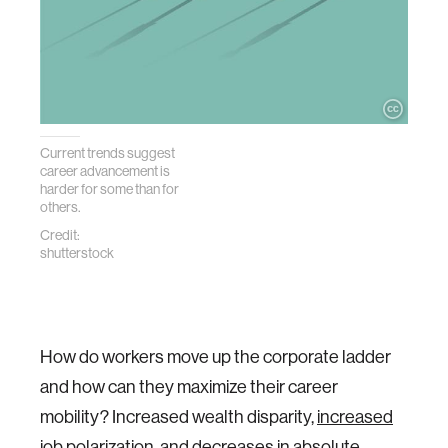
Current trends suggest
career advancement is
harder for some than for
others.
Credit:
shutterstock
How do workers move up the corporate ladder
and how can they maximize their career
mobility? Increased wealth disparity,
increased
job polarization
, and
decreases in absolute