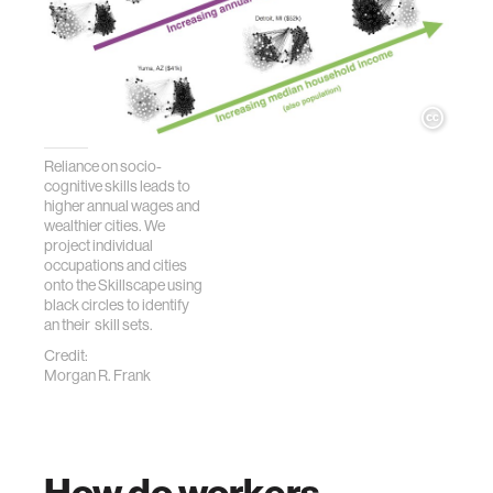
Reliance on socio-
cognitive skills leads to
higher annual wages and
wealthier cities. We
project individual
occupations and cities
onto the Skillscape using
black circles to identify
an their skill sets.
Credit:
Morgan R. Frank
How do workers