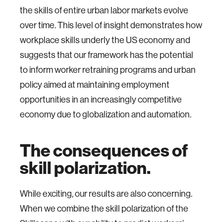
the skills of entire urban labor markets evolve
over time. This level of insight demonstrates how
workplace skills underly the US economy and
suggests that our framework has the potential
to inform worker retraining programs and urban
policy aimed at maintaining employment
opportunities in an increasingly competitive
economy due to globalization and automation.
The consequences of
skill polarization.
While exciting, our results are also concerning.
When we combine the skill polarization of the