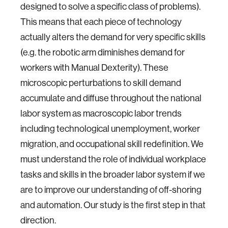
designed to solve a specific class of problems).
This means that each piece of technology
actually alters the demand for very specific skills
(e.g. the robotic arm diminishes demand for
workers with Manual Dexterity). These
microscopic perturbations to skill demand
accumulate and diffuse throughout the national
labor system as macroscopic labor trends
including technological unemployment, worker
migration, and occupational skill redefinition. We
must understand the role of individual workplace
tasks and skills in the broader labor system if we
are to improve our understanding of off-shoring
and automation. Our study is the first step in that
direction.