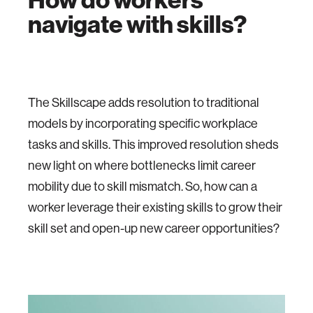
navigate with skills?
The Skillscape adds resolution to traditional
models by incorporating specific workplace
tasks and skills. This improved resolution sheds
new light on where bottlenecks limit career
mobility due to skill mismatch. So, how can a
worker leverage their existing skills to grow their
skill set and open-up new career opportunities?