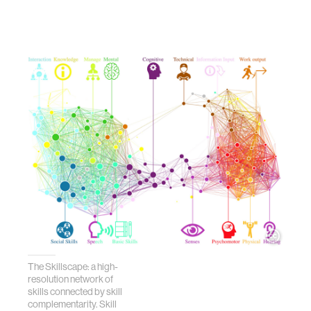
The Skillscape: a high-
resolution network of
skills connected by skill
complementarity. Skill