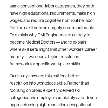
same conventional labor categories; they both
have high educational requirements, make high
wages, and require cognitive non-routine labor.
Yet, their skill sets are largely non-transferable.
To explain why Civil Engineers are unlikely to
become Medical Doctors — and to explain
where skill sets might limit other workers’ career
mobility — we need a higher resolution
framework for specific workplace skills.
Our study answers this call for a better
resolution into workplace skills. Rather than
focusing on broad expertly-derived skill
categories, we employ a completely data-driven
approach using high-resolution occupational