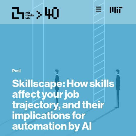
Post
Skillscape: How skills
affect your job
trajectory, and their
implications for
automation by AI