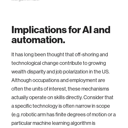
Implications for AI and
automation.
It has long been thought that off-shoring and
technological change contribute to growing
wealth disparity and job polarization in the US.
Although occupations and employment are
often the units of interest, these mechanisms
actually operate on skills directly. Consider that
a specific technology is often narrow in scope
(e.g. robotic arm has finite degrees of motion or a
particular machine learning algorithm is