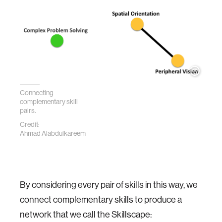
Connecting
complementary skill
pairs.
Credit:
Ahmad Alabdulkareem
By considering every pair of skills in this way, we
connect complementary skills to produce a
network that we call the Skillscape: