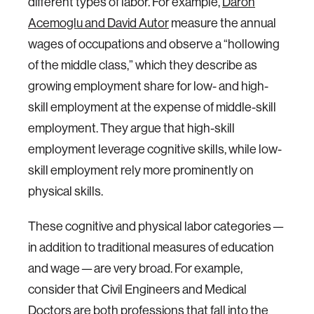
different types of labor. For example,
Daron
Acemoglu and David Autor
measure the annual
wages of occupations and observe a “hollowing
of the middle class,” which they describe as
growing employment share for low- and high-
skill employment at the expense of middle-skill
employment. They argue that high-skill
employment leverage cognitive skills, while low-
skill employment rely more prominently on
physical skills.
These cognitive and physical labor categories —
in addition to traditional measures of education
and wage — are very broad. For example,
consider that Civil Engineers and Medical
Doctors are both professions that fall into the