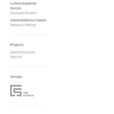
Leticia Izquierdo
Garcia
Graduate Student
Adela Balderas Cejudo
Research Affiliate
Projects
Gastronomy and
Beyond
Groups