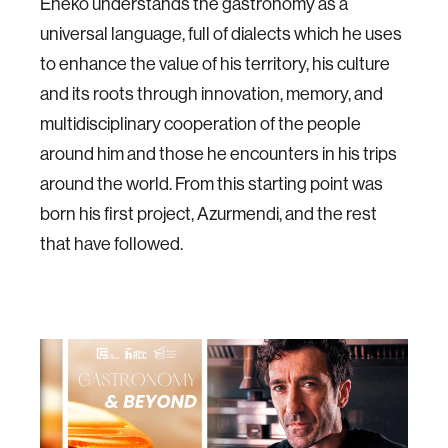
Eneko understands the gastronomy as a
universal language, full of dialects which he uses
to enhance the value of his territory, his culture
and its roots through innovation, memory, and
multidisciplinary cooperation of the people
around him and those he encounters in his trips
around the world. From this starting point was
born his first project, Azurmendi, and the rest
that have followed.