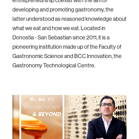
entrepreneurship coexist with the aim of
developing and promoting gastronomy, the
latter understood as reasoned knowledge about
what we eat and how we eat. Located in
Donostia - San Sebastian since 2011, it is a
pioneering institution made up of the Faculty of
Gastronomic Science and BCC Innovation, the
Gastronomy Technological Centre.