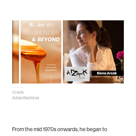
Credit:
Adela Balderas
From the mid 1970s onwards, he began to