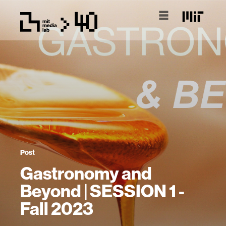
Post
Gastronomy and
Beyond | SESSION 1 -
Fall 2023