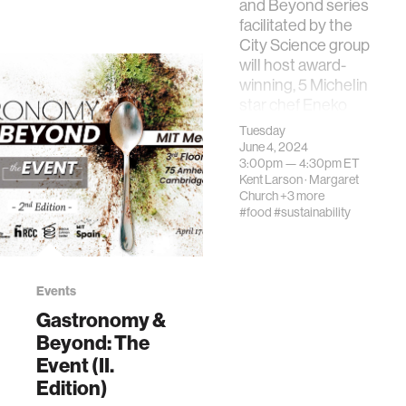
and Beyond series
International
facilitated by the
Journal of
City Science group
Gastronomy and
will host award-
Food Science,
winning, 5 Michelin
101118.
star chef Eneko
Atxa; Joxe …
Tuesday
June 4, 2024
3:00pm —
4:30pm
ET
Kent Larson
·
Margaret
Church
+3 more
#food
#sustainability
Events
Gastronomy &
Beyond: The
Event (II.
Edition)