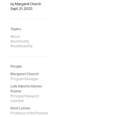
by
Margaret Church
Sept. 21, 2023
Topics
#food
#community
#sustainability
People
Margaret Church
Program Manager
Luis Alberto Alonso
Pastor
Principal Research
Scientist
Kent Larson
Professor of the Practice