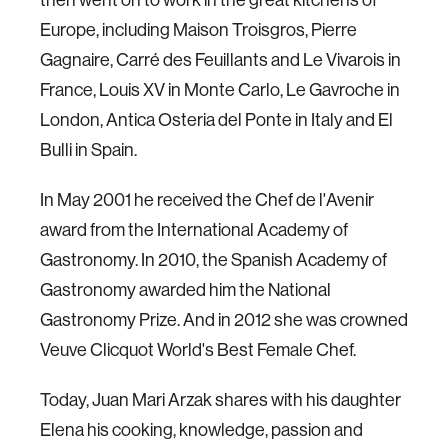
Europe, including Maison Troisgros, Pierre
Gagnaire, Carré des Feuillants and Le Vivarois in
France, Louis XV in Monte Carlo, Le Gavroche in
London, Antica Osteria del Ponte in Italy and El
Bulli in Spain.
In May 2001 he received the Chef de l'Avenir
award from the International Academy of
Gastronomy. In 2010, the Spanish Academy of
Gastronomy awarded him the National
Gastronomy Prize. And in 2012 she was crowned
Veuve Clicquot World's Best Female Chef.
Today, Juan Mari Arzak shares with his daughter
Elena his cooking, knowledge, passion and