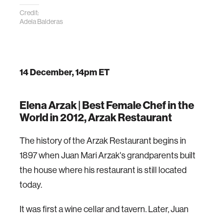
Credit:
Adela Balderas
14 December, 14pm ET
Elena Arzak |
Best Female Chef in the
World in 2012, Arzak Restaurant
The history of the Arzak Restaurant begins in
1897 when Juan Mari Arzak's grandparents built
the house where his restaurant is still located
today.
It was first a wine cellar and tavern. Later, Juan