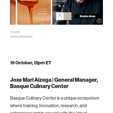
Credit:
Adela Balderas
19 October, 12pm ET
Joxe Mari Aizega |
General Manager,
Basque Culinary Center
Basque Culinary Center is a unique ecosystem
where training, innovation, research, and