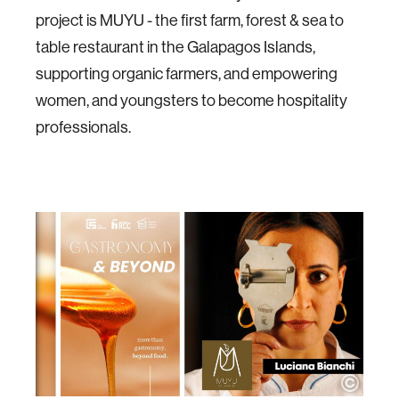
project is MUYU - the first farm, forest & sea to
table restaurant in the Galapagos Islands,
supporting organic farmers, and empowering
women, and youngsters to become hospitality
professionals.