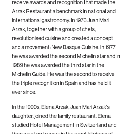
receive awards and recognition that made the
Arzak Restaurant a benchmark in national and
international gastronomy. In 1976 Juan Mari
Arzak, together with a group of chefs,
revolutionised cuisine and created a concept
and a movement: New Basque Cuisine. In 1977
he was awarded the second Michelin star and in
1989 he was awarded the third star in the
Michelin Guide. He was the second to receive
the triple recognition in Spain and has held it
ever since.
In the 1990s, Elena Arzak, Juan Mari Arzak's
daughter, joined the family restaurant. Elena
studied Hotel Management in Switzerland and
then went on to work in the great kitchens of