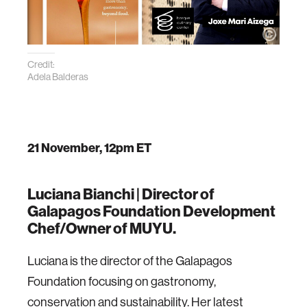
Credit:
Adela Balderas
21 November, 12pm ET
Luciana Bianchi |
Director of
Galapagos Foundation Development
Chef/Owner of MUYU.
Luciana is the director of the Galapagos
Foundation focusing on gastronomy,
conservation and sustainability. Her latest