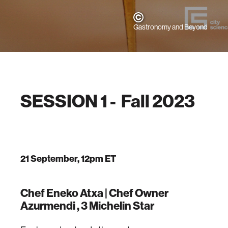
Gastronomy and Beyond
SESSION 1 - Fall 2023
21 September, 12pm ET
Chef Eneko Atxa |
Chef Owner
Azurmendi , 3 Michelin Star