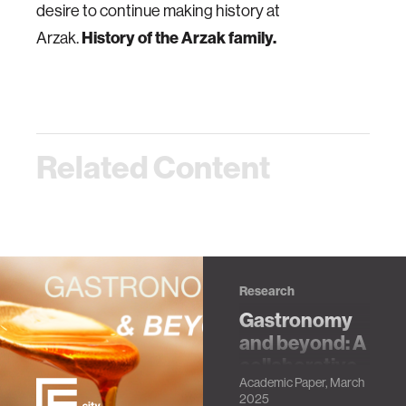
desire to continue making history at
History of the Arzak family.
Arzak.
Related Content
Research
Gastronomy
and beyond: A
collaborative
Academic Paper, March
initiative for
2025