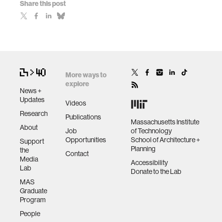
Share this post
More ways to
explore
News +
Updates
Videos
Research
Publications
Massachusetts Institute
About
Job
of Technology
Opportunities
School of Architecture +
Support
Planning
the
Contact
Media
Accessibility
Lab
Donate to the Lab
MAS
Graduate
Program
People