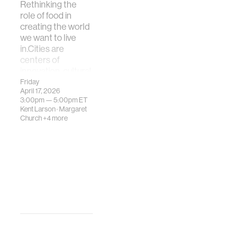
Rethinking the
role of food in
creating the world
we want to live
in.Cities are
centers of
innovation, cultural
exchange, and
Friday
April 17, 2026
consumption—b…
3:00pm —
5:00pm
ET
Kent Larson
·
Margaret
Church
+4 more