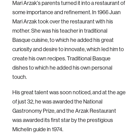
Mari Arzak's parents turned it into a restaurant of
some importance and refinement. In 1966 Juan
Mari Arzak took over the restaurant with his
mother. She was his teacher in traditional
Basque cuisine, to which he added his great
curiosity and desire to innovate, which led him to
create his own recipes. Traditional Basque
dishes to which he added his own personal
touch.
His great talent was soon noticed, and at the age
of just 32, he was awarded the National
Gastronomy Prize, and the Arzak Restaurant
was awarded its first star by the prestigious
Michelin guide in 1974.