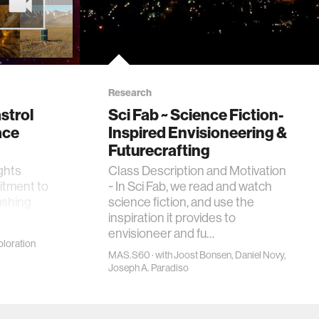
Research
strol
Sci Fab ~ Science Fiction-
ace
Inspired Envisioneering &
Futurecrafting
ights
Class Description and Motivation
itment to
~ In Sci Fab, we read and watch
ushing
science fiction, and use the
inspiration it provides to
envisioneer and fu…
loration
MAS.S60 · with Joost Bonsen, Daniel Novy,
Joseph A. Paradiso