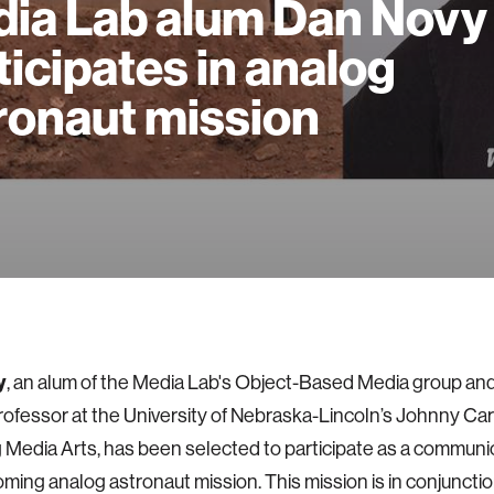
ia Lab alum Dan Novy
ticipates in analog
ronaut mission
y
, an alum of the Media Lab's Object-Based Media group an
rofessor at the University of Nebraska-Lincoln’s Johnny Ca
Media Arts, has been selected to participate as a communic
oming analog astronaut mission. This mission is in conjunctio