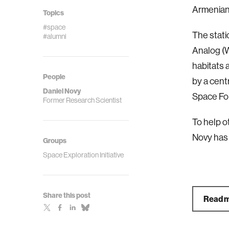
Armenian
Topics
#space
The stati
#alumni
Analog (W
habitats 
People
by a cent
Daniel Novy
Space Fo
Former Research Scientist
To help o
Novy has
Groups
Space Exploration Initiative
Share this post
Read m