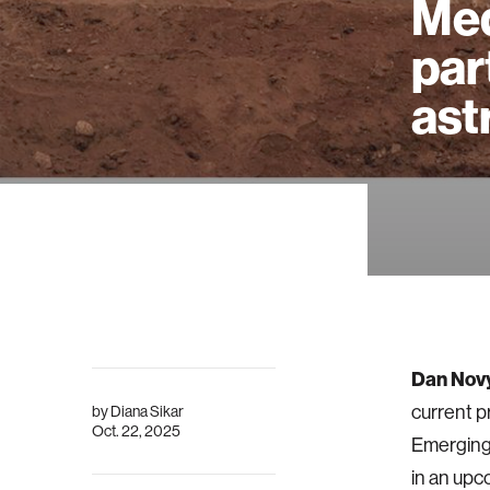
Med
par
ast
Dan Nov
current p
by
Diana Sikar
Oct. 22, 2025
Emerging 
in an upc