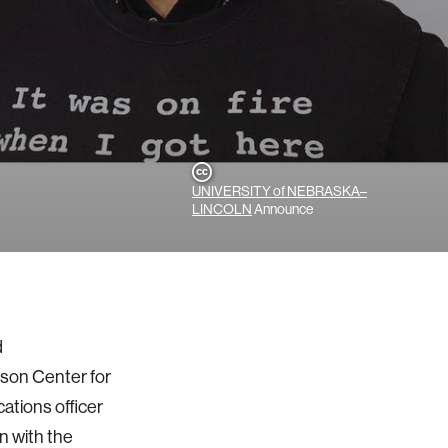
UNIVERSITY of NEBRASKA–
LINCOLN
Announce
d
rson Center for
ations officer
n with the