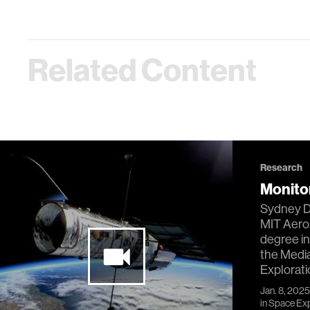
Related Content
Research
Monitor
Sydney Do
MIT Aero
degree in
the Medi
Exploratio
Jan. 8, 2025
in
Space Expl