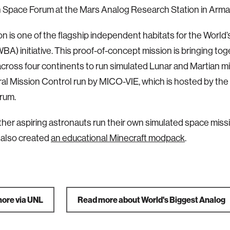
 Space Forum at the Mars Analog Research Station in Arma
on is one of the flagship independent habitats for the World
BA) initiative.
This proof-of-concept mission is bringing tog
across four continents to run simulated Lunar and Martian mi
ral Mission Control run by MICO-VIE, which is hosted by the
rum.
ther aspiring astronauts run their own simulated space miss
 also created
an educational Minecraft modpack
.
ore via UNL
Read more about World's Biggest Analog