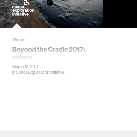
Videos
Beyond the Cradle 2017:
videos
March 12, 2017
in
Space Exploration Initiative