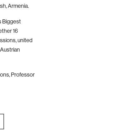
sh, Armenia.
’s Biggest
ether 16
ssions, united
 Austrian
ions, Professor