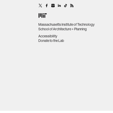
Massachusetts Institute of Technology
School of Architecture + Planning
Accessibility
Donate to the Lab