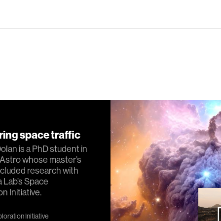
ing space traffic
lan is a PhD student in
Astro whose master’s
cluded research with
a Lab’s Space
n Initiative.
oration Initiative