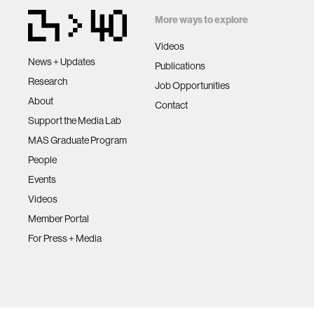
More ways to explore
Videos
News + Updates
Publications
Research
Job Opportunities
About
Contact
Support the Media Lab
MAS Graduate Program
People
Events
Videos
Member Portal
For Press + Media