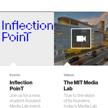
Events
Videos
Inflection
The MIT Media
PoinT
Lab
Join us for a new,
True to the vision
student-focused
of its founders,
Media Lab event,
today's Media Lab