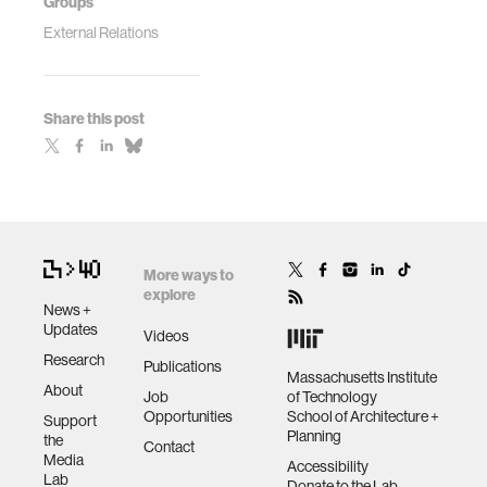
Groups
External Relations
Share this post
More ways to
explore
News +
Updates
Videos
Research
Publications
Massachusetts Institute
About
Job
of Technology
Opportunities
School of Architecture +
Support
Planning
the
Contact
Media
Accessibility
Lab
Donate to the Lab