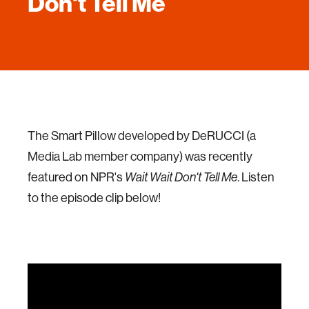
Don't Tell Me
The Smart Pillow developed by DeRUCCI (a
Media Lab member company) was recently
featured on NPR's
. Listen
Wait Wait Don't Tell Me
to the episode clip below!