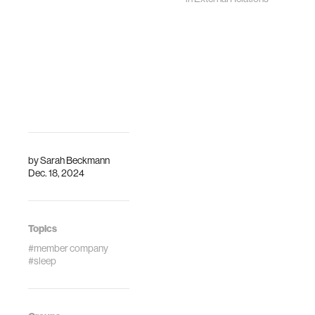
by
Sarah Beckmann
Dec. 18, 2024
Topics
#member company
#sleep