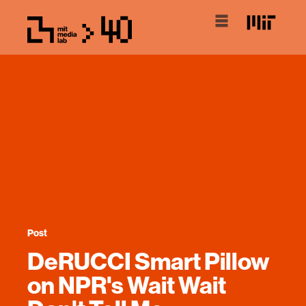
Post
DeRUCCI Smart Pillow
on NPR's Wait Wait