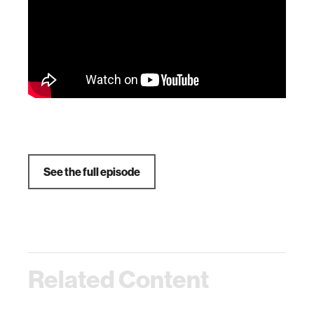
See the full episode
Related Content