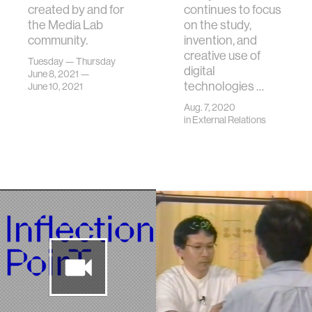
created by and for
continues to focus
the Media Lab
on the study,
community.
invention, and
creative use of
Tuesday — Thursday
digital
June 8, 2021 —
technologies …
June 10, 2021
Aug. 7, 2020
in
External Relations