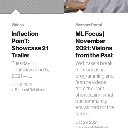
Videos
Member Portal
Inflection
ML Focus |
PoinT:
November
Showcase 21
2021: Visions
Trailer
from the Past
Tuesday —
We'll take a break
Thursday June 8,
from our usual
2021 — …
programming and
feature videos
June 3, 2021
from the past
in
External Relations
showcasing what
our community
envisioned for the
future!
Oct. 29, 2021
in
External Relations