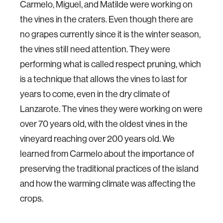
Carmelo, Miguel, and Matilde were working on
the vines in the craters. Even though there are
no grapes currently since it is the winter season,
the vines still need attention. They were
performing what is called respect pruning, which
is a technique that allows the vines to last for
years to come, even in the dry climate of
Lanzarote. The vines they were working on were
over 70 years old, with the oldest vines in the
vineyard reaching over 200 years old. We
learned from Carmelo about the importance of
preserving the traditional practices of the island
and how the warming climate was affecting the
crops.