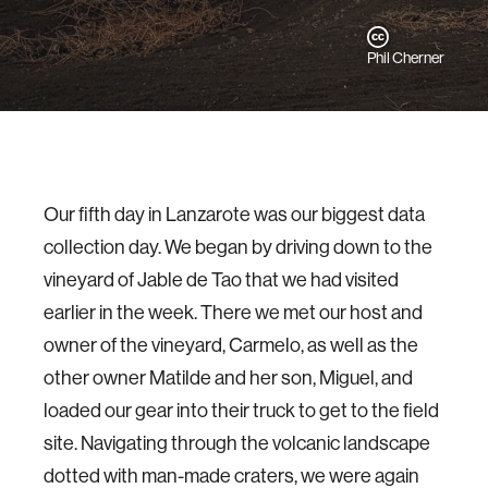
Phil Cherner
Our fifth day in Lanzarote was our biggest data
collection day. We began by driving down to the
vineyard of Jable de Tao that we had visited
earlier in the week. There we met our host and
owner of the vineyard, Carmelo, as well as the
other owner Matilde and her son, Miguel, and
loaded our gear into their truck to get to the field
site. Navigating through the volcanic landscape
dotted with man-made craters, we were again