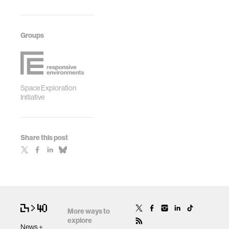
Groups
Space Exploration
Initiative
Share this post
More ways to
explore
News +