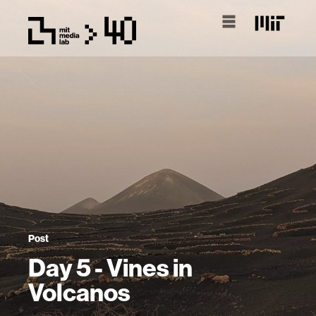
Post
Day 5 - Vines in
Volcanos