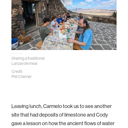
Sharing a traditional
Lanzarote meal
Credit:
Phil Cherner
Leaving lunch, Carmelo took us to see another
site that had deposits of limestone and Cody
gave a lesson on how the ancient flows of water