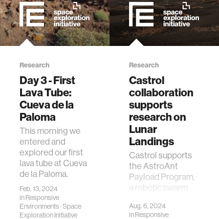
Research
Research
Day 3 - First
Castrol
Lava Tube:
collaboration
Cueva de la
supports
Paloma
research on
Lunar
This morning we
Landings
entered and
explored our first
Castrol supports
lava tube at Cueva
the AstroAnt
de la Paloma.
Payload Program,
a robotic swarm
Feb. 13, 2024
designed for tasks
in
Responsive
Aug. 6, 2024
Environments
·
Space
on spacecraft,
in
Responsive
Exploration Initiative