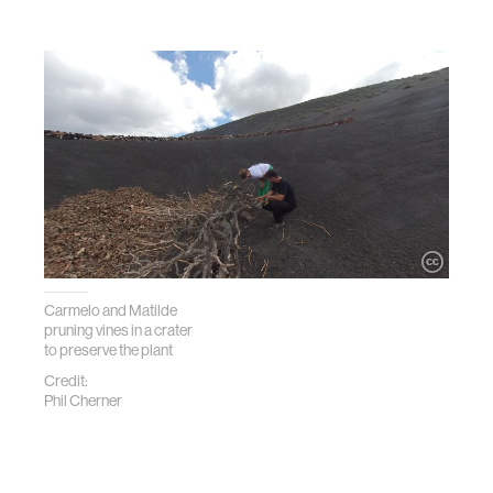
Carmelo and Matilde
pruning vines in a crater
to preserve the plant
Credit:
Phil Cherner