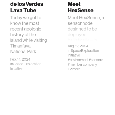
de los Verdes
Meet
Lava Tube
HexSense
Today we got to
Meet HexSense, a
know the most
sensor node
recent geologic
designed to be
history of the
deployed
island while visiting
ballistically—in
Timanfaya
other words, shot
Aug. 12, 2024
in
Space Exploration
National Park.
out of a cannon—
Initiative
and automatically
Feb. 14, 2024
#environment
#sensors
right itself.
in
Space Exploration
#member company
Initiative
+2 more