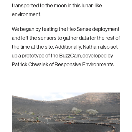
transported to the moon in this lunar-like
environment.
We began by testing the HexSense deployment
and left the sensors to gather data for the rest of
the time at the site. Additionally, Nathan also set
up a prototype of the BuzzCam, developed by
Patrick Chwalek of Responsive Environments.