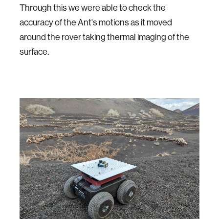
Through this we were able to check the
accuracy of the Ant's motions as it moved
around the rover taking thermal imaging of the
surface.