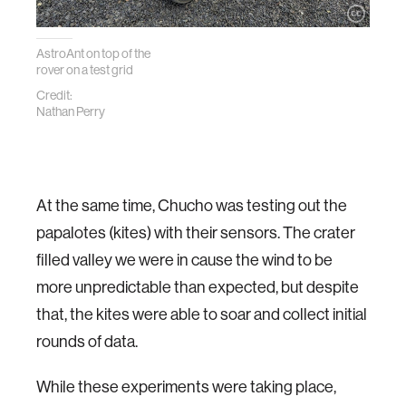
AstroAnt on top of the
rover on a test grid
Credit:
Nathan Perry
At the same time, Chucho was testing out the
papalotes (kites) with their sensors. The crater
filled valley we were in cause the wind to be
more unpredictable than expected, but despite
that, the kites were able to soar and collect initial
rounds of data.
While these experiments were taking place,