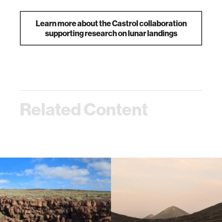
Learn more about the Castrol collaboration
supporting research on lunar landings
Related Content