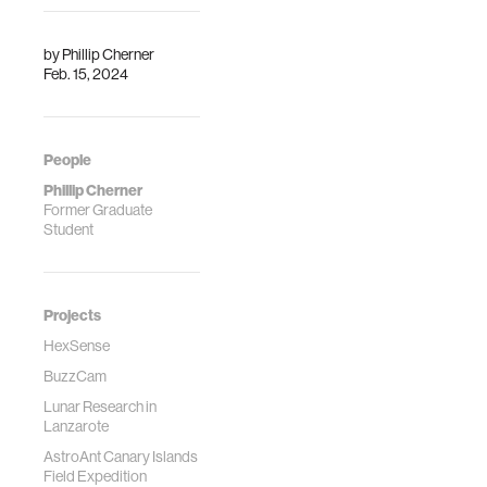
by
Phillip Cherner
Feb. 15, 2024
People
Phillip Cherner
Former Graduate
Student
Projects
HexSense
BuzzCam
Lunar Research in
Lanzarote
AstroAnt Canary Islands
Field Expedition