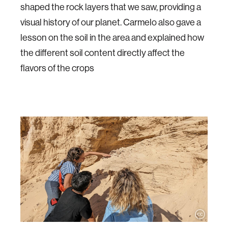
shaped the rock layers that we saw, providing a
visual history of our planet. Carmelo also gave a
lesson on the soil in the area and explained how
the different soil content directly affect the
flavors of the crops