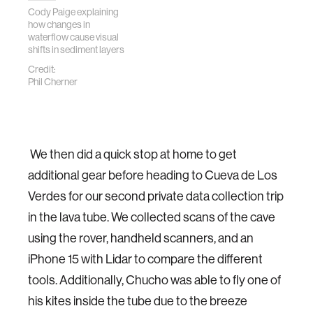
Cody Paige explaining
how changes in
waterflow cause visual
shifts in sediment layers
Credit:
Phil Cherner
We then did a quick stop at home to get
additional gear before heading to Cueva de Los
Verdes for our second private data collection trip
in the lava tube. We collected scans of the cave
using the rover, handheld scanners, and an
iPhone 15 with Lidar to compare the different
tools. Additionally, Chucho was able to fly one of
his kites inside the tube due to the breeze