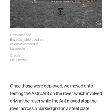
HexSense and
BuzzCam deployed in a
volcanic vineyard in
Lanzarote
Credit:
Phil Cherner
Once those were deployed, we moved onto
testing the AstroAnt on the rover, which involved
driving the rover while the Ant moved atop the
rover across a marked grid on a steel plate.