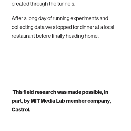
created through the tunnels.
After a long day of running experiments and
collecting data we stopped for dinner at a local
restaurant before finally heading home.
This field research was made possible, in
part, by MIT Media Lab member company,
Castrol.