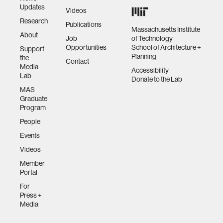
Updates
Videos
Research
Publications
Massachusetts Institute
About
Job
of Technology
Opportunities
School of Architecture +
Support
Planning
the
Contact
Media
Accessibility
Lab
Donate to the Lab
MAS
Graduate
Program
People
Events
Videos
Member
Portal
For
Press +
Media