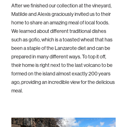
After we finished our collection at the vineyard,
Matilde and Alexis graciously invited us to their
home to share an amazing meal of local foods.
We learned about different traditional dishes
such as gofio, which is a toasted wheat that has
been a staple of the Lanzarote diet and can be
prepared in many different ways. To top it off,
their home is right next to the last volcano to be
formed on the island almost exactly 200 years
ago, providing an incredible view for the delicious
meal.