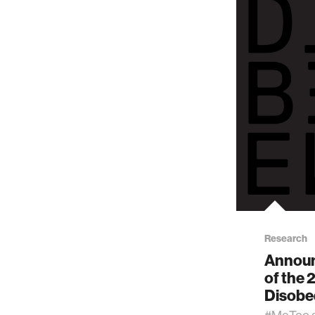
Research
Announ
of the 
Disobe