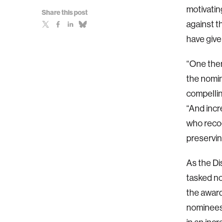
motivatin
Share this post
against t
have give
“One them
the nomin
compellin
“And incr
who recogn
preservin
As the Di
tasked no
the award
nominees