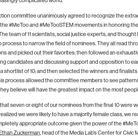
reasingly complicated world.
tion committee unanimously agreed to recognize the extra
f the #MeToo and #MeTooSTEM movements in honoring the
The team of 11 scientists, social justice experts, and thought
p process to narrow the field of nominees. They all read thr
ns and picked out their favorites; then followed an exhausti
ng candidates and discussing support and opposition to eac
 a shortlist of 10; and then selected the winners and finalist
his process allowed the committee members to see pattern
they believe will have the greatest impact on the most peopl
e that seven or eight of our nominees from the final 10 were
ealized we were likely to have a majority female class, we rea
mpletely appropriate outcome given the power of the #Me
Ethan Zuckerman
, head of the Media Lab’s Center for Civic 