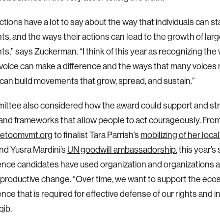
ctions have a lot to say about the way that individuals can st
, and the ways their actions can lead to the growth of larg
,” says Zuckerman. “I think of this year as recognizing the
voice can make a difference and the ways that many voices 
can build movements that grow, spread, and sustain.”
ittee also considered how the award could support and st
nd frameworks that allow people to act courageously. Fro
etoomvmt.org
to finalist Tara Parrish’s
mobilizing of her local
nd Yusra Mardini’s
UN goodwill ambassadorship
, this year’
nce candidates have used organization and organizations as
, productive change. “Over time, we want to support the eco
ce that is required for effective defense of our rights and in
ib.