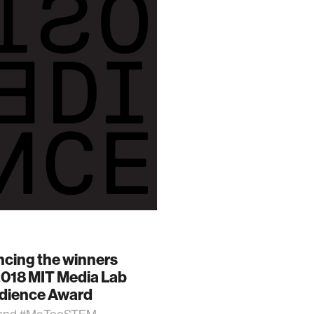
cing the winners
2018 MIT Media Lab
dience Award