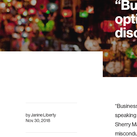
“Bu
opt
dis
“Business
speaking
by
Janine Liberty
Nov. 30, 2018
Sherry Ma
misconduc