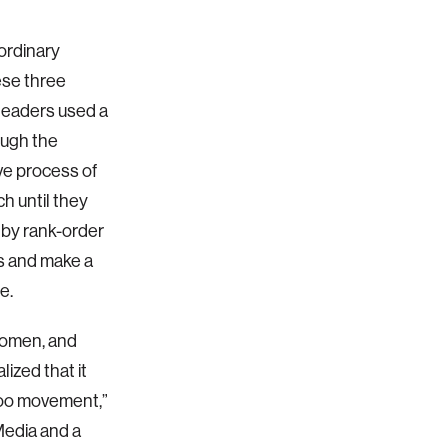
ordinary
se three
 leaders used a
ough the
ve process of
h until they
s by rank-order
s and make a
e.
 women, and
lized that it
Too movement,”
Media and a