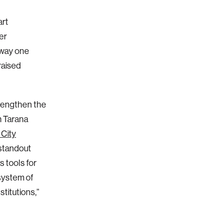
art
er
 way one
raised
rengthen the
m Tarana
 City
s standout
 tools for
system of
stitutions,”