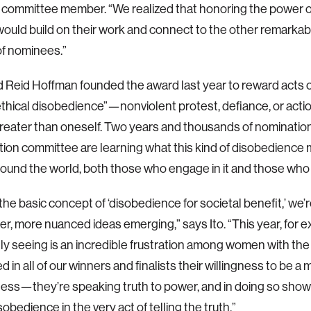
 committee member. “We realized that honoring the power o
 would build on their work and connect to the other remarka
of nominees.”
nd Reid Hoffman founded the award last year to reward acts 
thical disobedience”—nonviolent protest, defiance, or action
reater than oneself. Two years and thousands of nominations
tion committee are learning what this kind of disobedience
ound the world, both those who engage in it and those who b
he basic concept of ‘disobedience for societal benefit,’ we’r
r, more nuanced ideas emerging,” says Ito. “This year, for 
lly seeing is an incredible frustration among women with the
d in all of our winners and finalists their willingness to be 
less—they’re speaking truth to power, and in doing so sho
obedience in the very act of telling the truth.”