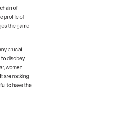
chain of
 profile of
nges the game
ny crucial
 to disobey
year, women
lt are rocking
ul to have the