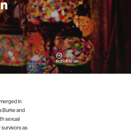
an
Patrick Breen
emerged in
 Burke and
th sexual
r survivors as