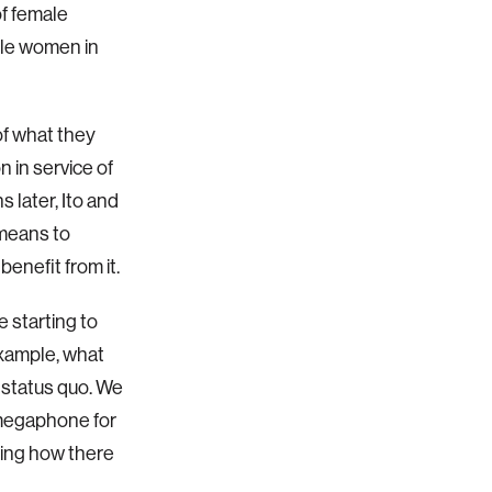
f female
ble women in
of what they
 in service of
 later, Ito and
 means to
enefit from it.
e starting to
example, what
 status quo. We
a megaphone for
wing how there