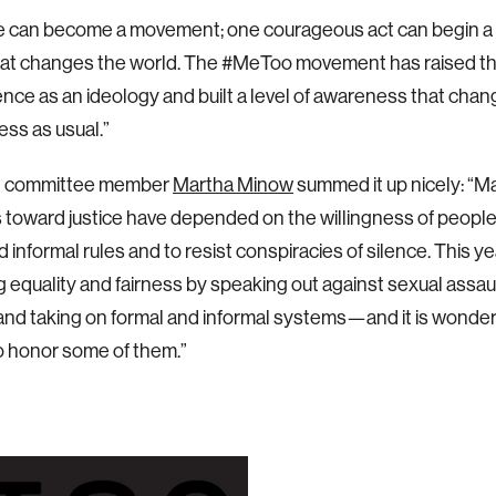
e can become a movement; one courageous act can begin a 
at changes the world. The #MeToo movement has raised the
nce as an ideology and built a level of awareness that cha
ess as usual.”
n committee member
Martha Minow
summed it up nicely: “Ma
toward justice have depended on the willingness of people
d informal rules and to resist conspiracies of silence. This 
 equality and fairness by speaking out against sexual assau
and taking on formal and informal systems—and it is wonderf
o honor some of them.”