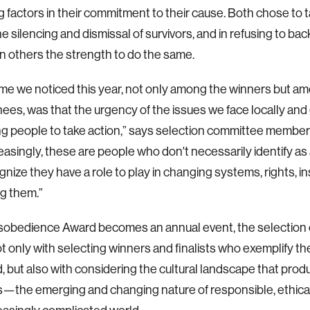
g factors in their commitment to their cause. Both chose to 
he silencing and dismissal of survivors, and in refusing to b
n others the strength to do the same.
e we noticed this year, not only among the winners but a
ees, was that the urgency of the issues we face locally and g
g people to take action,” says selection committee membe
easingly, these are people who don't necessarily identify as a
ize they have a role to play in changing systems, rights, inst
g them.”
sobedience Award becomes an annual event, the selection 
t only with selecting winners and finalists who exemplify the
, but also with considering the cultural landscape that pro
—the emerging and changing nature of responsible, ethica