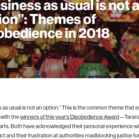
siness as usual is not 
ion”: Themes of
obedience in 2018
 as usual is not an option.” This is the common theme that 
 with the
winners of this year’s Disobedience Award
—Tarana
rts. Both have acknowledged their personal experience wi
t and their frustration at authorities roadblocking justice fo