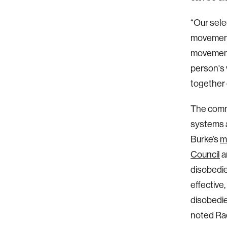
“Our sele
movements
movements
person's 
together 
The comm
systems a
Burke’s
m
Council
a
disobedie
effective
disobedien
noted Raq