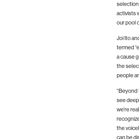
selection
activists
our pool 
Joi Ito a
termed “e
a cause g
the selec
people ar
“Beyond t
see deepe
we’re rea
recognize
the voice
can be dis