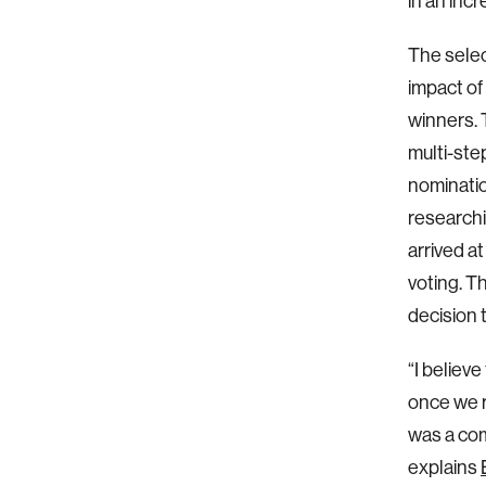
in an inc
The selec
impact o
winners. 
multi-ste
nominatio
researchi
arrived at
voting. T
decision 
“I believ
once we r
was a co
explains