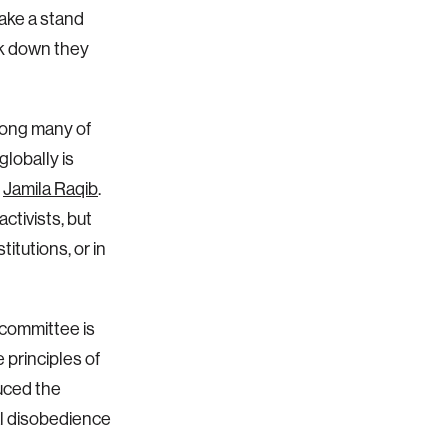
take a stand
ack down they
mong many of
lobally is
r
Jamila Raqib
.
ctivists, but
itutions, or in
committee is
 principles of
duced the
l disobedience