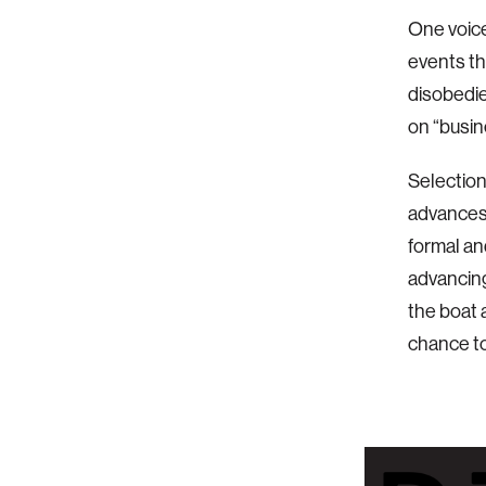
One voic
events th
disobedie
on “busin
Selectio
advances 
formal an
advancing
the boat 
chance t