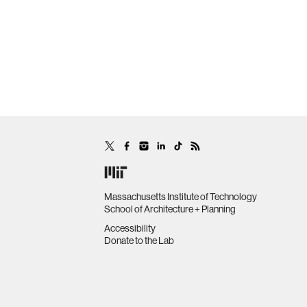
Massachusetts Institute of Technology
School of Architecture + Planning
Accessibility
Donate to the Lab