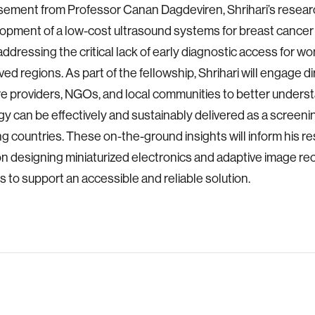
sement from Professor Canan Dagdeviren, Shrihari’s resea
opment of a low-cost ultrasound systems for breast cancer
addressing the critical lack of early diagnostic access for w
ed regions. As part of the fellowship, Shrihari will engage di
e providers, NGOs, and local communities to better unders
y can be effectively and sustainably delivered as a screenin
g countries. These on-the-ground insights will inform his r
n designing miniaturized electronics and adaptive image re
s to support an accessible and reliable solution.