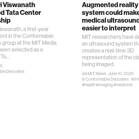
ri Viswanath
Augmented reality
d Tata Center
system could mak
ship
medical ultrasoun
easier to interpret
iswanath, a first-year
ent in the Conformable
MIT researchers have d
 group at the MIT Media
an ultrasound system th
been selected as a
creates a real-time 3D
 Ta…
representation of the ob
being imaged.
25
ble Decoders
via
MIT News
· June 10, 2026
in
Conformable Decoders
·
WH
#health
#imaging
#medicine