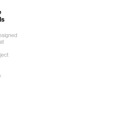
e
ds
esigned
at
ject
x