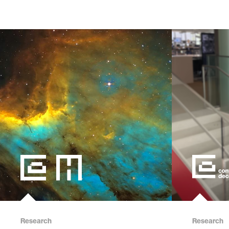
Research
Research