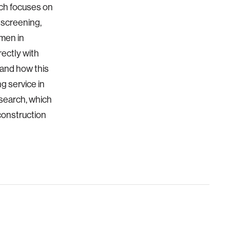
rch focuses on
 screening,
omen in
rectly with
tand how this
g service in
esearch, which
construction