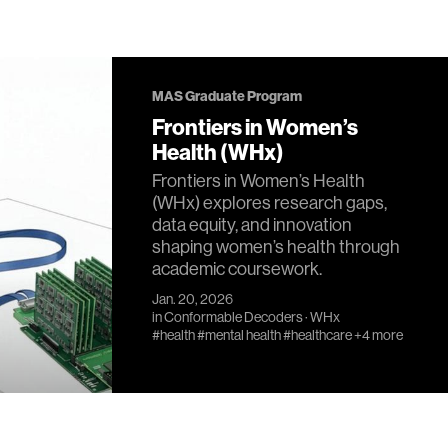
MAS Graduate Program
Frontiers in Women’s
Health (WHx)
Frontiers in Women’s Health
(WHx) explores research gaps,
data equity, and innovation
shaping women’s health through
academic coursework.
Jan. 20, 2026
in
Conformable Decoders
·
WHx
#health
#mental health
#healthcare
+4 more