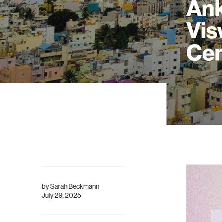
Ank
Vis
Cen
by
Sarah Beckmann
July 29, 2025