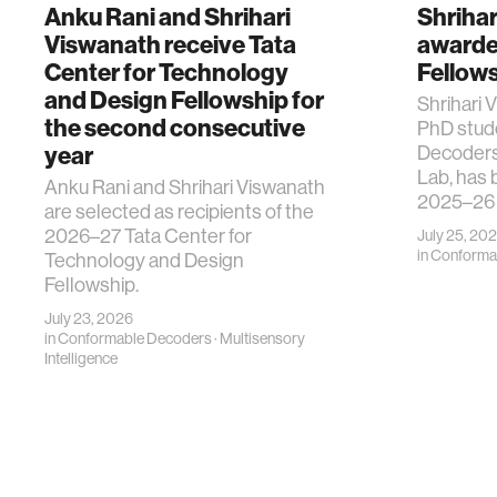
Anku Rani and Shrihari
Shriha
Viswanath receive Tata
awarde
Center for Technology
Fellow
and Design Fellowship for
Shrihari V
the second consecutive
PhD stud
year
Decoders
Lab, has 
Anku Rani and Shrihari Viswanath
2025–26
are selected as recipients of the
2026–27 Tata Center for
July 25, 20
in
Conforma
Technology and Design
Fellowship.
July 23, 2026
in
Conformable Decoders
·
Multisensory
Intelligence