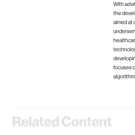
With advi
the devel
aimed at 
underserv
healthcar
technolog
developin
focuses o
algorithm
Related Content