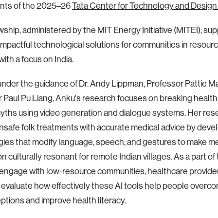
ents of the 2025–26
Tata Center for Technology and Design
wship, administered by the MIT Energy Initiative (MITEI), su
impactful technological solutions for communities in resou
with a focus on India.
nder the guidance of Dr. Andy Lippman, Professor Pattie M
 Paul Pu Liang, Anku's research focuses on breaking health
myths using video generation and dialogue systems. Her res
nsafe folk treatments with accurate medical advice by deve
ies that modify language, speech, and gestures to make me
n culturally resonant for remote Indian villages. As a part of
 engage with low-resource communities, healthcare provid
to evaluate how effectively these AI tools help people overc
tions and improve health literacy.