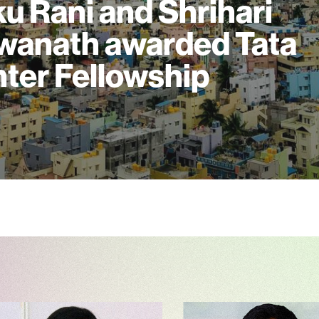
u Rani and Shrihari
wanath awarded Tata
ter Fellowship