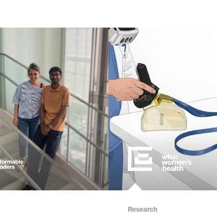
Research