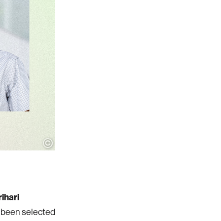
ihari
e been selected