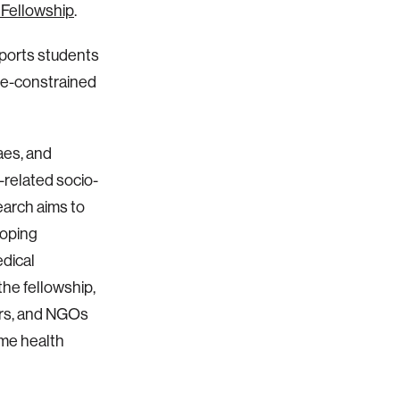
 Fellowship
.
pports students
rce-constrained
aes, and
-related socio-
earch aims to
loping
dical
 the fellowship,
ers, and NGOs
ome health