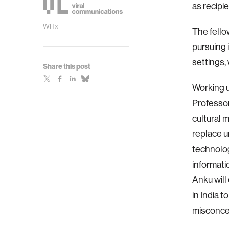
as recipi
WHx
The fello
pursuing 
settings, 
Share this post
Working u
Professor
cultural 
replace u
technolog
informatio
Anku will
in India 
misconcep