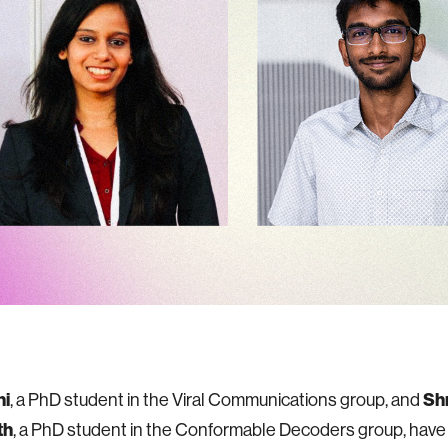
ni
, a PhD student in the Viral Communications group, and
Shr
th
, a PhD student in the Conformable Decoders group, hav