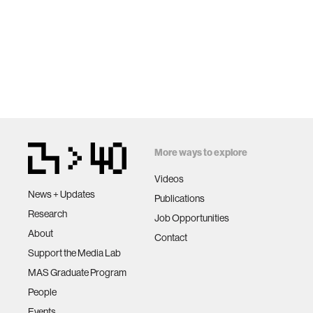
More ways to explore
Videos
News + Updates
Publications
Research
Job Opportunities
About
Contact
Support the Media Lab
MAS Graduate Program
People
Events