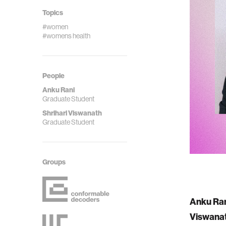
Topics
#women
#womens health
People
Anku Rani
Graduate Student
Shrihari Viswanath
Graduate Student
Groups
Anku Ra
Viswana