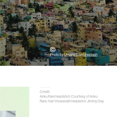
Photo by
Umang S
on
Unsplash
Credit:
Anku Rani headshot: Courtesy of Anku
Rani; Hari Viswanath headshot: Jimmy Day