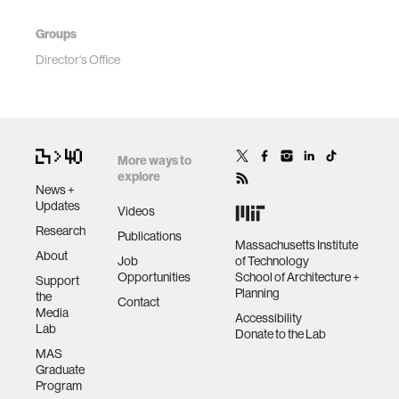
Groups
Director's Office
More ways to
explore
News +
Updates
Videos
Research
Publications
Massachusetts Institute
About
Job
of Technology
Opportunities
School of Architecture +
Support
Planning
the
Contact
Media
Accessibility
Lab
Donate to the Lab
MAS
Graduate
Program