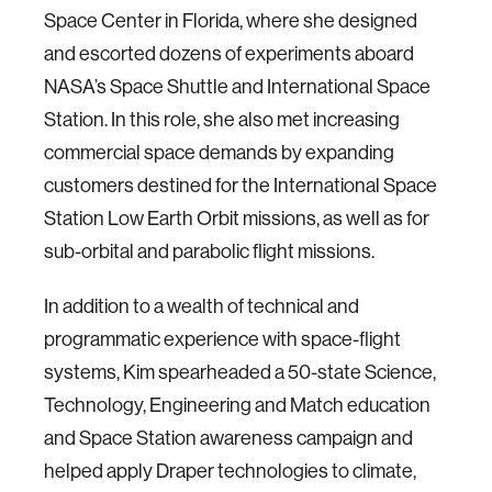
Space Center in Florida, where she designed
and escorted dozens of experiments aboard
NASA’s Space Shuttle and International Space
Station. In this role, she also met increasing
commercial space demands by expanding
customers destined for the International Space
Station Low Earth Orbit missions, as well as for
sub-orbital and parabolic flight missions.
In addition to a wealth of technical and
programmatic experience with space-flight
systems, Kim spearheaded a 50-state Science,
Technology, Engineering and Match education
and Space Station awareness campaign and
helped apply Draper technologies to climate,