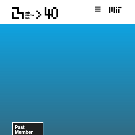
Past
Member