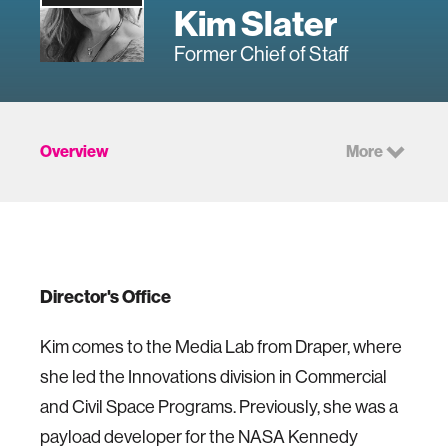
Kim Slater
Former Chief of Staff
Overview
More
Director's Office
Kim comes to the Media Lab from Draper, where
she led the Innovations division in Commercial
and Civil Space Programs. Previously, she was a
payload developer for the NASA Kennedy