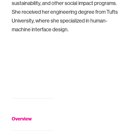
sustainability, and other social impact programs.
She received her engineering degree from Tufts
University, where she specialized in human-
machine interface design.
Overview