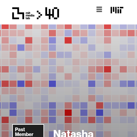
Past
Natasha
Member