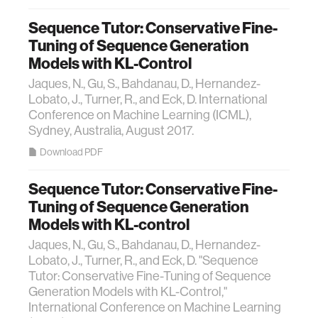
Sequence Tutor: Conservative Fine-
Tuning of Sequence Generation
Models with KL-Control
Jaques, N., Gu, S., Bahdanau, D., Hernandez-
Lobato, J., Turner, R., and Eck, D. International
Conference on Machine Learning (ICML),
Sydney, Australia, August 2017.
Download PDF
Sequence Tutor: Conservative Fine-
Tuning of Sequence Generation
Models with KL-control
Jaques, N., Gu, S., Bahdanau, D., Hernandez-
Lobato, J., Turner, R., and Eck, D. "Sequence
Tutor: Conservative Fine-Tuning of Sequence
Generation Models with KL-Control,"
International Conference on Machine Learning