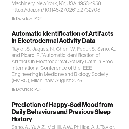
Machinery, New York, NY, USA, 1953–1958.
https://doi.org/10.1145/2702613.2732708
Download PDF
Automatic Identification of Artifacts
in Electrodermal Activity Data
Taylor, S., Jaques, N., Chen, W., Fedor, S., Sano, A.,
and Picard, R. "Automatic Identification of
Artifacts in Electrodermal Activity Data" In Proc.
International Conference of the IEEE
Engineering in Medicine and Biology Society
(EMBC), Milan, Italy, August 2015.
Download PDF
Prediction of Happy-Sad Mood from
Daily Behaviors and Previous Sleep
History
Sano, A., Yu A.Z., McHill, A.W., Phillips, A.J., Taylor,