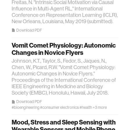
Freitas, N. "Intrinsic Social Motivation via Causal
Influence in Multi-Agent RL," International
Conference on Representation Learning (ICLR),
New Orleans, Louisiana, May 2019 (submitted).
Download PDF
Vomit Comet Physiology: Autonomic
Changes in Novice Flyers
Johnson, K.T., Taylor, S., Fedor, S., Jaques, N.,
Chen, W., Picard, R.W. "Vomit Comet Physiology:
Autonomic Changes in Novice Flyers."
Proceedings of the International Conference of
IEEE Engineering in Medicine and Biology
Society (EMBC), Honolulu, Hawaii, July 2018.
Download PDF
#bioengineering
#consumer electronics
#health
+3 more
Mood, Stress and Sleep Sensing with
Wearable Sensors and Mobile Phone