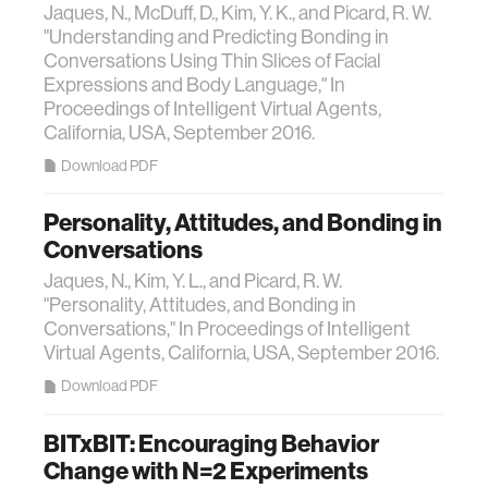
Jaques, N., McDuff, D., Kim, Y. K., and Picard, R. W.
"Understanding and Predicting Bonding in
Conversations Using Thin Slices of Facial
Expressions and Body Language," In
Proceedings of Intelligent Virtual Agents,
California, USA, September 2016.
Download PDF
Personality, Attitudes, and Bonding in
Conversations
Jaques, N., Kim, Y. L., and Picard, R. W.
"Personality, Attitudes, and Bonding in
Conversations," In Proceedings of Intelligent
Virtual Agents, California, USA, September 2016.
Download PDF
BITxBIT: Encouraging Behavior
Change with N=2 Experiments