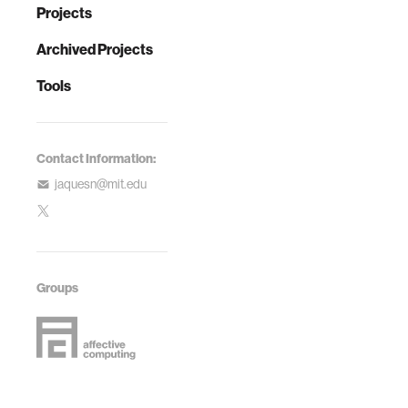
Projects
Archived Projects
Tools
Contact Information:
jaquesn@mit.edu
Groups