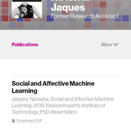
Jaques
Former Research Assistant
Publications
More
Social and Affective Machine
Learning
Jaques, Natasha. Social and Affective Machine
Learning. 2019. Massachusetts Institute of
Technology, PhD dissertation.
Download PDF