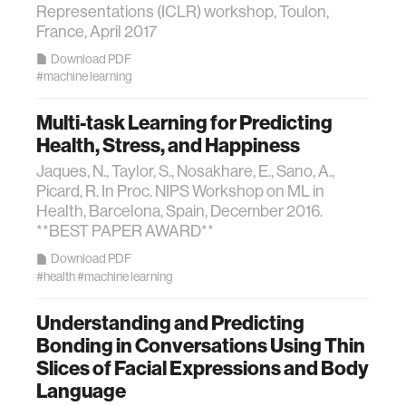
Representations (ICLR) workshop, Toulon,
France, April 2017
Download PDF
#machine learning
Multi-task Learning for Predicting
Health, Stress, and Happiness
Jaques, N., Taylor, S., Nosakhare, E., Sano, A.,
Picard, R. In Proc. NIPS Workshop on ML in
Health, Barcelona, Spain, December 2016.
**BEST PAPER AWARD**
Download PDF
#health
#machine learning
Understanding and Predicting
Bonding in Conversations Using Thin
Slices of Facial Expressions and Body
Language