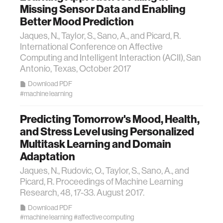
Missing Sensor Data and Enabling
Better Mood Prediction
Jaques, N., Taylor, S., Sano, A., and Picard, R.
International Conference on Affective
Computing and Intelligent Interaction (ACII), San
Antonio, Texas, October 2017
Download PDF
#machine learning
Predicting Tomorrow's Mood, Health,
and Stress Level using Personalized
Multitask Learning and Domain
Adaptation
Jaques, N., Rudovic, O., Taylor, S., Sano, A., and
Picard, R. Proceedings of Machine Learning
Research, 48, 17-33. August 2017.
Download PDF
#machine learning
#affective computing