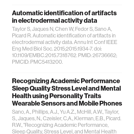
Automatic identification of artifacts
in electrodermal activity data
Taylor S, Jaques N, Chen W, Fedor S, Sano A,
Picard R. Automatic identification of artifacts in
electrodermal activity data. Annu Int Conf IEEE
Eng Med Biol Soc. 2015;2015:1934-7. doi:
10.1109/EMBC.2015.7318762. PMID: 26736662;
PMCID: PMC5413200.
Recognizing Academic Performance
Sleep Quality Stress Level and Mental
Health using Personality Traits
Wearable Sensors and Mobile Phones
Sano, A., Phillips, A.J., Yu A.Z., McHill, A.W., Taylor,
S., Jaques, N., Czeisler, C,A., Klerman, E.B., Picard.
R.W., "Recognizing Academic Performance,
Sleep Quality, Stress Level, and Mental Health