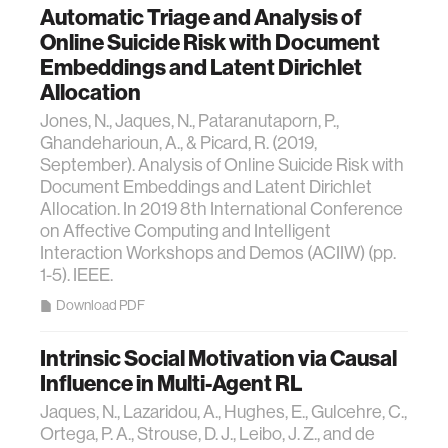
Automatic Triage and Analysis of
Online Suicide Risk with Document
Embeddings and Latent Dirichlet
Allocation
Jones, N., Jaques, N., Pataranutaporn, P.,
Ghandeharioun, A., & Picard, R. (2019,
September). Analysis of Online Suicide Risk with
Document Embeddings and Latent Dirichlet
Allocation. In 2019 8th International Conference
on Affective Computing and Intelligent
Interaction Workshops and Demos (ACIIW) (pp.
1-5). IEEE.
Download PDF
Intrinsic Social Motivation via Causal
Influence in Multi-Agent RL
Jaques, N., Lazaridou, A., Hughes, E., Gulcehre, C.,
Ortega, P. A., Strouse, D. J., Leibo, J. Z., and de