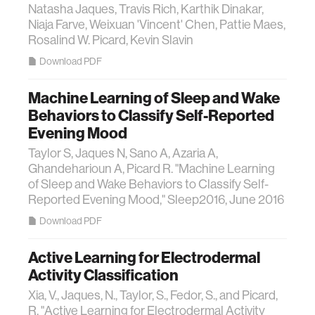
Natasha Jaques, Travis Rich, Karthik Dinakar,
Niaja Farve, Weixuan 'Vincent' Chen, Pattie Maes,
Rosalind W. Picard, Kevin Slavin
Download PDF
Machine Learning of Sleep and Wake
Behaviors to Classify Self-Reported
Evening Mood
Taylor S, Jaques N, Sano A, Azaria A,
Ghandeharioun A, Picard R. "Machine Learning
of Sleep and Wake Behaviors to Classify Self-
Reported Evening Mood," Sleep2016, June 2016
Download PDF
Active Learning for Electrodermal
Activity Classification
Xia, V., Jaques, N., Taylor, S., Fedor, S., and Picard,
R. "Active Learning for Electrodermal Activity