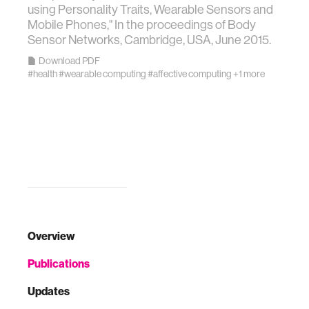
using Personality Traits, Wearable Sensors and
Mobile Phones," In the proceedings of Body
Sensor Networks, Cambridge, USA, June 2015.
Download PDF
#health
#wearable computing
#affective computing
+1 more
Overview
Publications
Updates