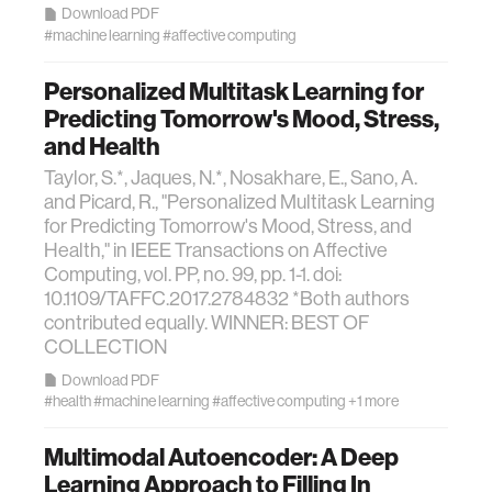
Download PDF
#machine learning
#affective computing
Personalized Multitask Learning for
Predicting Tomorrow's Mood, Stress,
and Health
Taylor, S.*, Jaques, N.*, Nosakhare, E., Sano, A.
and Picard, R., "Personalized Multitask Learning
for Predicting Tomorrow's Mood, Stress, and
Health," in IEEE Transactions on Affective
Computing, vol. PP, no. 99, pp. 1-1. doi:
10.1109/TAFFC.2017.2784832 *Both authors
contributed equally. WINNER: BEST OF
COLLECTION
Download PDF
#health
#machine learning
#affective computing
+1 more
Multimodal Autoencoder: A Deep
Learning Approach to Filling In