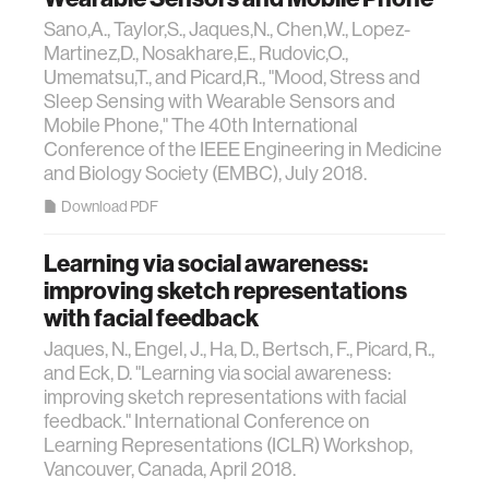
Sano,A., Taylor,S., Jaques,N., Chen,W., Lopez-
Martinez,D., Nosakhare,E., Rudovic,O.,
Umematsu,T., and Picard,R., "Mood, Stress and
Sleep Sensing with Wearable Sensors and
Mobile Phone," The 40th International
Conference of the IEEE Engineering in Medicine
and Biology Society (EMBC), July 2018.
Download PDF
Learning via social awareness:
improving sketch representations
with facial feedback
Jaques, N., Engel, J., Ha, D., Bertsch, F., Picard, R.,
and Eck, D. "Learning via social awareness:
improving sketch representations with facial
feedback." International Conference on
Learning Representations (ICLR) Workshop,
Vancouver, Canada, April 2018.