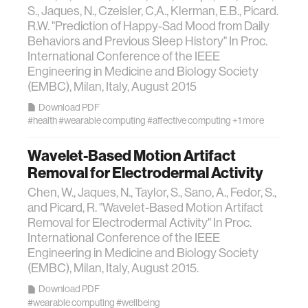
S., Jaques, N., Czeisler, C,A., Klerman, E.B., Picard.
R.W. "Prediction of Happy-Sad Mood from Daily
Behaviors and Previous Sleep History" In Proc.
International Conference of the IEEE
Engineering in Medicine and Biology Society
(EMBC), Milan, Italy, August 2015
Download PDF
#health
#wearable computing
#affective computing
+1 more
Wavelet-Based Motion Artifact
Removal for Electrodermal Activity
Chen, W., Jaques, N., Taylor, S., Sano, A., Fedor, S.,
and Picard, R. "Wavelet-Based Motion Artifact
Removal for Electrodermal Activity" In Proc.
International Conference of the IEEE
Engineering in Medicine and Biology Society
(EMBC), Milan, Italy, August 2015.
Download PDF
#wearable computing
#wellbeing