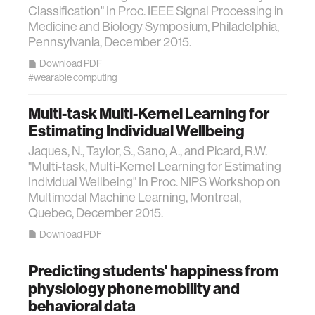
Classification" In Proc. IEEE Signal Processing in
Medicine and Biology Symposium, Philadelphia,
Pennsylvania, December 2015.
Download PDF
#wearable computing
Multi-task Multi-Kernel Learning for
Estimating Individual Wellbeing
Jaques, N., Taylor, S., Sano, A., and Picard, R.W.
"Multi-task, Multi-Kernel Learning for Estimating
Individual Wellbeing" In Proc. NIPS Workshop on
Multimodal Machine Learning, Montreal,
Quebec, December 2015.
Download PDF
Predicting students' happiness from
physiology phone mobility and
behavioral data