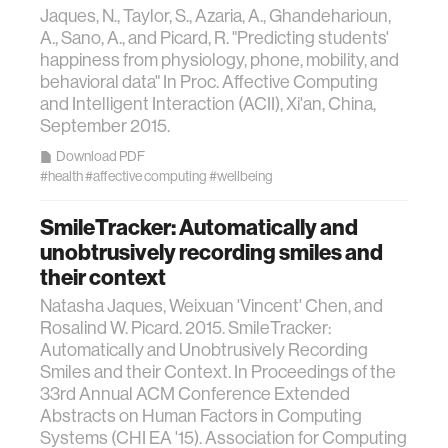
Jaques, N., Taylor, S., Azaria, A., Ghandeharioun,
A., Sano, A., and Picard, R. "Predicting students'
happiness from physiology, phone, mobility, and
behavioral data" In Proc. Affective Computing
and Intelligent Interaction (ACII), Xi'an, China,
September 2015.
Download PDF
#health
#affective computing
#wellbeing
SmileTracker: Automatically and
unobtrusively recording smiles and
their context
Natasha Jaques, Weixuan 'Vincent' Chen, and
Rosalind W. Picard. 2015. SmileTracker:
Automatically and Unobtrusively Recording
Smiles and their Context. In Proceedings of the
33rd Annual ACM Conference Extended
Abstracts on Human Factors in Computing
Systems (CHI EA '15). Association for Computing