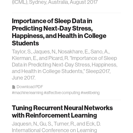
(ICML), Sydney, Australia, August 2017
Importance of Sleep Data in
Predicting Next-Day Stress,
Happiness, and Health in College
Students
Taylor, S., Jaques, N., Nosakhare, E., Sano, A.,
Klerman, E., and Picard, R. "Importance of Sleep
Data in Predicting Next-Day Stress, Happiness,
and Health in College Students," Sleep2017,
June 2017.
Download PDF
#machine learning
#affective computing
#wellbeing
Tuning Recurrent Neural Networks
with Reinforcement Learning
Jaquesn, N., Gu, S., Turner, R., and Eck, D.
International Conference on Learning