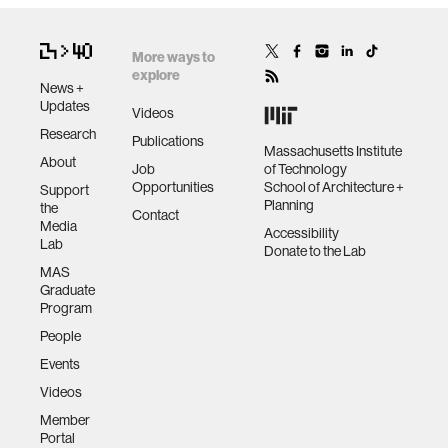
More ways to
explore
News +
Updates
Videos
Research
Publications
Massachusetts Institute
About
Job
of Technology
Opportunities
School of Architecture +
Support
Planning
the
Contact
Media
Accessibility
Lab
Donate to the Lab
MAS
Graduate
Program
People
Events
Videos
Member
Portal