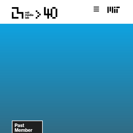
Past
Member