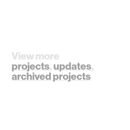
View more
projects
,
updates
,
archived projects