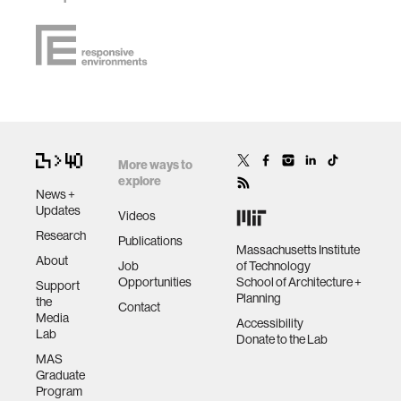
More ways to
explore
News +
Updates
Videos
Research
Publications
Massachusetts Institute
About
Job
of Technology
Opportunities
School of Architecture +
Support
Planning
the
Contact
Media
Accessibility
Lab
Donate to the Lab
MAS
Graduate
Program