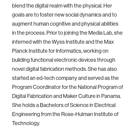
blend the digital realm with the physical. Her
goals are to foster new social dynamics and to
augment human cognitive and physical abilities
in the process. Prior to joining the Media Lab, she
interned with the Wyss Institute and the Max
Planck Institute for Informatics, working on
building functional electronic devices through
novel digital fabrication methods. She has also
started an ed-tech company and served as the
Program Coordinator for the National Program of
Digital Fabrication and Maker Culture in Panama.
She holds a Bachelors of Science in Electrical
Engineering from the Rose-Hulman Institute of
Technology.