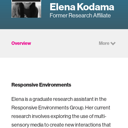
Elena Kodama
Former Research Affiliate
Overview
More
Responsive Environments
Elena is a graduate research assistant in the
Responsive Environments Group. Her current
research involves exploring the use of multi-
sensory media to create new interactions that