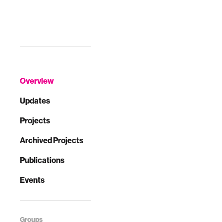
Overview
Updates
Projects
Archived Projects
Publications
Events
Groups