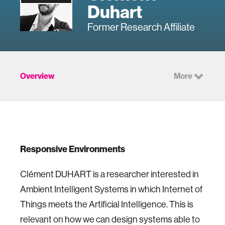
Duhart
Former Research Affiliate
Overview
More
Responsive Environments
Clément DUHART is a researcher interested in
Ambient Intelligent Systems in which Internet of
Things meets the Artificial Intelligence. This is
relevant on how we can design systems able to