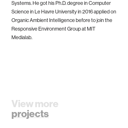
Systems. He got his Ph.D. degree in Computer
Science in Le Havre University in 2016 applied on
Organic Ambient Intelligence before to join the
Responsive Environment Group at MIT
Medialab.
View more
projects