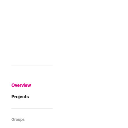
Overview
Projects
Groups