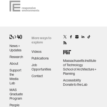
More ways to
explore
News +
Updates
Videos
Research
Publications
Massachusetts Institute
About
Job
of Technology
Opportunities
School of Architecture +
Support
Planning
the
Contact
Media
Accessibility
Lab
Donate to the Lab
MAS
Graduate
Program
People