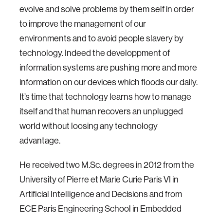
evolve and solve problems by them self in order
to improve the management of our
environments and to avoid people slavery by
technology. Indeed the developpment of
information systems are pushing more and more
information on our devices which floods our daily.
It’s time that technology learns how to manage
itself and that human recovers an unplugged
world without loosing any technology
advantage.
He received two M.Sc. degrees in 2012 from the
University of Pierre et Marie Curie Paris VI in
Artificial Intelligence and Decisions and from
ECE Paris Engineering School in Embedded