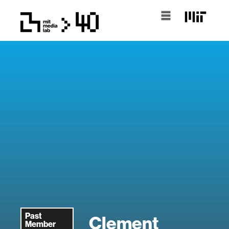
Past
Clement
Member