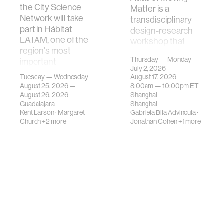
the City Science
Matter is a
Network will take
transdisciplinary
part in Hábitat
design-research
LATAM, one of the
workshop that
region's most
investigates how
Thursday — Monday
important
contemporary
July 2, 2026 —
gatherings on su…
urban systems can
Tuesday — Wednesday
August 17, 2026
be translated i…
August 25, 2026 —
8:00am —
10:00pm
ET
August 26, 2026
Shanghai
Guadalajara
Shanghai
Kent Larson
·
Margaret
Gabriela Bila Advincula
·
Church
+2 more
Jonathan Cohen
+1 more