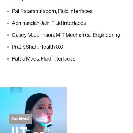
Pat Pataranutaporn, Fluid Interfaces
Abhinandan Jain, Fluid Interfaces
Casey M. Johnson, MIT Mechanical Engineering
Pratik Shah, Health 0.0
Pattie Maes, Fluid Interfaces
Archived