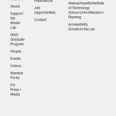
Publications
Massachusetts Institute
About
Job
of Technology
Opportunities
School of Architecture +
Support
Planning
the
Contact
Media
Accessibility
Lab
Donate to the Lab
MAS
Graduate
Program
People
Events
Videos
Member
Portal
For
Press +
Media