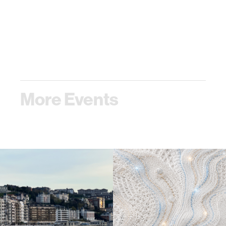
More Events