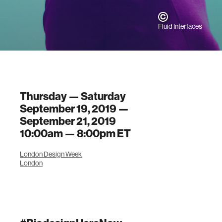
Fluid Interfaces
Thursday — Saturday
September 19, 2019 —
September 21, 2019
10:00am —
8:00pm
ET
London Design Week
London