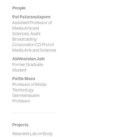
People
Pat Pataranutaporn
Assistant Professor of
Media Arts and
Sciences; Asahi
Broadcasting
Corporation CD Prof of
Media Arts and Sciences
Abhinandan Jain
Former Graduate
Student
Pattie Maes
Professor of Media
Technology;
Germeshausen
Professor
Projects
Wearable Lab on Body