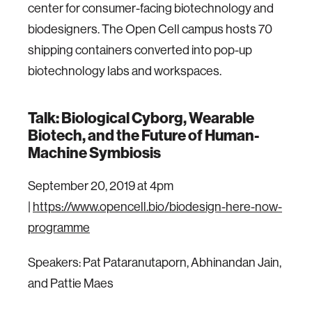
center for consumer-facing biotechnology and
biodesigners. The Open Cell campus hosts 70
shipping containers converted into pop-up
biotechnology labs and workspaces.
Talk: Biological Cyborg, Wearable
Biotech, and the Future of Human-
Machine Symbiosis
September 20, 2019 at 4pm
|
https://www.opencell.bio/biodesign-here-now-
programme
Speakers: Pat Pataranutaporn, Abhinandan Jain,
and Pattie Maes