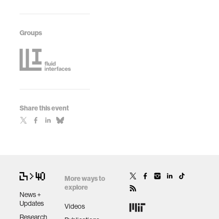
Groups
Share this event
More ways to
explore
News +
Updates
Videos
Research