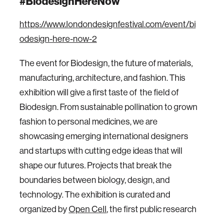
#BiodesignHereNow
https://www.londondesignfestival.com/event/bi
odesign-here-now-2
‍The event for Biodesign, the future of materials,
manufacturing, architecture, and fashion. This
exhibition will give a first taste of the field of
Biodesign. From sustainable pollination to grown
fashion to personal medicines, we are
showcasing emerging international designers
and startups with cutting edge ideas that will
shape our futures. Projects that break the
boundaries between biology, design, and
technology. The exhibition is curated and
organized by
Open Cell
, the first public research