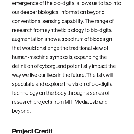
emergence of the bio-digital allows us to tap into
our deeper biological information beyond
conventional sensing capability. The range of
research from synthetic biology to bio-digital
augmentation show a spectrum of biodesign
that would challenge the traditional view of
human-machine symbiosis, expanding the
definition of cyborg, and potentially impact the
way we live our lives in the future. The talk will
speculate and explore the vision of bio-digital
technology on the body through a series of
research projects from MIT Media Lab and
beyond.
Project Credit