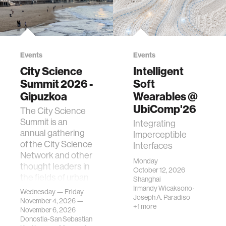
Events
Events
City Science
Intelligent
Summit 2026 -
Soft
Gipuzkoa
Wearables @
UbiComp'26
The City Science
Summit is an
Integrating
annual gathering
Imperceptible
of the City Science
Interfaces
Network and other
Monday
thought leaders in
October 12, 2026
the fields of urban
Shanghai
science, planni…
Irmandy Wicaksono
·
Wednesday — Friday
Joseph A. Paradiso
November 4, 2026 —
+1 more
November 6, 2026
Donostia-San Sebastian