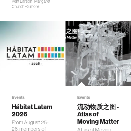
Kent Larson
·
Margaret
Church
+3 more
Events
Events
Hábitat Latam
流动物质之图 -
2026
Atlas of
Moving Matter
From August 25-
26, members of
Atlas of Moving