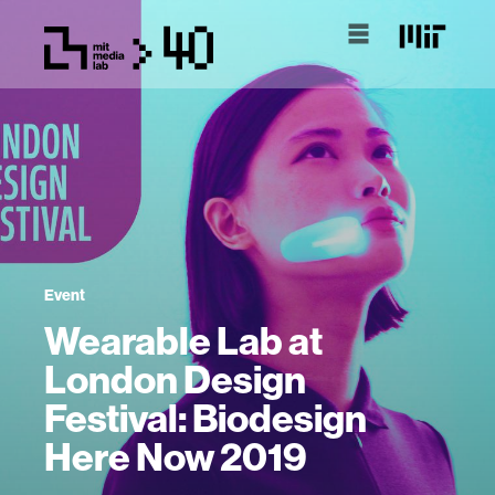
Event
Wearable Lab at
London Design
Festival: Biodesign
Here Now 2019