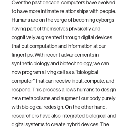
Over the past decade, computers have evolved
to have more intimate relationships with people.
Humans are on the verge of becoming cyborgs
having part of themselves physically and
cognitively augmented through digital devices
that put computation and information at our
fingertips. With recent advancements in
synthetic biology and biotechnology, we can
now program a living cell as a “biological
computer” that can receive input, compute, and
respond. This process allows humans to design
new metabolisms and augment our body purely
with biological redesign. On the other hand,
researchers have also integrated biological and
digital systems to create hybrid devices. The