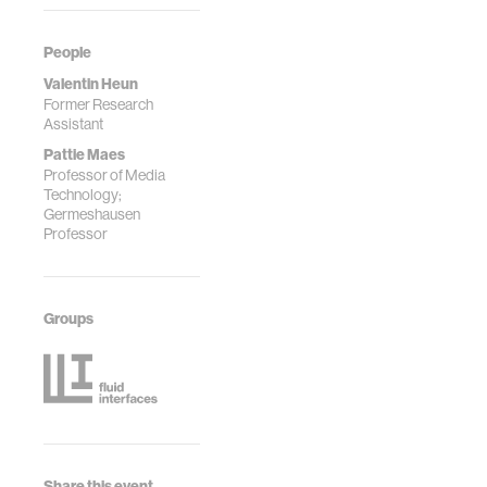
People
Valentin Heun
Former Research
Assistant
Pattie Maes
Professor of Media
Technology;
Germeshausen
Professor
Groups
Share this event