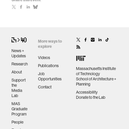
More ways to
explore
News +
Updates
Videos
Research
Publications
Massachusetts Institute
About
Job
of Technology
Opportunities
School of Architecture +
Support
Planning
the
Contact
Media
Accessibility
Lab
Donate to the Lab
MAS
Graduate
Program
People