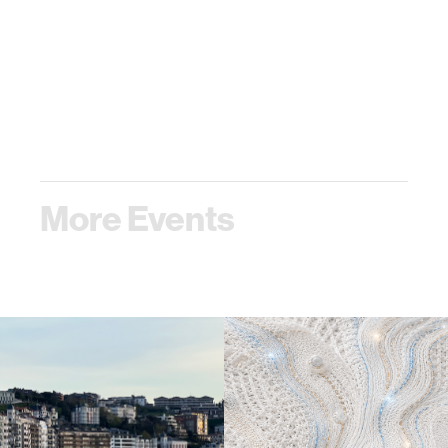
More Events