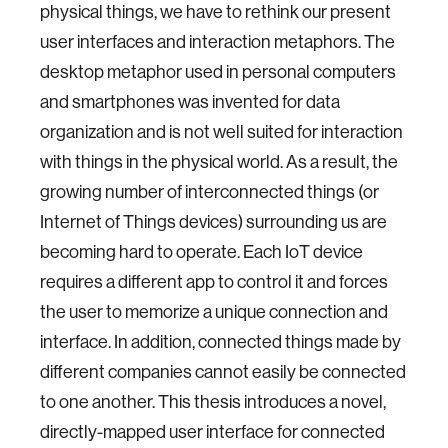
physical things, we have to rethink our present
user interfaces and interaction metaphors. The
desktop metaphor used in personal computers
and smartphones was invented for data
organization and is not well suited for interaction
with things in the physical world. As a result, the
growing number of interconnected things (or
Internet of Things devices) surrounding us are
becoming hard to operate. Each IoT device
requires a different app to control it and forces
the user to memorize a unique connection and
interface. In addition, connected things made by
different companies cannot easily be connected
to one another. This thesis introduces a novel,
directly-mapped user interface for connected