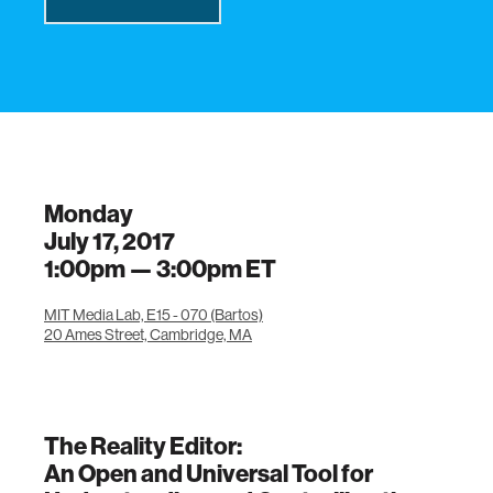
Monday
July 17, 2017
1:00pm —
3:00pm
ET
MIT Media Lab, E15 - 070 (Bartos)
20 Ames Street, Cambridge, MA
The Reality Editor:
An Open and Universal Tool for