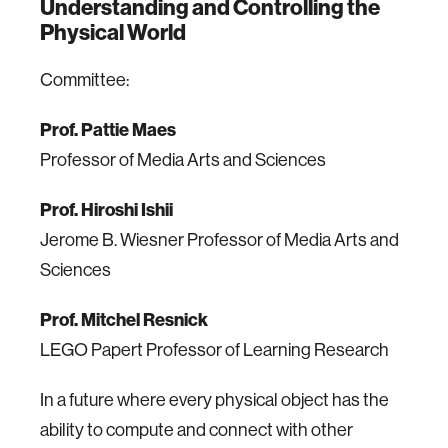
Understanding and Controlling the
Physical World
Committee:
Prof. Pattie Maes
Professor of Media Arts and Sciences
Prof. Hiroshi Ishii
Jerome B. Wiesner Professor of Media Arts and
Sciences
Prof. Mitchel Resnick
LEGO Papert Professor of Learning Research
In a future where every physical object has the
ability to compute and connect with other