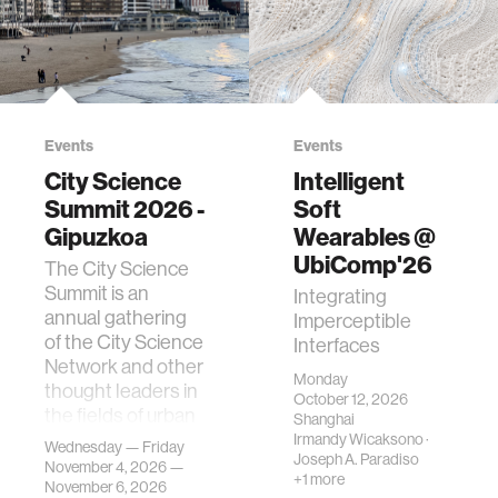
Events
Events
City Science
Intelligent
Summit 2026 -
Soft
Gipuzkoa
Wearables @
UbiComp'26
The City Science
Summit is an
Integrating
annual gathering
Imperceptible
of the City Science
Interfaces
Network and other
Monday
thought leaders in
October 12, 2026
the fields of urban
Shanghai
science, planni…
Irmandy Wicaksono
·
Wednesday — Friday
Joseph A. Paradiso
November 4, 2026 —
+1 more
November 6, 2026