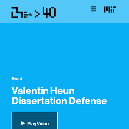
Event
Valentin Heun
Dissertation Defense
Play Video