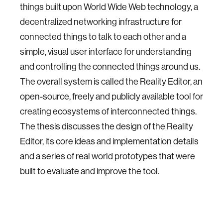
things built upon World Wide Web technology, a
decentralized networking infrastructure for
connected things to talk to each other and a
simple, visual user interface for understanding
and controlling the connected things around us.
The overall system is called the Reality Editor, an
open-source, freely and publicly available tool for
creating ecosystems of interconnected things.
The thesis discusses the design of the Reality
Editor, its core ideas and implementation details
and a series of real world prototypes that were
built to evaluate and improve the tool.