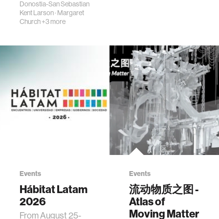
Donostia-San Sebastian
Kent Larson
·
Margaret
Church
+3 more
Events
Events
Hábitat Latam
流动物质之图 -
2026
Atlas of
Moving Matter
From August 25-