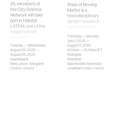
26, members of
Atlas of Moving
the City Science
Matter is a
Network will take
transdisciplinary
part in Hábitat
design-research
LATAM, one of the
workshop that
region's most
investigates how
Thursday — Monday
important
contemporary
July 2, 2026 —
gatherings on su…
urban systems can
Tuesday — Wednesday
August 17, 2026
be translated i…
August 25, 2026 —
8:00am —
10:00pm
ET
August 26, 2026
Shanghai
Guadalajara
Shanghai
Kent Larson
·
Margaret
Gabriela Bila Advincula
·
Church
+2 more
Jonathan Cohen
+1 more