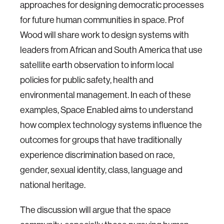
approaches for designing democratic processes
for future human communities in space. Prof
Wood will share work to design systems with
leaders from African and South America that use
satellite earth observation to inform local
policies for public safety, health and
environmental management. In each of these
examples, Space Enabled aims to understand
how complex technology systems influence the
outcomes for groups that have traditionally
experience discrimination based on race,
gender, sexual identity, class, language and
national heritage.
The discussion will argue that the space