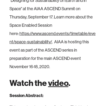
"Designing for Sustainability on Earth and in
Space" at the AIAA ASCEND Summit on
Thursday, September 17. Learn more about the
Space Enabled Session
here:
https://www.ascend.events/timetable/eve
nt/space-sustainability/
. AIAA is hosting this
event as part of the ASCEND series in
preparation for the main ASCEND event
November 16-18, 2020.
Watch the
video
.
Session Abstract: