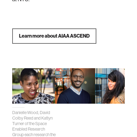
Learn more about AIAA ASCEND
Danielle Wood, David
Colby Reed and Katlyn
Turner of the Space
Enabled Research
Group each research the