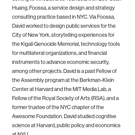
Huang, Foossa, a service design and strategy
consulting practice based in NYC. Via Foossa,
David worked to design public services for the
City of New York, storytelling experiences for
the Kigali Genocide Memorial, technology tools
for multilateral organizations, and financial
instruments to advance economic security,
among other projects. David is a past Fellow of
the Assembly program at the Berkman-Klein
Center at Harvard and the MIT Media Lab, a
Fellow of the Royal Society of Arts (RSA), and a
former trustee of the NYC chapter of the
Awesome Foundation. David studied cognitive
science at Harvard, public policy and economics
at NYU.