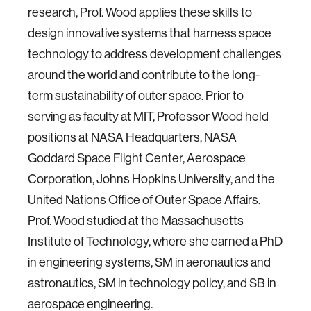
research, Prof. Wood applies these skills to
design innovative systems that harness space
technology to address development challenges
around the world and contribute to the long-
term sustainability of outer space. Prior to
serving as faculty at MIT, Professor Wood held
positions at NASA Headquarters, NASA
Goddard Space Flight Center, Aerospace
Corporation, Johns Hopkins University, and the
United Nations Office of Outer Space Affairs.
Prof. Wood studied at the Massachusetts
Institute of Technology, where she earned a PhD
in engineering systems, SM in aeronautics and
astronautics, SM in technology policy, and SB in
aerospace engineering.