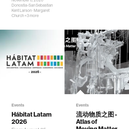
Donostia-San Sebastian
Kent Larson
·
Margaret
Church
+3 more
Events
Events
Hábitat Latam
流动物质之图 -
2026
Atlas of
Moving Matter