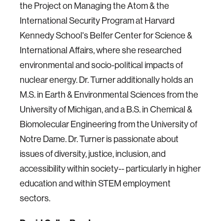
the Project on Managing the Atom & the
International Security Program at Harvard
Kennedy School's Belfer Center for Science &
International Affairs, where she researched
environmental and socio-political impacts of
nuclear energy. Dr. Turner additionally holds an
M.S. in Earth & Environmental Sciences from the
University of Michigan, and a B.S. in Chemical &
Biomolecular Engineering from the University of
Notre Dame. Dr. Turner is passionate about
issues of diversity, justice, inclusion, and
accessibility within society-- particularly in higher
education and within STEM employment
sectors.