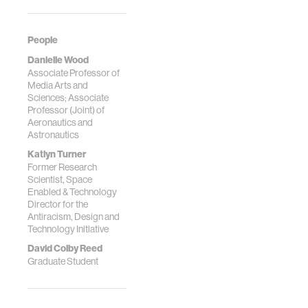
People
Danielle Wood
Associate Professor of
Media Arts and
Sciences; Associate
Professor (Joint) of
Aeronautics and
Astronautics
Katlyn Turner
Former Research
Scientist, Space
Enabled & Technology
Director for the
Antiracism, Design and
Technology Initiative
David Colby Reed
Graduate Student