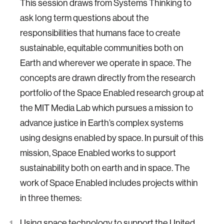
This session draws from Systems Thinking to
ask long term questions about the
responsibilities that humans face to create
sustainable, equitable communities both on
Earth and wherever we operate in space. The
concepts are drawn directly from the research
portfolio of the Space Enabled research group at
the MIT Media Lab which pursues a mission to
advance justice in Earth’s complex systems
using designs enabled by space. In pursuit of this
mission, Space Enabled works to support
sustainability both on earth and in space. The
work of Space Enabled includes projects within
in three themes:
Using space technology to support the United