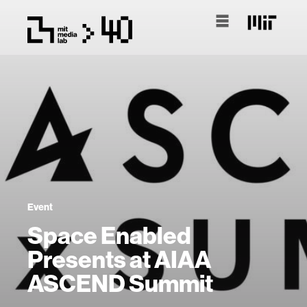
Event
Space Enabled
Presents at AIAA
ASCEND Summit