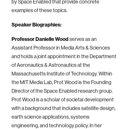
by Space Enabled that provide concrete
examples of these topics.
Speaker Biographies:
Professor Danielle Wood
serves as an
Assistant Professor in Media Arts & Sciences
and holds a joint appointment in the Department
of Aeronautics & Astronautics at the
Massachusetts Institute of Technology. Within
the MIT Media Lab, Prof. Wood is the Founding
Director of the Space Enabled research group.
Prof. Wood is a scholar of societal development
with a background that includes satellite design,
earth science applications, systems
engineering, and technology policy. In her