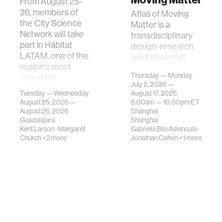
From August 25-
26, members of
Atlas of Moving
the City Science
Matter is a
Network will take
transdisciplinary
part in Hábitat
design-research
LATAM, one of the
workshop that
region's most
investigates how
Thursday — Monday
important
contemporary
July 2, 2026 —
gatherings on su…
urban systems can
Tuesday — Wednesday
August 17, 2026
be translated i…
August 25, 2026 —
8:00am —
10:00pm
ET
August 26, 2026
Shanghai
Guadalajara
Shanghai
Kent Larson
·
Margaret
Gabriela Bila Advincula
·
Church
+2 more
Jonathan Cohen
+1 more