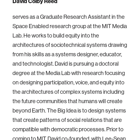
David Colby Reed
serves as a Graduate Research Assistant in the
Space Enabled research group at the MIT Media
Lab. He works to build equity into the
architectures of sociotechnical systems drawing
from his skills as a systems designer, educator,
and technologist. David is pursuing a doctoral
degree at the Media Lab with research focusing
on designing participation, voice, and equity into
the architectures of complex systems including
the future communities that humans will create
beyond Earth. The Big Idea is to design systems
that create patterns of social relations that are
compatible with democratic processes. Prior to
coming to MIT, David co-founded, with Lee-Sean