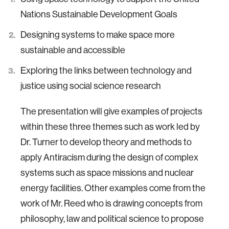
Nations Sustainable Development Goals
Designing systems to make space more
sustainable and accessible
Exploring the links between technology and
justice using social science research
The presentation will give examples of projects
within these three themes such as work led by
Dr. Turner to develop theory and methods to
apply Antiracism during the design of complex
systems such as space missions and nuclear
energy facilities. Other examples come from the
work of Mr. Reed who is drawing concepts from
philosophy, law and political science to propose