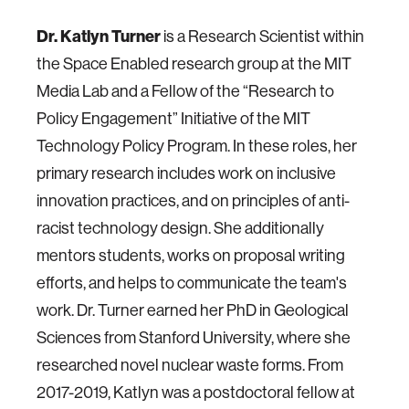
Dr. Katlyn Turner
is a Research Scientist within
the Space Enabled research group at the MIT
Media Lab and a Fellow of the “Research to
Policy Engagement” Initiative of the MIT
Technology Policy Program. In these roles, her
primary research includes work on inclusive
innovation practices, and on principles of anti-
racist technology design. She additionally
mentors students, works on proposal writing
efforts, and helps to communicate the team's
work. Dr. Turner earned her PhD in Geological
Sciences from Stanford University, where she
researched novel nuclear waste forms. From
2017-2019, Katlyn was a postdoctoral fellow at