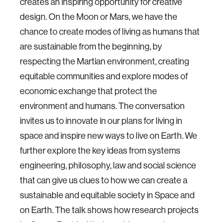
creates an inspiring opportunity for creative
design. On the Moon or Mars, we have the
chance to create modes of living as humans that
are sustainable from the beginning, by
respecting the Martian environment, creating
equitable communities and explore modes of
economic exchange that protect the
environment and humans. The conversation
invites us to innovate in our plans for living in
space and inspire new ways to live on Earth. We
further explore the key ideas from systems
engineering, philosophy, law and social science
that can give us clues to how we can create a
sustainable and equitable society in Space and
on Earth. The talk shows how research projects