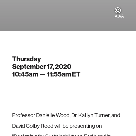
AIAA
Thursday
September 17, 2020
10:45am —
11:55am
ET
Professor Danielle Wood, Dr. Katlyn Turner, and
David Colby Reed will be presenting on