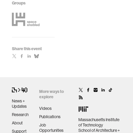
Groups
Share this event
More ways to
explore
News +
Updates
Videos
Research
Publications
Massachusetts Institute
About
Job
of Technology
Opportunities
School of Architecture +
Support