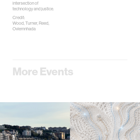
intersection of
technology and justice.
Credit:
Wood, Turner, Reed,
Oviemnhada
More Events