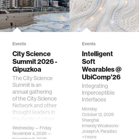
Events
Events
City Science
Intelligent
Summit 2026 -
Soft
Gipuzkoa
Wearables @
UbiComp'26
The City Science
Summit is an
Integrating
annual gathering
Imperceptible
of the City Science
Interfaces
Network and other
Monday
thought leaders in
October 12, 2026
the fields of urban
Shanghai
science, planni…
Irmandy Wicaksono
·
Wednesday — Friday
Joseph A. Paradiso
November 4, 2026 —
+1 more
November 6, 2026