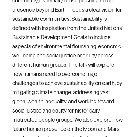
community, especially those pursuing human
presence beyond Earth, needs a clear vision for
sustainable communities. Sustainability is
defined with inspiration from the United Nations’
Sustainable Development Goals to include
aspects of environmental flourishing, economic
well being and social justice or equity across
different human groups. The talk will explore
how humans need to overcome major
challenges to achieve sustainability on earth, by
mitigating climate change, addressing vast
global wealth inequality, and working toward
social justice and equity for historically
mistreated people groups. We also explore how
future human presence on the Moon and Mars