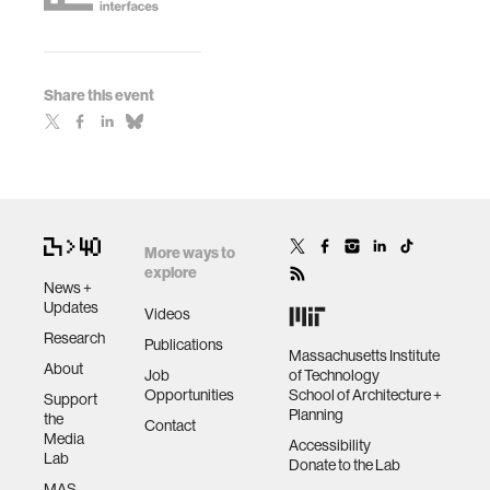
Share this event
More ways to
explore
News +
Updates
Videos
Research
Publications
Massachusetts Institute
About
Job
of Technology
Opportunities
School of Architecture +
Support
Planning
the
Contact
Media
Accessibility
Lab
Donate to the Lab
MAS