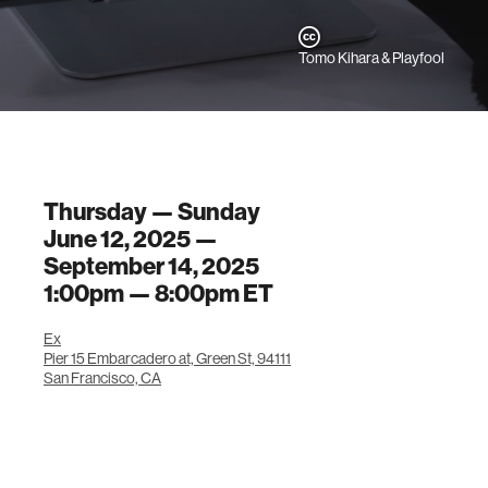
Tomo Kihara & Playfool
Thursday — Sunday
June 12, 2025 —
September 14, 2025
1:00pm —
8:00pm
ET
Ex
Pier 15 Embarcadero at, Green St, 94111
San Francisco, CA