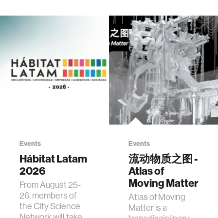
Events
Events
Hábitat Latam
流动物质之图 -
2026
Atlas of
Moving Matter
From August 25-
26, members of
Atlas of Moving
the City Science
Matter is a
Network will take