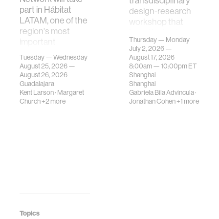
transdisciplinary
part in Hábitat
design-research
LATAM, one of the
workshop that
region's most
investigates how
Thursday — Monday
important
contemporary
July 2, 2026 —
gatherings on su…
urban systems can
Tuesday — Wednesday
August 17, 2026
be translated i…
August 25, 2026 —
8:00am —
10:00pm
ET
August 26, 2026
Shanghai
Guadalajara
Shanghai
Kent Larson
·
Margaret
Gabriela Bila Advincula
·
Church
+2 more
Jonathan Cohen
+1 more
Topics