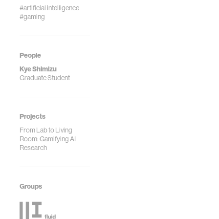
#artificial intelligence
#gaming
People
Kye Shimizu
Graduate Student
Projects
From Lab to Living
Room: Gamifying AI
Research
Groups