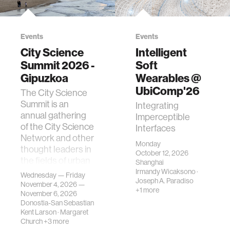
Events
Events
City Science
Intelligent
Summit 2026 -
Soft
Gipuzkoa
Wearables @
UbiComp'26
The City Science
Summit is an
Integrating
annual gathering
Imperceptible
of the City Science
Interfaces
Network and other
Monday
thought leaders in
October 12, 2026
the fields of urban
Shanghai
science, planni…
Irmandy Wicaksono
·
Wednesday — Friday
Joseph A. Paradiso
November 4, 2026 —
+1 more
November 6, 2026
Donostia-San Sebastian
Kent Larson
·
Margaret
Church
+3 more