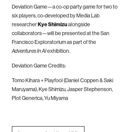
Deviation Game—a co-op party game for two to
six players, co-developed by Media Lab
researcher
Kye Shimizu
alongside
collaborators—will be presented at the San
Francisco Exploratorium as part of the
exhibition.
Adventures In AI
Deviation Game Credits:
Tomo Kihara + Playfool (Daniel Coppen & Saki
Maruyama), Kye Shimizu, Jasper Stephenson,
Plot Generica, Yu Miyama