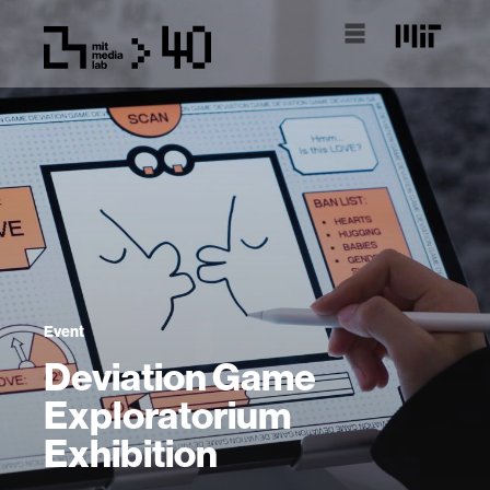
Event
Deviation Game
Exploratorium
Exhibition