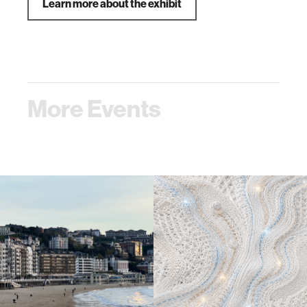
Learn more about the exhibit
More Events