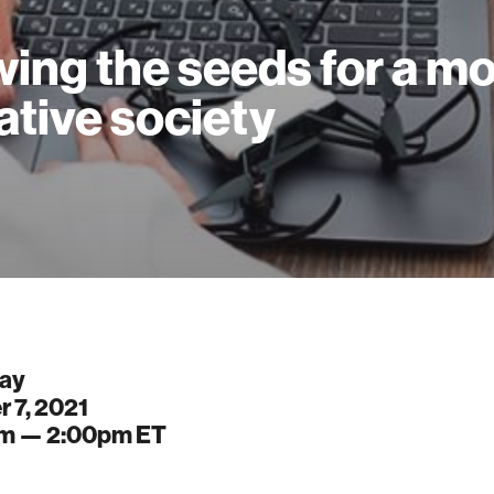
ing the seeds for a m
ative society
ay
 7, 2021
pm —
2:00pm
ET