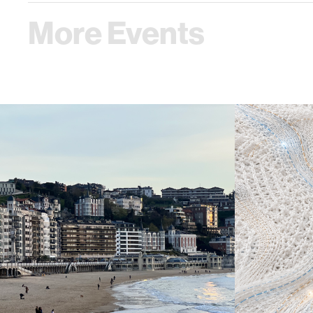
More Events