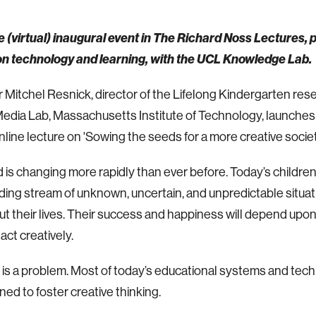
he (virtual) inaugural event in The Richard Noss Lectures, 
 on technology and learning, with the UCL Knowledge Lab.
 Mitchel Resnick, director of the Lifelong Kindergarten res
edia Lab, Massachusetts Institute of Technology, launches
online lecture on 'Sowing the seeds for a more creative societ
 is changing more rapidly than ever before. Today’s children 
ing stream of unknown, uncertain, and unpredictable situat
t their lives. Their success and happiness will depend upon t
act creatively.
 is a problem. Most of today’s educational systems and tec
ned to foster creative thinking.