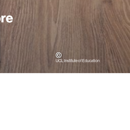
ore
UCL Institute of Education