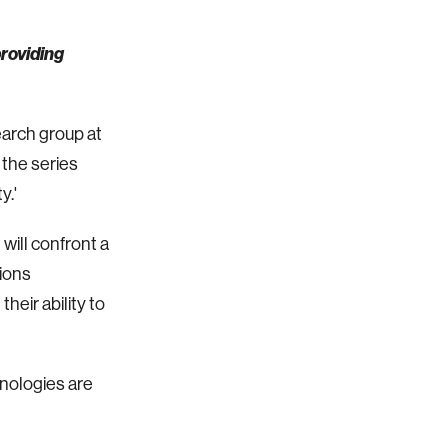
providing
earch group at
 the series
y.'
will confront a
ions
heir ability to
hnologies are