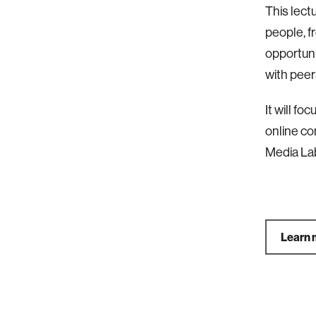
This lect
people, f
opportuni
with peers,
It will f
online co
Media La
Learn 