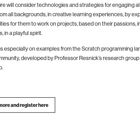
ure will consider technologies and strategies for engaging a
rom all backgrounds, in creative learning experiences, by e
ties for them to work on projects, based on their passions, i
 in a playful spirit.
ocus especially on examples from the Scratch programming l
mmunity, developed by Professor Resnick’s research group 
b.
more and register here