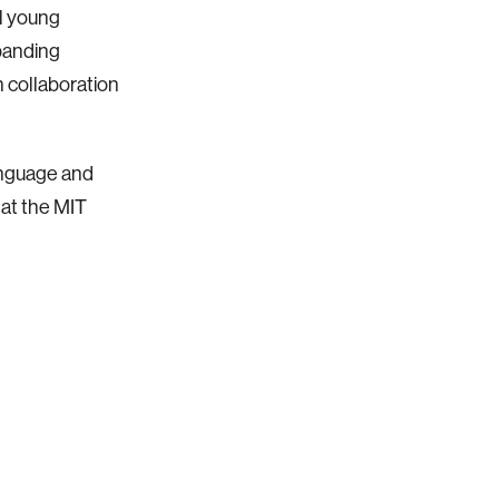
ll young
xpanding
n collaboration
anguage and
at the MIT