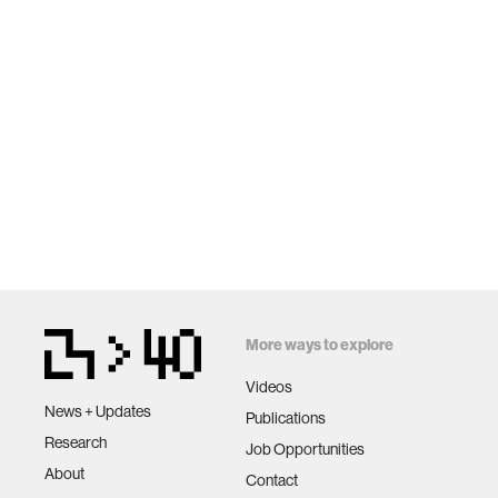
More ways to explore
Videos
News + Updates
Publications
Research
Job Opportunities
About
Contact