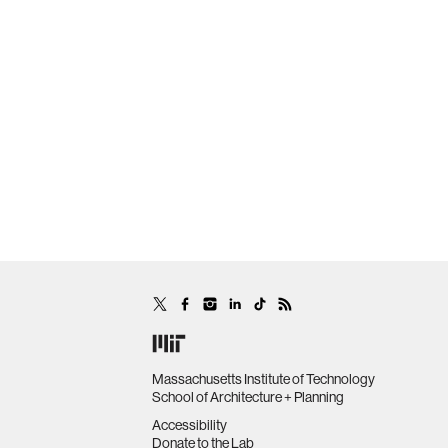
Massachusetts Institute of Technology
School of Architecture + Planning
Accessibility
Donate to the Lab