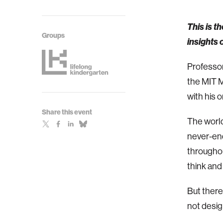
This is t
Groups
insights
Professor
the MIT M
with his 
Share this event
The world
never-end
throughou
think and 
But there
not desig