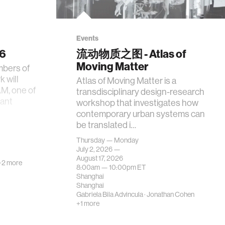
Events
26
流动物质之图 - Atlas of
Moving Matter
mbers of
 will
Atlas of Moving Matter is a
AM, one of
transdisciplinary design-research
tant
workshop that investigates how
contemporary urban systems can
be translated i…
Thursday — Monday
July 2, 2026 —
August 17, 2026
+2 more
8:00am —
10:00pm
ET
Shanghai
Shanghai
Gabriela Bila Advincula
·
Jonathan Cohen
+1 more