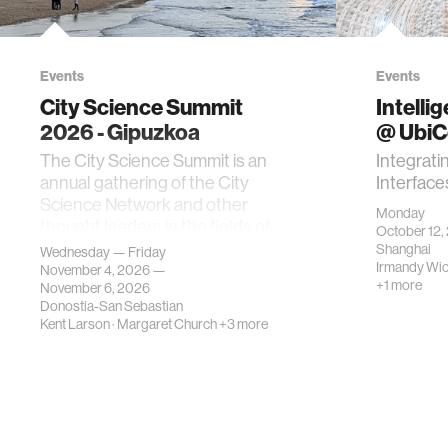
Events
Events
City Science Summit
Intelli
2026 - Gipuzkoa
@ Ubi
The City Science Summit is an
Integrati
annual gathering of the City
Interface
Science Network and other
Monday
thought leaders in the fields of
October 12,
urban science, planni…
Shanghai
Wednesday — Friday
Irmandy Wi
November 4, 2026 —
+1 more
November 6, 2026
Donostia-San Sebastian
Kent Larson
·
Margaret Church
+3 more