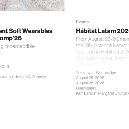
Events
gent Soft Wearables
Hábitat Latam 20
Comp'26
From August 25-26, me
the City Science Network
ng Imperceptible
take part in Hábitat LAT
s
the region's most impor
gatherings on su…
 2026
Tuesday — Wednesday
caksono
·
Joseph A. Paradiso
August 25, 2026 —
August 26, 2026
Guadalajara
Kent Larson
·
Margaret Church