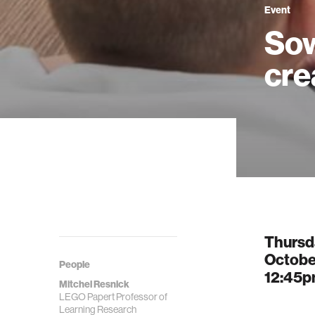
Event
Sow
cre
Thursd
October
People
12:45
Mitchel Resnick
LEGO Papert Professor of
Learning Research