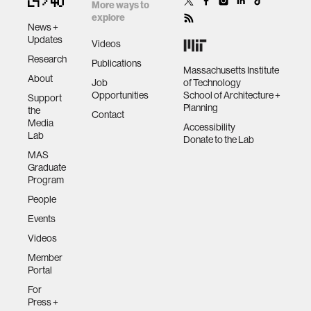
More ways to
explore
News +
Updates
Videos
Research
Publications
Massachusetts Institute
About
Job
of Technology
Opportunities
School of Architecture +
Support
Planning
the
Contact
Media
Accessibility
Lab
Donate to the Lab
MAS
Graduate
Program
People
Events
Videos
Member
Portal
For
Press +