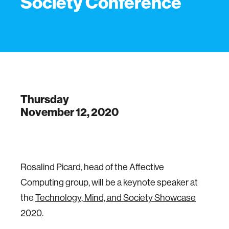
Society Conference
Thursday
November 12, 2020
Rosalind Picard, head of the Affective
Computing group, will be a keynote speaker at
the
Technology, Mind, and Society Showcase
2020
.