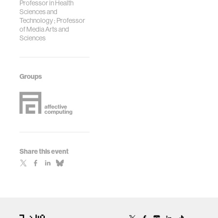
Professor in Health
Sciences and
Technology ; Professor
of Media Arts and
Sciences
Groups
Share this event