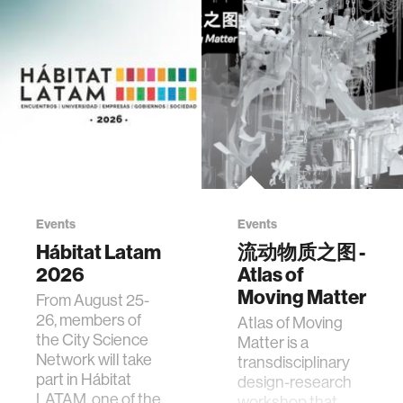
Events
Events
Hábitat Latam
流动物质之图 -
2026
Atlas of
Moving Matter
From August 25-
26, members of
Atlas of Moving
the City Science
Matter is a
Network will take
transdisciplinary
part in Hábitat
design-research
LATAM, one of the
workshop that