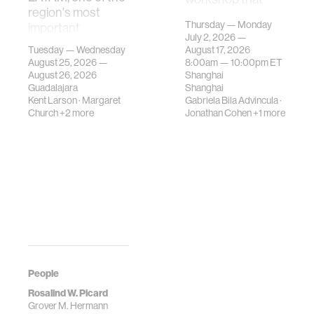
region's most
investigates how
Thursday — Monday
important
contemporary
July 2, 2026 —
gatherings on su…
urban systems can
Tuesday — Wednesday
August 17, 2026
be translated i…
August 25, 2026 —
8:00am —
10:00pm
ET
August 26, 2026
Shanghai
Guadalajara
Shanghai
Kent Larson
·
Margaret
Gabriela Bila Advincula
·
Church
+2 more
Jonathan Cohen
+1 more
People
Rosalind W. Picard
Grover M. Hermann