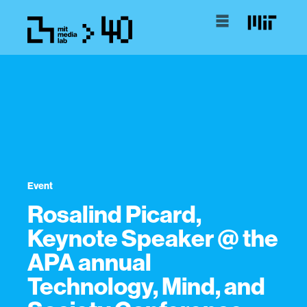
Event
Rosalind Picard,
Keynote Speaker @ the
APA annual
Technology, Mind, and