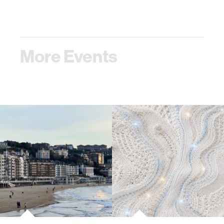
More Events