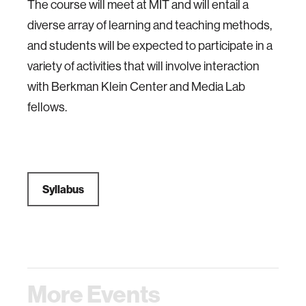
The course will meet at MIT and will entail a
diverse array of learning and teaching methods,
and students will be expected to participate in a
variety of activities that will involve interaction
with Berkman Klein Center and Media Lab
fellows.
Syllabus
More Events