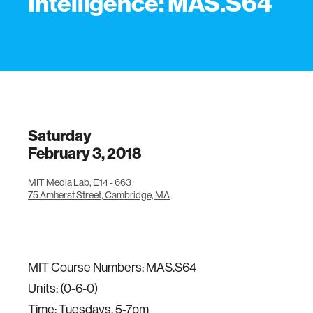
Intelligence: MAS.S64
Saturday
February 3, 2018
MIT Media Lab, E14 - 663
75 Amherst Street, Cambridge, MA
MIT Course Numbers: MAS.S64
Units: (0-6-0)
Time: Tuesdays, 5-7pm