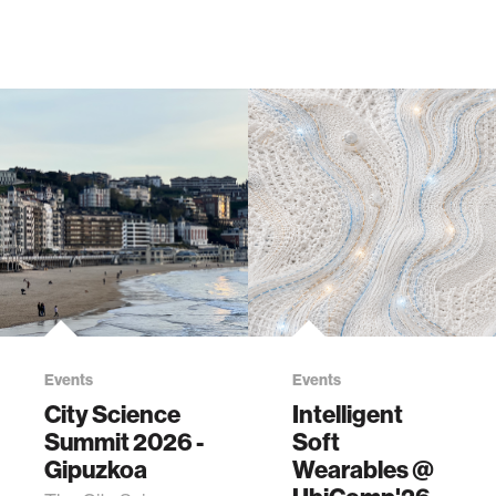
Events
Events
City Science
Intelligent
Summit 2026 -
Soft
Gipuzkoa
Wearables @