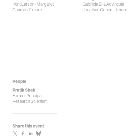
Kent Larson
·
Margaret
Gabriela Bila Advincula
·
Church
+2 more
Jonathan Cohen
+1 more
People
Pratik Shah
Former Principal
Research Scientist
Share this event