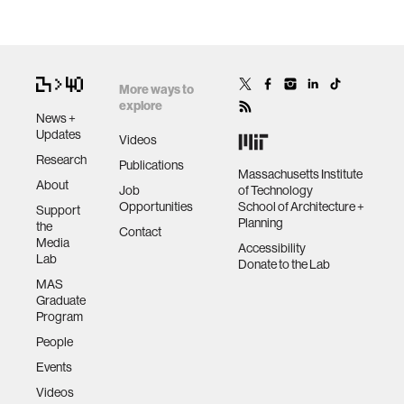
More ways to
explore
News +
Updates
Videos
Research
Publications
Massachusetts Institute
About
Job
of Technology
Opportunities
School of Architecture +
Support
Planning
the
Contact
Media
Accessibility
Lab
Donate to the Lab
MAS
Graduate
Program
People
Events
Videos