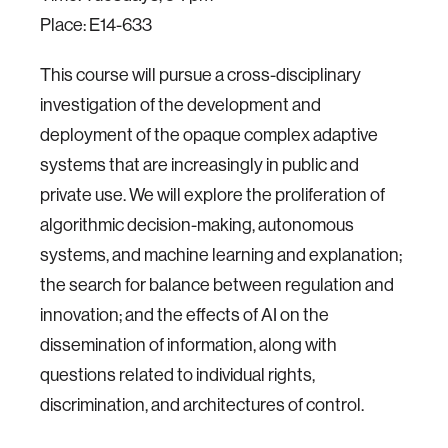
Place: E14-633
This course will pursue a cross-disciplinary
investigation of the development and
deployment of the opaque complex adaptive
systems that are increasingly in public and
private use. We will explore the proliferation of
algorithmic decision-making, autonomous
systems, and machine learning and explanation;
the search for balance between regulation and
innovation; and the effects of AI on the
dissemination of information, along with
questions related to individual rights,
discrimination, and architectures of control.