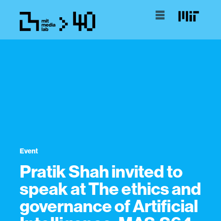
Event
Pratik Shah invited to
speak at The ethics and
governance of Artificial