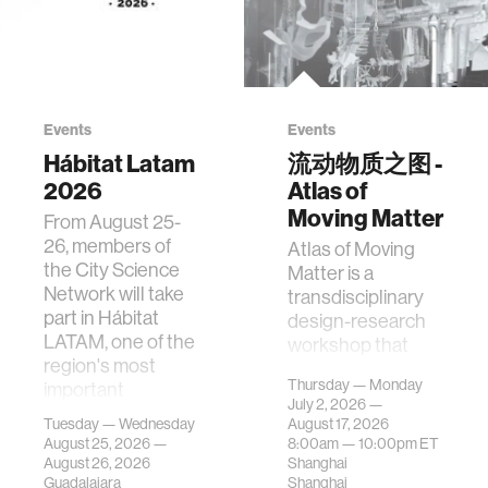
Events
Events
Hábitat Latam
流动物质之图 -
2026
Atlas of
Moving Matter
From August 25-
26, members of
Atlas of Moving
the City Science
Matter is a
Network will take
transdisciplinary
part in Hábitat
design-research
LATAM, one of the
workshop that
region's most
investigates how
Thursday — Monday
important
contemporary
July 2, 2026 —
gatherings on su…
urban systems can
Tuesday — Wednesday
August 17, 2026
be translated i…
August 25, 2026 —
8:00am —
10:00pm
ET
August 26, 2026
Shanghai
Guadalajara
Shanghai