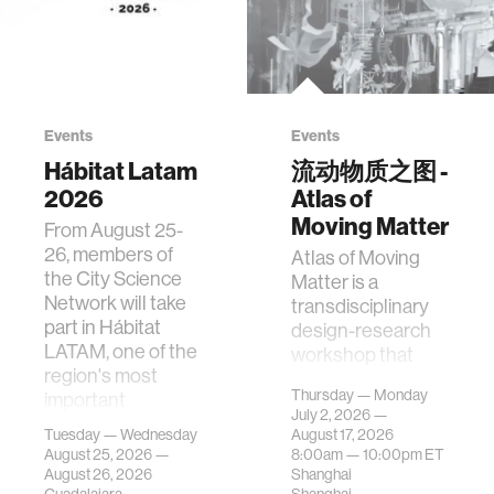
Events
Events
Hábitat Latam
流动物质之图 -
2026
Atlas of
Moving Matter
From August 25-
26, members of
Atlas of Moving
the City Science
Matter is a
Network will take
transdisciplinary
part in Hábitat
design-research
LATAM, one of the
workshop that
region's most
investigates how
Thursday — Monday
important
contemporary
July 2, 2026 —
gatherings on su…
urban systems can
Tuesday — Wednesday
August 17, 2026
be translated i…
August 25, 2026 —
8:00am —
10:00pm
ET
August 26, 2026
Shanghai