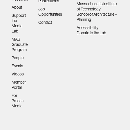
Publications
Massachusetts Institute
About
Job
of Technology
Opportunities
School of Architecture +
Support
Planning
the
Contact
Media
Accessibility
Lab
Donate to the Lab
MAS
Graduate
Program
People
Events
Videos
Member
Portal
For
Press +
Media