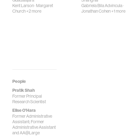
Guadalajara
Shanghai
Kent Larson
·
Margaret
Gabriela Bila Advincula
·
Church
+2 more
Jonathan Cohen
+1 more
People
Pratik Shah
Former Principal
Research Scientist
Elise O'Hara
Former Administrative
Assistant; Former
Administrative Assistant
and AA@Large