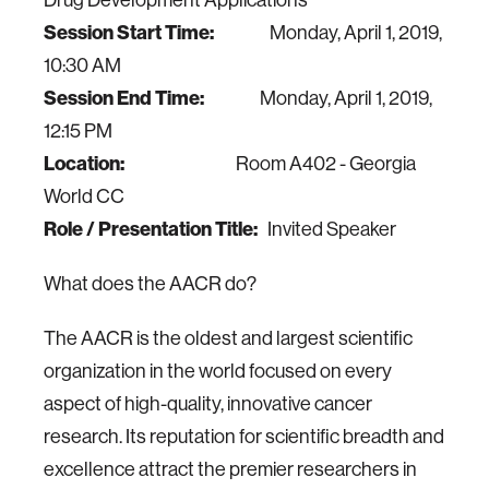
Drug Development Applications
Session Start Time:
Monday, April 1, 2019,
10:30 AM
Session End Time:
Monday, April 1, 2019,
12:15 PM
Location:
Room A402 - Georgia
World CC
Role / Presentation Title:
Invited Speaker
What does the AACR do?
The AACR is the oldest and largest scientific
organization in the world focused on every
aspect of high-quality, innovative cancer
research. Its reputation for scientific breadth and
excellence attract the premier researchers in