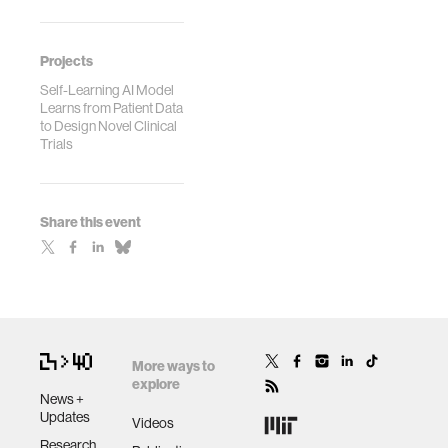
Projects
Self-Learning AI Model
Learns from Patient Data
to Design Novel Clinical
Trials
Share this event
More ways to
explore
News +
Updates
Videos
Research