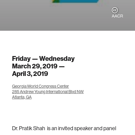
AACR
Friday — Wednesday
March 29, 2019 —
April 3, 2019
Georgia World Congress Center
285 Andrew Young International Blvd NW
Atlanta, GA
Dr. Pratik Shah is an invited speaker and panel