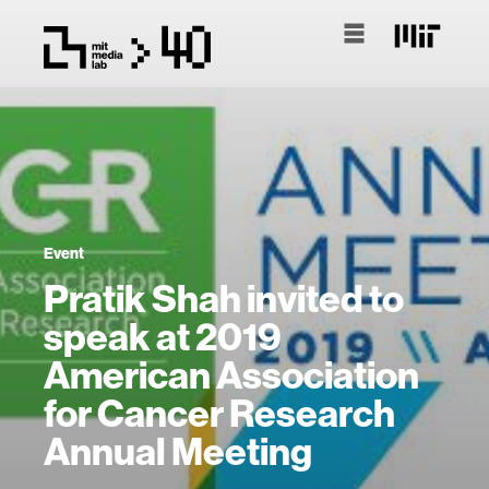
Event
Pratik Shah invited to
speak at 2019
American Association
for Cancer Research
Annual Meeting