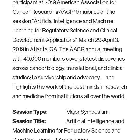
participant at 2019 American Association for
Cancer Research #AACR19 major scientific
session "Artificial Intelligence and Machine
Learning for Regulatory Science and Clinical
Development Applications" March 29-April 3,
2019 in Atlanta, GA. The AACR annual meeting
with 40,000 members covers latest discoveries
across cancer biology, translational, and clinical
studies; to survivorship and advocacy—and
highlights the work of the best minds in research
and medicine from institutions all over the world.
Session Type:
Major Symposium
Session Title:
Artificial Intelligence and
Machine Learning for Regulatory Science and