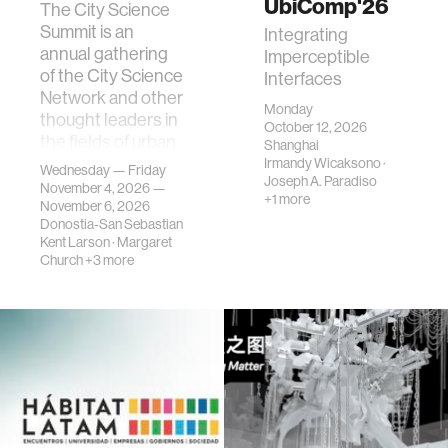
UbiComp'26
The City Science
Summit is an
Integrating
annual gathering
Imperceptible
of the City Science
Interfaces
Network and other
Monday
thought leaders in
October 12, 2026
the fields of urban
Shanghai
science, planni…
Irmandy Wicaksono
·
Wednesday — Friday
Joseph A. Paradiso
November 4, 2026 —
+1 more
November 6, 2026
Donostia-San Sebastian
Kent Larson
·
Margaret
Church
+3 more