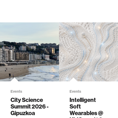
Events
Events
City Science
Intelligent
Summit 2026 -
Soft
Gipuzkoa
Wearables @