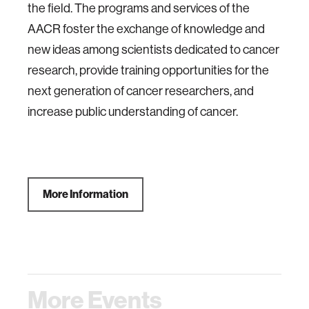
the field. The programs and services of the
AACR foster the exchange of knowledge and
new ideas among scientists dedicated to cancer
research, provide training opportunities for the
next generation of cancer researchers, and
increase public understanding of cancer.
More Information
More Events