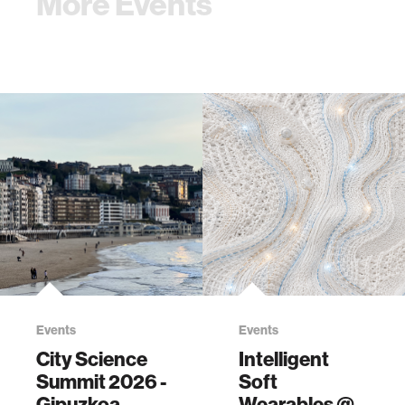
More Events
Events
Events
City Science
Intelligent
Summit 2026 -
Soft
Gipuzkoa
Wearables @