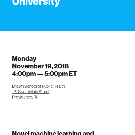
University
Monday
November 19, 2018
4:00pm —
5:00pm
ET
Brown School of Public Health
121 South Main Street
Providence, RI
Novel machine learning and