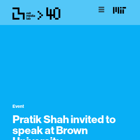
Event
Pratik Shah invited to
speak at Brown