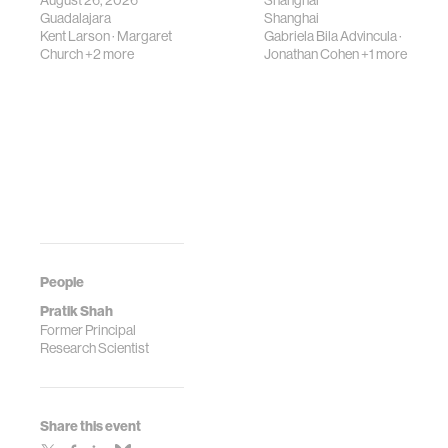
August 26, 2026
Shanghai
Guadalajara
Shanghai
Kent Larson
·
Margaret
Gabriela Bila Advincula
·
Church
+2 more
Jonathan Cohen
+1 more
People
Pratik Shah
Former Principal
Research Scientist
Share this event