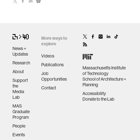
More ways to
explore
News +
Updates
Videos
Research
Publications
Massachusetts Institute
About
Job
of Technology
Opportunities
School of Architecture +
Support
Planning
the
Contact
Media
Accessibility
Lab
Donate to the Lab
MAS
Graduate
Program
People
Events