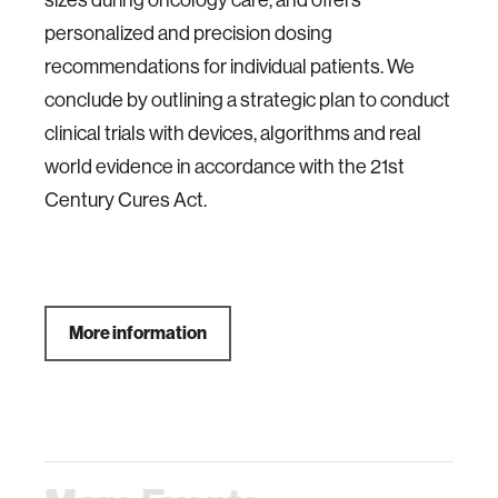
sizes during oncology care, and offers
personalized and precision dosing
recommendations for individual patients. We
conclude by outlining a strategic plan to conduct
clinical trials with devices, algorithms and real
world evidence in accordance with the 21st
Century Cures Act.
More information