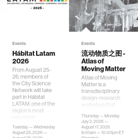
Events
Events
Hábitat Latam
流动物质之图 -
2026
Atlas of
Moving Matter
From August 25-
26, members of
Atlas of Moving
the City Science
Matter is a
Network will take
transdisciplinary
part in Hábitat
design-research
LATAM, one of the
workshop that
region's most
investigates how
Thursday — Monday
important
contemporary
July 2, 2026 —
gatherings on su…
urban systems can
Tuesday — Wednesday
August 17, 2026
be translated i…
August 25, 2026 —
8:00am —
10:00pm
ET