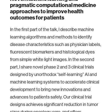
pragmatic computational medicine
approaches to improve health
outcomes for patients
In the first part of the talk, I describe machine
learning algorithms and methods to identify
disease characteristics such as physician labels,
fluorescent biomarkers and histological dyes
from simple white light images. In the second
part, I share novel phase 2 and 3 clinical trials
designed by unorthodox “self-learning” AI and
machine learning systems to accelerate clinical
development to bring new innovations and
advances to patients safely. Our clinical trial
designs achieves significant reduction in tumor