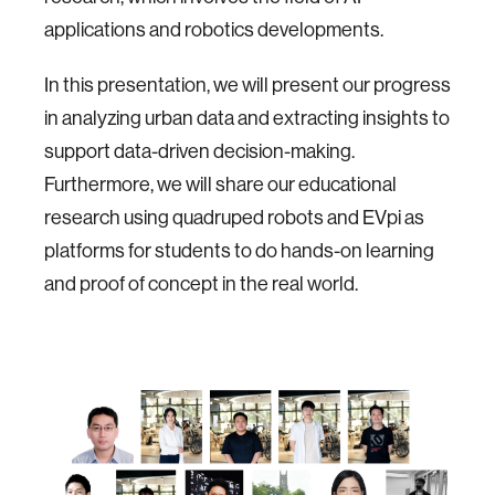
applications and robotics developments.
In this presentation, we will present our progress
in analyzing urban data and extracting insights to
support data-driven decision-making.
Furthermore, we will share our educational
research using quadruped robots and EVpi as
platforms for students to do hands-on learning
and proof of concept in the real world.