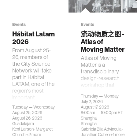
Events
Events
Hábitat Latam
流动物质之图 -
2026
Atlas of
Moving Matter
From August 25-
26, members of
Atlas of Moving
the City Science
Matter is a
Network will take
transdisciplinary
part in Hábitat
design-research
LATAM, one of the
workshop that
region's most
investigates how
Thursday — Monday
important
contemporary
July 2, 2026 —
gatherings on su…
urban systems can
Tuesday — Wednesday
August 17, 2026
be translated i…
August 25, 2026 —
8:00am —
10:00pm
ET
August 26, 2026
Shanghai
Guadalajara
Shanghai
Kent Larson
·
Margaret
Gabriela Bila Advincula
·
Church
+2 more
Jonathan Cohen
+1 more