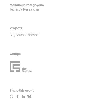
Maitane Iruretagoyena
Technical Researcher
Projects
City Science Network
Groups
Share this event