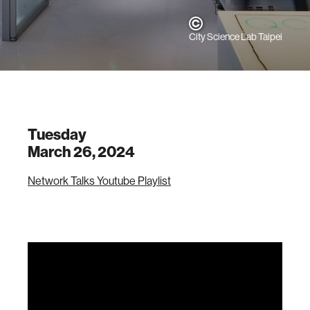
City Science Lab Taipei
Tuesday
March 26, 2024
Network Talks Youtube Playlist