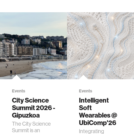
Events
Events
City Science
Intelligent
Summit 2026 -
Soft
Gipuzkoa
Wearables @
UbiComp'26
The City Science
Summit is an
Integrating