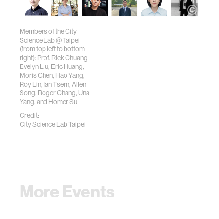
Members of the City
Science Lab @ Taipei
(from top left to bottom
right): Prof. Rick Chuang,
Evelyn Liu, Eric Huang,
Moris Chen, Hao Yang,
Roy Lin, Ian Tsern, Allen
Song, Roger Chang, Una
Yang, and Homer Su
Credit:
City Science Lab Taipei
More Events