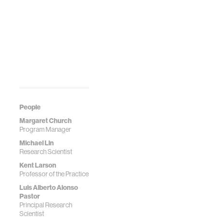
People
Margaret Church
Program Manager
Michael Lin
Research Scientist
Kent Larson
Professor of the Practice
Luis Alberto Alonso
Pastor
Principal Research
Scientist