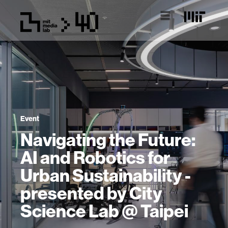
Event
Navigating the Future:
AI and Robotics for
Urban Sustainability -
presented by City
Science Lab @ Taipei