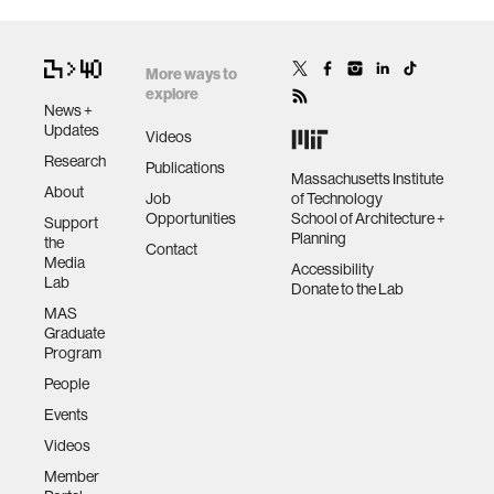
More ways to
explore
News +
Updates
Videos
Research
Publications
Massachusetts Institute
About
Job
of Technology
Opportunities
School of Architecture +
Support
Planning
the
Contact
Media
Accessibility
Lab
Donate to the Lab
MAS
Graduate
Program
People
Events
Videos
Member