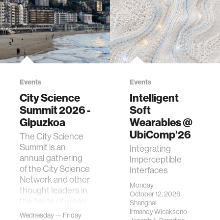
Events
Events
City Science
Intelligent
Summit 2026 -
Soft
Gipuzkoa
Wearables @
UbiComp'26
The City Science
Summit is an
Integrating
annual gathering
Imperceptible
of the City Science
Interfaces
Network and other
Monday
thought leaders in
October 12, 2026
the fields of urban
Shanghai
science, planni…
Irmandy Wicaksono
·
Wednesday — Friday