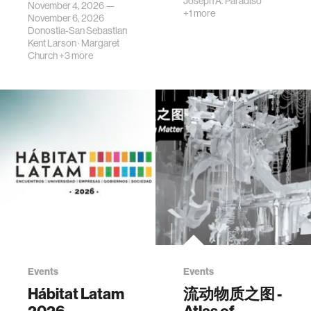
Joseph A. Paradiso
November 4, 2026 —
+1 more
November 6, 2026
Donostia-San Sebastian
Kent Larson
·
Margaret
Church
+3 more
Events
Events
Hábitat Latam
流动物质之图 -