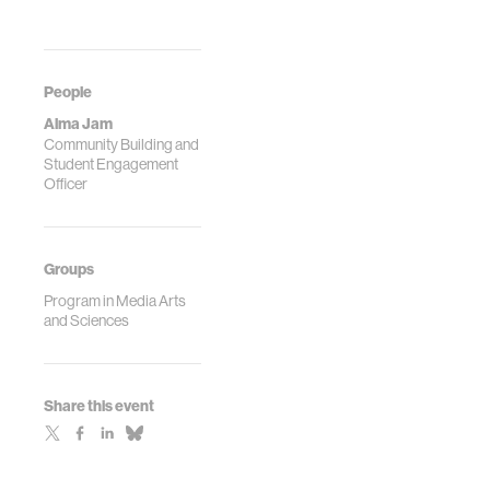
People
Alma Jam
Community Building and
Student Engagement
Officer
Groups
Program in Media Arts
and Sciences
Share this event