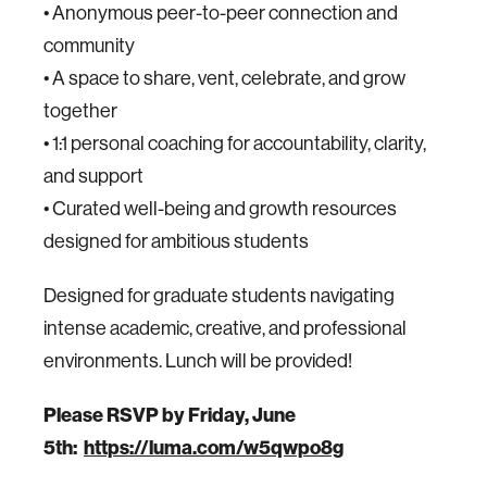
• Anonymous peer-to-peer connection and
community
• A space to share, vent, celebrate, and grow
together
• 1:1 personal coaching for accountability, clarity,
and support
• Curated well-being and growth resources
designed for ambitious students
Designed for graduate students navigating
intense academic, creative, and professional
environments. Lunch will be provided!
Please RSVP by Friday, June
5th:
https://luma.com/w5qwpo8g