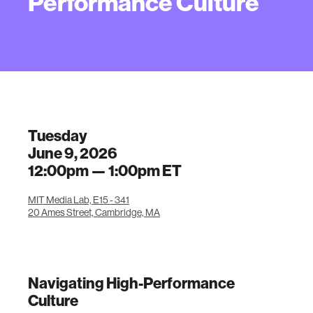
Performance Culture
Tuesday
June 9, 2026
12:00pm —
1:00pm
ET
MIT Media Lab, E15 - 341
20 Ames Street, Cambridge, MA
Navigating High-Performance
Culture