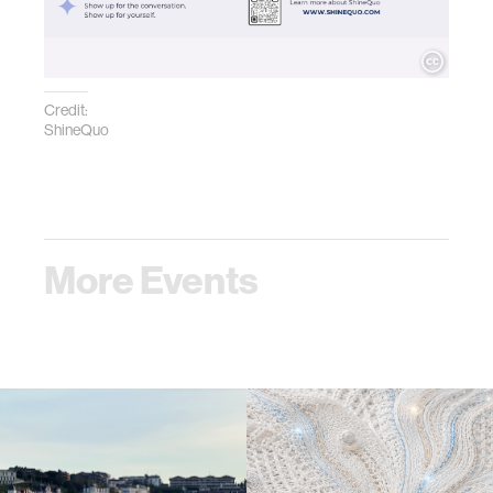
Credit:
ShineQuo
More Events