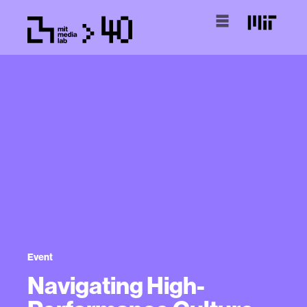
Event
Navigating High-