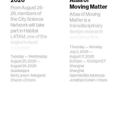
2026
Atlas of
Moving Matter
From August 25-
26, members of
Atlas of Moving
the City Science
Matter is a
Network will take
transdisciplinary
part in Hábitat
design-research
LATAM, one of the
workshop that
region's most
investigates how
Thursday — Monday
important
contemporary
July 2, 2026 —
gatherings on su…
urban systems can
Tuesday — Wednesday
August 17, 2026
be translated i…
August 25, 2026 —
8:00am —
10:00pm
ET
August 26, 2026
Shanghai
Guadalajara
Shanghai
Kent Larson
·
Margaret
Gabriela Bila Advincula
·
Church
+2 more
Jonathan Cohen
+1 more