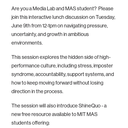
Are you a Media Lab and MAS student? Please
join this interactive lunch discussion on Tuesday,
June 9th from 12-1pm on navigating pressure,
uncertainty, and growth in ambitious
environments.
This session explores the hidden side of high-
performance culture, including stress, imposter
syndrome, accountability, support systems, and
how to keep moving forward without losing
direction in the process.
The session will also introduce ShineQuo - a
new free resource available to MIT MAS
students offering: