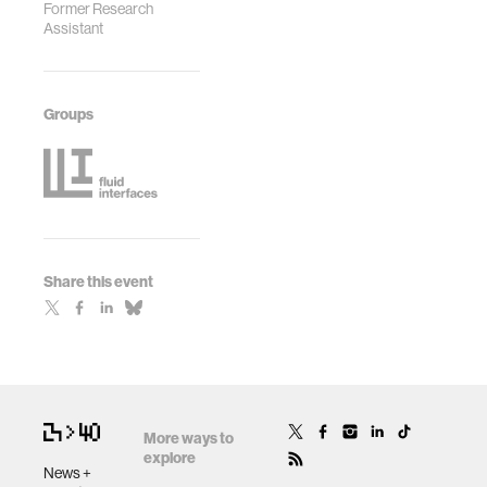
Former Research
Assistant
Groups
Share this event
More ways to
explore
News +