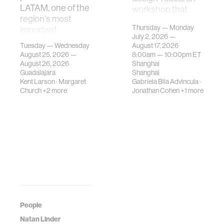
LATAM, one of the
workshop that
region's most
investigates how
Thursday — Monday
important
contemporary
July 2, 2026 —
gatherings on su…
urban systems can
Tuesday — Wednesday
August 17, 2026
be translated i…
August 25, 2026 —
8:00am —
10:00pm
ET
August 26, 2026
Shanghai
Guadalajara
Shanghai
Kent Larson
·
Margaret
Gabriela Bila Advincula
·
Church
+2 more
Jonathan Cohen
+1 more
People
Natan Linder