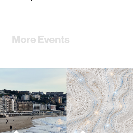
More Events