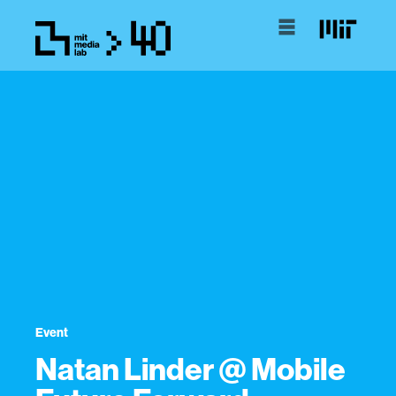
Event
Natan Linder @ Mobile