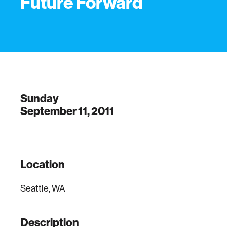
Future Forward
Sunday
September 11, 2011
Location
Seattle, WA
Description