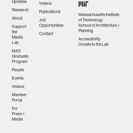
Updates
Videos
Research
Publications
Massachusetts Institute
About
Job
of Technology
Opportunities
School of Architecture +
Support
Planning
the
Contact
Media
Accessibility
Lab
Donate to the Lab
MAS
Graduate
Program
People
Events
Videos
Member
Portal
For
Press +
Media