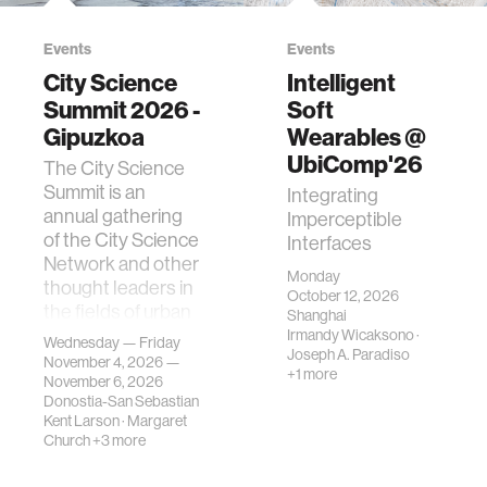
Events
Events
City Science
Intelligent
Summit 2026 -
Soft
Gipuzkoa
Wearables @
UbiComp'26
The City Science
Summit is an
Integrating
annual gathering
Imperceptible
of the City Science
Interfaces
Network and other
Monday
thought leaders in
October 12, 2026
the fields of urban
Shanghai
science, planni…
Irmandy Wicaksono
·
Wednesday — Friday
Joseph A. Paradiso
November 4, 2026 —
+1 more
November 6, 2026
Donostia-San Sebastian
Kent Larson
·
Margaret
Church
+3 more