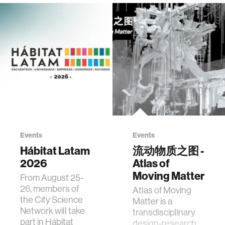
Events
Events
Hábitat Latam
流动物质之图 -
2026
Atlas of
Moving Matter
From August 25-
26, members of
Atlas of Moving
the City Science
Matter is a
Network will take
transdisciplinary
part in Hábitat
design-research