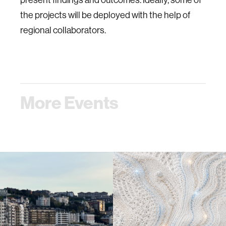
the projects will be deployed with the help of
regional collaborators.
More Events