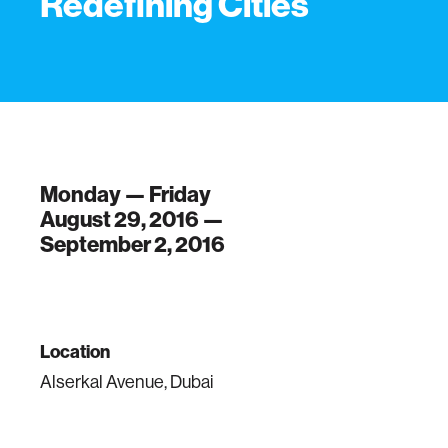
Redefining Cities
Monday — Friday
August 29, 2016 —
September 2, 2016
Location
Alserkal Avenue, Dubai