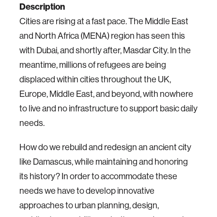
Description
Cities are rising at a fast pace. The Middle East
and North Africa (MENA) region has seen this
with Dubai, and shortly after, Masdar City.
In the
meantime, millions of refugees are being
displaced within cities throughout the UK,
Europe, Middle East, and beyond, with nowhere
to live and no infrastructure to support basic daily
needs.
How do we rebuild and redesign an ancient city
like Damascus, while maintaining and honoring
its history?
In order to accommodate these
needs we have to develop innovative
approaches to urban planning, design,