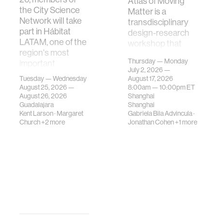
Atlas of Moving
the City Science
Matter is a
Network will take
transdisciplinary
part in Hábitat
design-research
LATAM, one of the
workshop that
region's most
investigates how
Thursday — Monday
important
contemporary
July 2, 2026 —
gatherings on su…
urban systems can
Tuesday — Wednesday
August 17, 2026
be translated i…
August 25, 2026 —
8:00am —
10:00pm
ET
August 26, 2026
Shanghai
Guadalajara
Shanghai
Kent Larson
·
Margaret
Gabriela Bila Advincula
·
Church
+2 more
Jonathan Cohen
+1 more