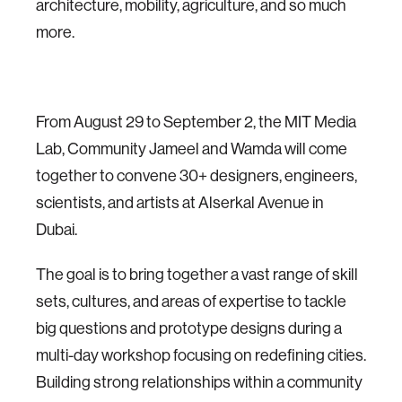
architecture, mobility, agriculture, and so much
more.
From August 29 to September 2, the MIT Media
Lab, Community Jameel and Wamda will come
together to convene 30+ designers, engineers,
scientists, and artists at Alserkal Avenue in
Dubai.
The goal is to bring together a vast range of skill
sets, cultures, and areas of expertise to tackle
big questions and prototype designs during a
multi-day workshop focusing on redefining cities.
Building strong relationships within a community