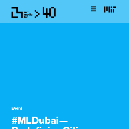
Event
#MLDubai—