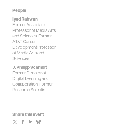
People
Iyad Rahwan
Former Associate
Professor of Media Arts
and Sciences; Former
AT&T Career
Development Professor
of Media Arts and
Sciences
J. Philipp Schmidt
Former Director of
Digital Learning and
Collaboration; Former
Research Scientist
Share this event