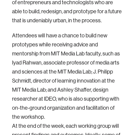
of entrepreneurs and technologists who are
able to build, redesign, and prototype for a future
that is undeniably urban, in the process.
Attendees will have a chance to build new
prototypes while receiving advice and
mentorship from MIT Media Lab faculty, such as
Iyad Rahwan, associate professor of media arts
and sciences at the MIT Media Lab; J. Philipp
Schmidt, director of learning innovation at the
MIT Media Lab; and Ashley Shaffer, design
researcher at IDEO, who is also supporting with
on-the-ground organization and facilitation of
the workshop.
At the end of the week, each working group will
present findings and outcomes. Ideally, some of