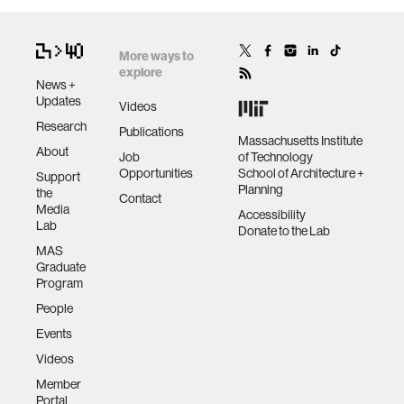
More ways to
explore
News +
Updates
Videos
Research
Publications
Massachusetts Institute
About
Job
of Technology
Opportunities
School of Architecture +
Support
Planning
the
Contact
Media
Accessibility
Lab
Donate to the Lab
MAS
Graduate
Program
People
Events
Videos
Member
Portal