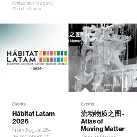
Kent Larson
·
Margaret
Church
+3 more
Events
Events
Hábitat Latam
流动物质之图 -
2026
Atlas of
Moving Matter
From August 25-
26, members of