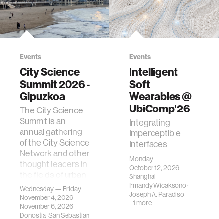
Events
Events
City Science
Intelligent
Summit 2026 -
Soft
Gipuzkoa
Wearables @
UbiComp'26
The City Science
Summit is an
Integrating
annual gathering
Imperceptible
of the City Science
Interfaces
Network and other
Monday
thought leaders in
October 12, 2026
the fields of urban
Shanghai
science, planni…
Irmandy Wicaksono
·
Wednesday — Friday
Joseph A. Paradiso
November 4, 2026 —
+1 more
November 6, 2026
Donostia-San Sebastian