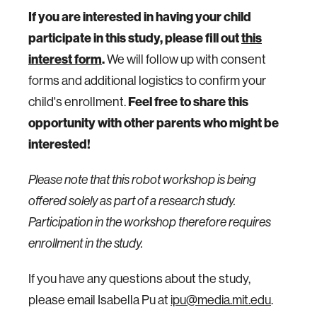
If you are interested in having your child
participate in this study, please fill out
this
interest form
.
We will follow up with consent
forms and additional logistics to confirm your
child's enrollment.
Feel free to share this
opportunity with other parents who might be
interested!
Please note that this robot workshop is being
offered solely as part of a research study.
Participation in the workshop therefore requires
enrollment in the study.
If you have any questions about the study,
please email Isabella Pu at
ipu@media.mit.edu
.