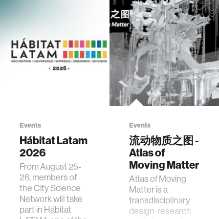
Events
Events
Hábitat Latam
流动物质之图 -
2026
Atlas of
Moving Matter
From August 25-
26, members of
Atlas of Moving
the City Science
Matter is a
Network will take
transdisciplinary
part in Hábitat
design-research