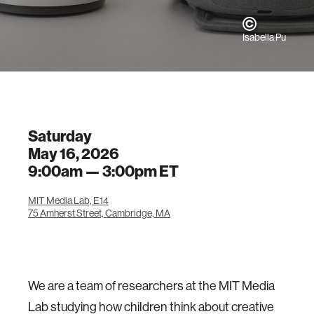
Isabella Pu
Saturday
May 16, 2026
9:00am —
3:00pm
ET
MIT Media Lab, E14
75 Amherst Street, Cambridge, MA
We are a team of researchers at the MIT Media
Lab studying how children think about creative