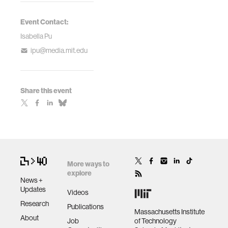
Event Contact:
Isabella Pu
ipu@media.mit.edu
Share this event
More ways to
explore
News +
Updates
Videos
Research
Publications
Massachusetts Institute
About
Job
of Technology