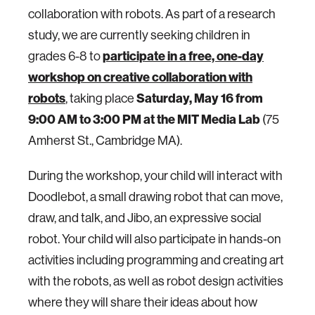
collaboration with robots. As part of a research
study, we are currently seeking children in
grades 6-8 to
participate in a free, one-day
workshop on creative collaboration with
robots
, taking place
Saturday, May 16 from
9:00 AM to 3:00 PM at the MIT Media Lab
(75
Amherst St., Cambridge MA).
During the workshop, your child will interact with
Doodlebot, a small drawing robot that can move,
draw, and talk, and Jibo, an expressive social
robot. Your child will also participate in hands-on
activities including programming and creating art
with the robots, as well as robot design activities
where they will share their ideas about how