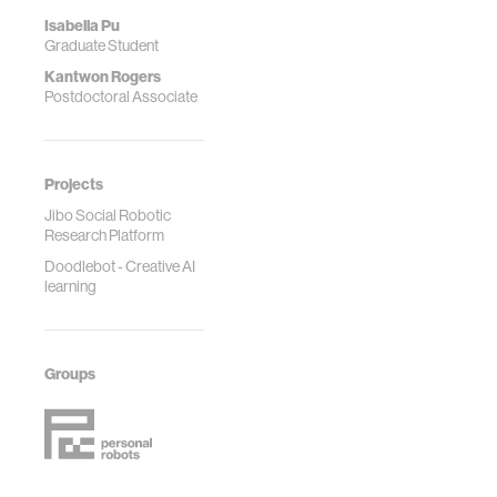
Isabella Pu
Graduate Student
Kantwon Rogers
Postdoctoral Associate
Projects
Jibo Social Robotic
Research Platform
Doodlebot - Creative AI
learning
Groups