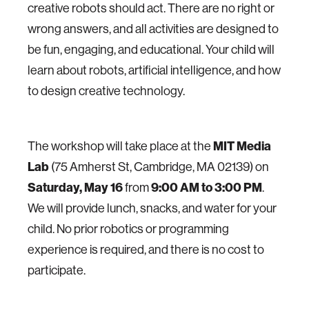
creative robots should act. There are no right or
wrong answers, and all activities are designed to
be fun, engaging, and educational. Your child will
learn about robots, artificial intelligence, and how
to design creative technology.
The workshop will take place at the
MIT Media
Lab
(75 Amherst St, Cambridge, MA 02139) on
Saturday, May 16
from
9:00 AM to 3:00 PM
.
We will provide lunch, snacks, and water for your
child. No prior robotics or programming
experience is required, and there is no cost to
participate.