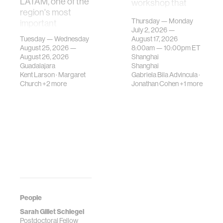
LATAM, one of the
workshop that
region's most
investigates how
Thursday — Monday
important
contemporary
July 2, 2026 —
gatherings on su…
urban systems can
Tuesday — Wednesday
August 17, 2026
be translated i…
August 25, 2026 —
8:00am —
10:00pm
ET
August 26, 2026
Shanghai
Guadalajara
Shanghai
Kent Larson
·
Margaret
Gabriela Bila Advincula
·
Church
+2 more
Jonathan Cohen
+1 more
People
Sarah Gillet Schlegel
Postdoctoral Fellow