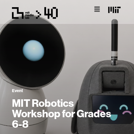
Event
MIT Robotics
Workshop for Grades
6-8