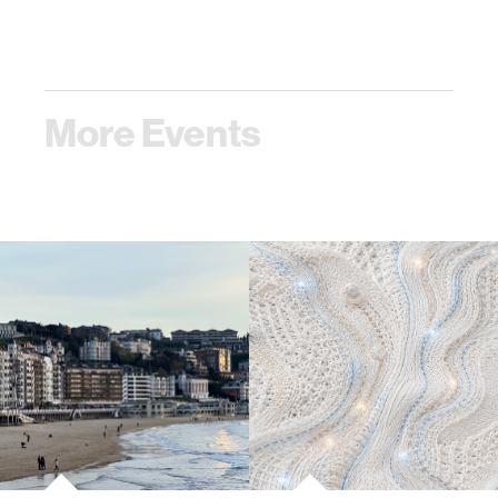
More Events