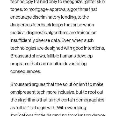
technology trained only to recognize lighter skin
tones, to mortgage-approval algorithms that
encourage discriminatory lending, to the
dangerous feedback loops that arise when
medical diagnostic algorithms are trained on
insufficiently diverse data. Even when such
technologies are designed with good intentions,
Broussard shows, fallible humans develop
programs that can result in devastating
consequences.
Broussard argues that the solution isn't to make
omnipresent tech more inclusive, but to root out
the algorithms that target certain demographics
as “other” to begin with. With sweeping
implications for fields ranging from jurisprudence