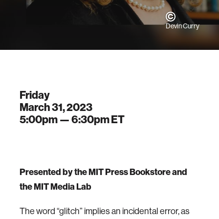
Devin Curry
Friday
March 31, 2023
5:00pm —
6:30pm
ET
P resented by the MIT Press Bookstore and
the MIT Media Lab
The word “glitch” implies an incidental error, as