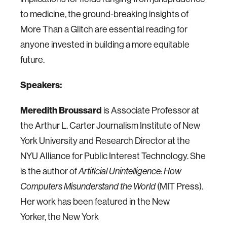
to medicine, the ground-breaking insights of
More Than a Glitch are essential reading for
anyone invested in building a more equitable
future.
S peakers:
Meredith Broussard
is Associate Professor at
the Arthur L. Carter Journalism Institute of New
York University and Research Director at the
NYU Alliance for Public Interest Technology. She
is the author of
Artificial Unintelligence: How
(MIT Press).
Computers Misunderstand the World
Her work has been featured in the New
Yorker, the New York