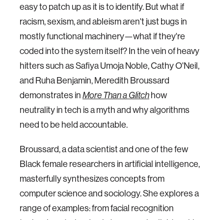
easy to patch up as it is to identify. But what if
racism, sexism, and ableism aren't just bugs in
mostly functional machinery—what if they're
coded into the system itself? In the vein of heavy
hitters such as Safiya Umoja Noble, Cathy O'Neil,
and Ruha Benjamin, Meredith Broussard
demonstrates in
how
More Than a Glitch
neutrality in tech is a myth and why algorithms
need to be held accountable.
Broussard, a data scientist and one of the few
Black female researchers in artificial intelligence,
masterfully synthesizes concepts from
computer science and sociology. She explores a
range of examples: from facial recognition