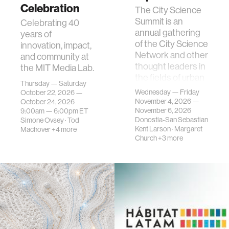
Celebration
The City Science
Summit is an
Celebrating 40
annual gathering
years of
of the City Science
innovation, impact,
Network and other
and community at
thought leaders in
the MIT Media Lab.
the fields of urban
Thursday — Saturday
science, planni…
Wednesday — Friday
October 22, 2026 —
November 4, 2026 —
October 24, 2026
November 6, 2026
9:00am —
6:00pm
ET
Donostia-San Sebastian
Simone Ovsey
·
Tod
Kent Larson
·
Margaret
Machover
+4 more
Church
+3 more