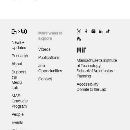
More ways to
explore
News +
Updates
Videos
Research
Publications
Massachusetts Institute
About
Job
of Technology
Opportunities
School of Architecture +
Support
Planning
the
Contact
Media
Accessibility
Lab
Donate to the Lab
MAS
Graduate
Program
People
Events