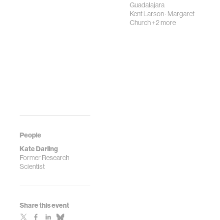
Guadalajara
Kent Larson
·
Margaret
Church
+2 more
People
Kate Darling
Former Research
Scientist
Share this event