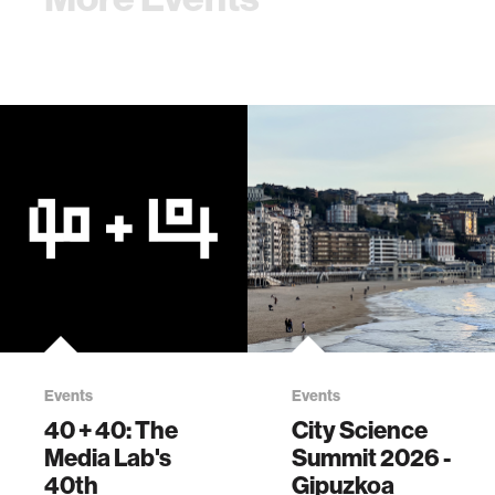
Events
Events
40 + 40: The
City Science
Media Lab's
Summit 2026 -
40th
Gipuzkoa