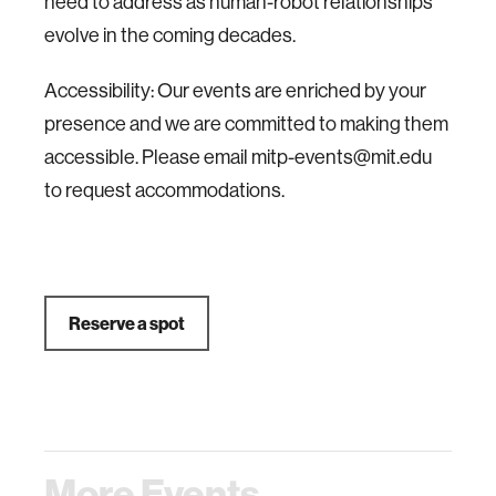
need to address as human-robot relationships
evolve in the coming decades.
Accessibility: Our events are enriched by your
presence and we are committed to making them
accessible. Please email mitp-events@mit.edu
to request accommodations.
Reserve a spot
More Events