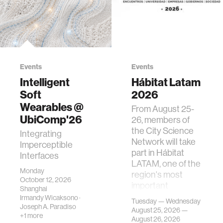
Events
Events
Intelligent
Hábitat Latam
Soft
2026
Wearables @
From August 25-
UbiComp'26
26, members of
the City Science
Integrating
Network will take
Imperceptible
part in Hábitat
Interfaces
LATAM, one of the
Monday
region's most
October 12, 2026
important
Shanghai
gatherings on su…
Irmandy Wicaksono
·
Tuesday — Wednesday
Joseph A. Paradiso
August 25, 2026 —
+1 more
August 26, 2026