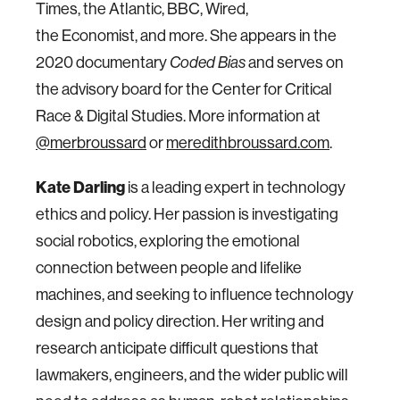
Times, the Atlantic, BBC, Wired,
the Economist, and more. She appears in the
2020 documentary
and serves on
Coded Bias
the advisory board for the Center for Critical
Race & Digital Studies. More information at
@merbroussard
or
meredithbroussard.com
.
K ate Darling
is a leading expert in technology
ethics and policy. Her passion is investigating
social robotics, exploring the emotional
connection between people and lifelike
machines, and seeking to influence technology
design and policy direction. Her writing and
research anticipate difficult questions that
lawmakers, engineers, and the wider public will