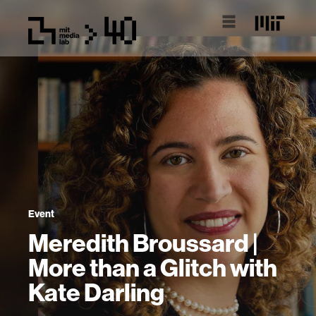
Event
Meredith Broussard |
More than a Glitch with
Kate Darling