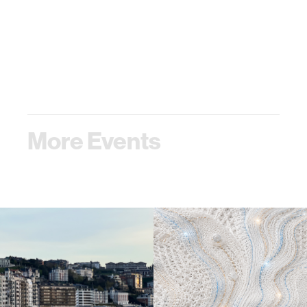
More Events