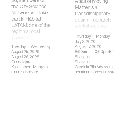
26, members of
Atlas of Moving
the City Science
Matter is a
Network will take
transdisciplinary
part in Hábitat
design-research
LATAM, one of the
workshop that
region's most
investigates how
Thursday — Monday
important
contemporary
July 2, 2026 —
gatherings on su…
urban systems can
Tuesday — Wednesday
August 17, 2026
be translated i…
August 25, 2026 —
8:00am —
10:00pm
ET
August 26, 2026
Shanghai
Guadalajara
Shanghai
Kent Larson
·
Margaret
Gabriela Bila Advincula
·
Church
+2 more
Jonathan Cohen
+1 more