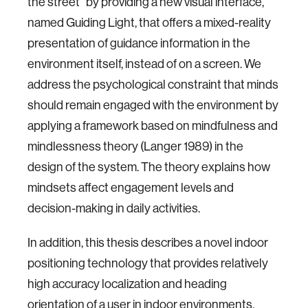
the street” by providing a new visual interface,
named Guiding Light, that offers a mixed-reality
presentation of guidance information in the
environment itself, instead of on a screen. We
address the psychological constraint that minds
should remain engaged with the environment by
applying a framework based on mindfulness and
mindlessness theory (Langer 1989) in the
design of the system. The theory explains how
mindsets affect engagement levels and
decision-making in daily activities.
In addition, this thesis describes a novel indoor
positioning technology that provides relatively
high accuracy localization and heading
orientation of a user in indoor environments.