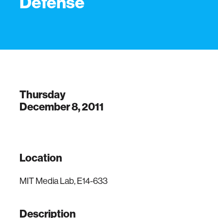
Defense
Thursday
December 8, 2011
Location
MIT Media Lab, E14-633
Description