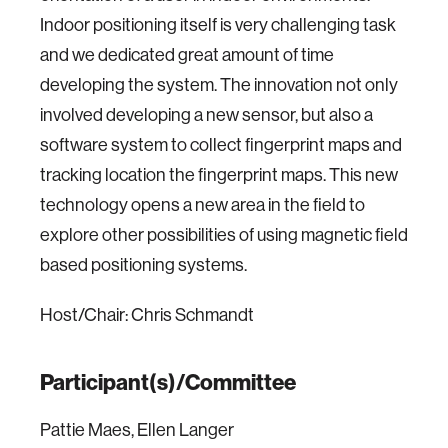
Indoor positioning itself is very challenging task
and we dedicated great amount of time
developing the system. The innovation not only
involved developing a new sensor, but also a
software system to collect fingerprint maps and
tracking location the fingerprint maps. This new
technology opens a new area in the field to
explore other possibilities of using magnetic field
based positioning systems.
Host/Chair: Chris Schmandt
Participant(s)/Committee
Pattie Maes, Ellen Langer