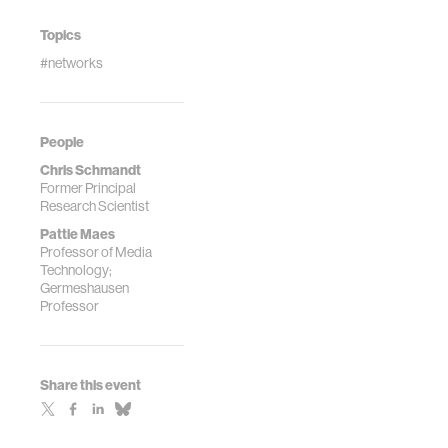
Topics
#networks
People
Chris Schmandt
Former Principal
Research Scientist
Pattie Maes
Professor of Media
Technology;
Germeshausen
Professor
Share this event