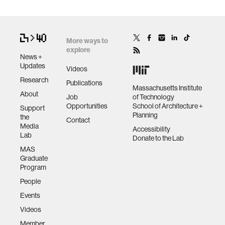
More ways to
explore
News +
Updates
Videos
Research
Publications
Massachusetts Institute
About
Job
of Technology
Opportunities
School of Architecture +
Support
Planning
the
Contact
Media
Accessibility
Lab
Donate to the Lab
MAS
Graduate
Program
People
Events
Videos
Member