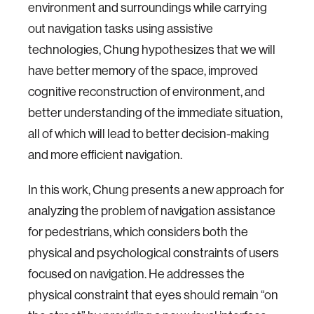
environment and surroundings while carrying
out navigation tasks using assistive
technologies, Chung hypothesizes that we will
have better memory of the space, improved
cognitive reconstruction of environment, and
better understanding of the immediate situation,
all of which will lead to better decision-making
and more efficient navigation.
In this work, Chung presents a new approach for
analyzing the problem of navigation assistance
for pedestrians, which considers both the
physical and psychological constraints of users
focused on navigation. He addresses the
physical constraint that eyes should remain “on