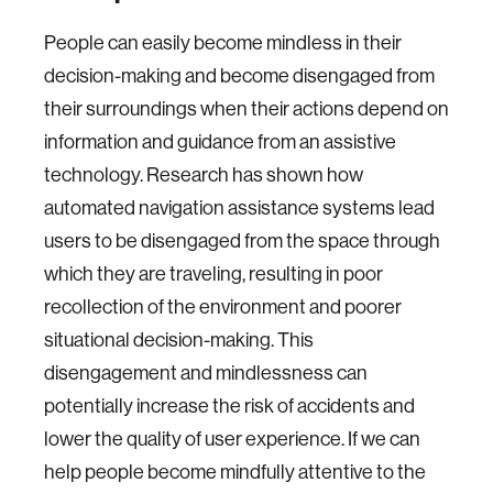
People can easily become mindless in their
decision-making and become disengaged from
their surroundings when their actions depend on
information and guidance from an assistive
technology. Research has shown how
automated navigation assistance systems lead
users to be disengaged from the space through
which they are traveling, resulting in poor
recollection of the environment and poorer
situational decision-making. This
disengagement and mindlessness can
potentially increase the risk of accidents and
lower the quality of user experience. If we can
help people become mindfully attentive to the