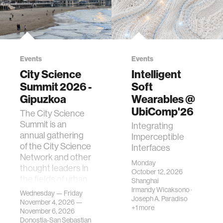
Events
Events
City Science
Intelligent
Summit 2026 -
Soft
Gipuzkoa
Wearables @
UbiComp'26
The City Science
Summit is an
Integrating
annual gathering
Imperceptible
of the City Science
Interfaces
Network and other
Monday
thought leaders in
October 12, 2026
the fields of urban
Shanghai
science, planni…
Irmandy Wicaksono
·
Wednesday — Friday
Joseph A. Paradiso
November 4, 2026 —
+1 more
November 6, 2026
Donostia-San Sebastian