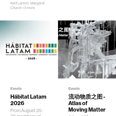
Kent Larson
·
Margaret
Church
+3 more
Events
Events
Hábitat Latam
流动物质之图 -
2026
Atlas of
Moving Matter
From August 25-