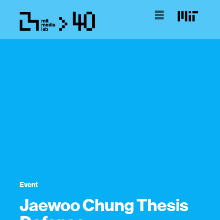
Event
Jaewoo Chung Thesis