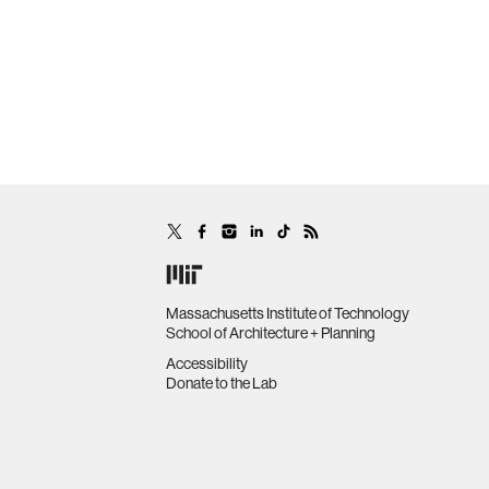
Massachusetts Institute of Technology
School of Architecture + Planning
Accessibility
Donate to the Lab