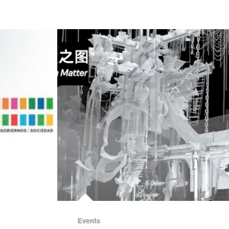
Events