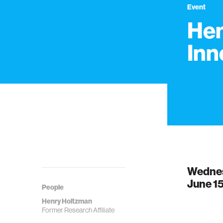
Event
Hen
Inn
Wedne
June 15
People
Henry Holtzman
Former Research Affiliate