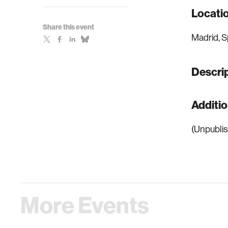
Locati
Share this event
Madrid, S
Descri
Additi
(Unpublis
More Events