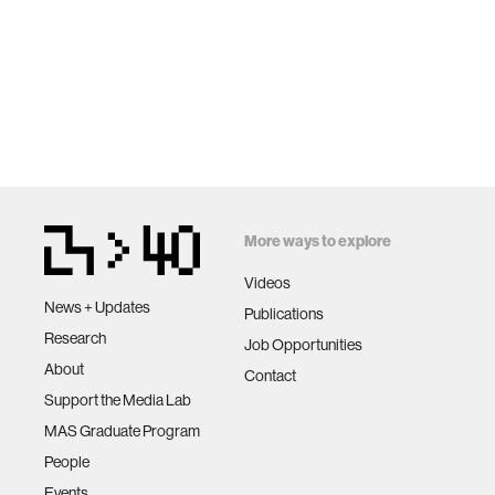
More ways to explore
Videos
News + Updates
Publications
Research
Job Opportunities
About
Contact
Support the Media Lab
MAS Graduate Program
People
Events