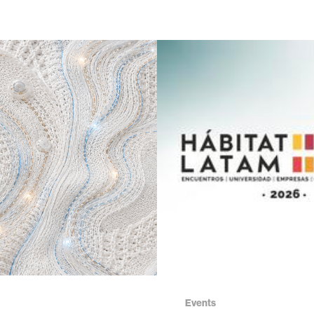
Events