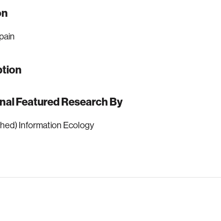
on
pain
ption
onal Featured Research By
hed) Information Ecology