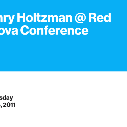
ry Holtzman @ Red
ova Conference
sday
, 2011