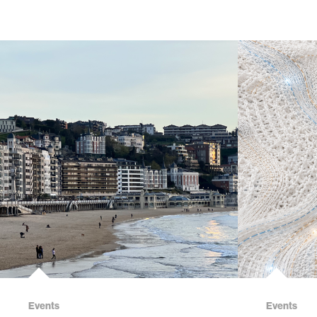
Events
Events