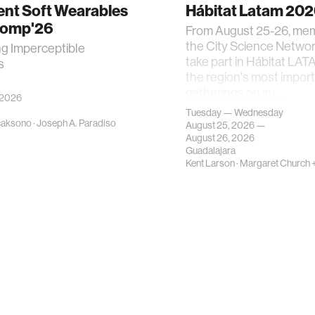
gent Soft Wearables
Hábitat Latam 20
Comp'26
From August 25-26, me
the City Science Network
ng Imperceptible
take part in Hábitat LAT
s
the region's most impor
gatherings on su…
 2026
Tuesday — Wednesday
caksono
·
Joseph A. Paradiso
August 25, 2026 —
August 26, 2026
Guadalajara
Kent Larson
·
Margaret Church