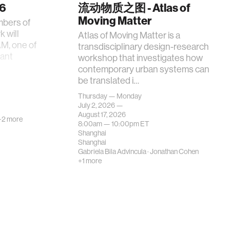
26
流动物质之图 - Atlas of
Moving Matter
mbers of
 will
Atlas of Moving Matter is a
AM, one of
transdisciplinary design-research
tant
workshop that investigates how
contemporary urban systems can
be translated i…
Thursday — Monday
July 2, 2026 —
August 17, 2026
+2 more
8:00am —
10:00pm
ET
Shanghai
Shanghai
Gabriela Bila Advincula
·
Jonathan Cohen
+1 more