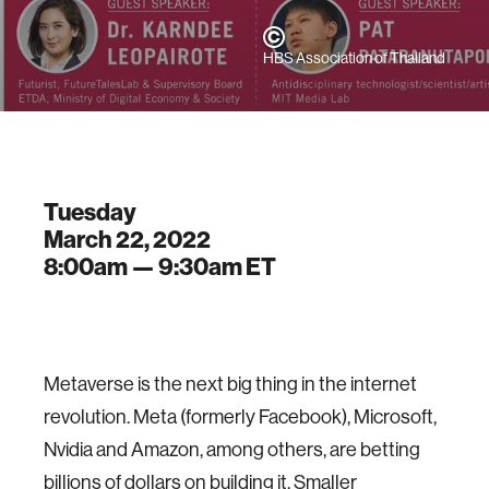
HBS Association of Thailand
Tuesday
March 22, 2022
8:00am —
9:30am
ET
Metaverse is the next big thing in the internet
revolution. Meta (formerly Facebook), Microsoft,
Nvidia and Amazon, among others, are betting
billions of dollars on building it. Smaller