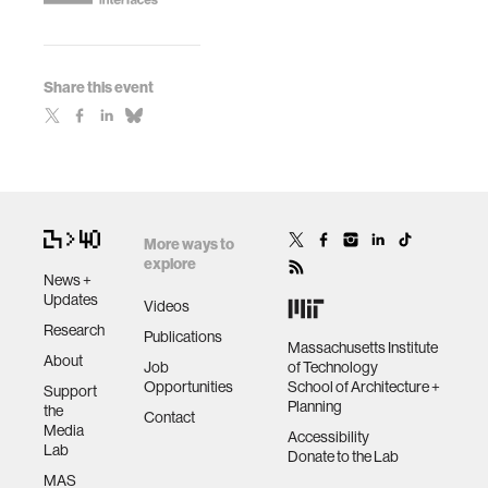
Share this event
More ways to
explore
News +
Updates
Videos
Research
Publications
Massachusetts Institute
About
Job
of Technology
Opportunities
School of Architecture +
Support
Planning
the
Contact
Media
Accessibility
Lab
Donate to the Lab
MAS