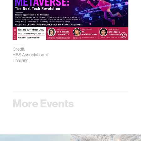
Credit:
HBS Association of
Thailand
More Events