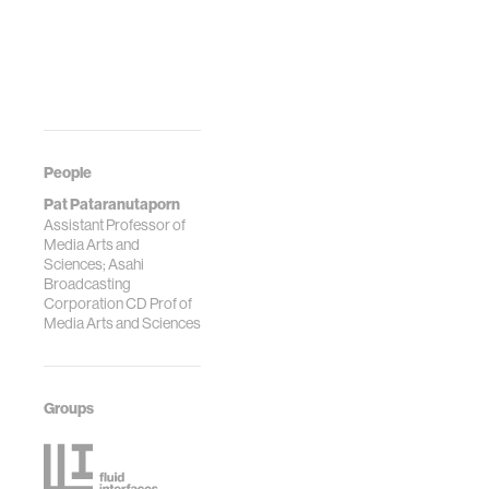
People
Pat Pataranutaporn
Assistant Professor of
Media Arts and
Sciences; Asahi
Broadcasting
Corporation CD Prof of
Media Arts and Sciences
Groups