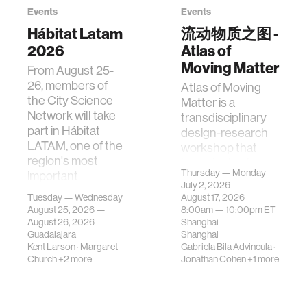
Events
Events
Hábitat Latam
流动物质之图 -
2026
Atlas of
Moving Matter
From August 25-
26, members of
Atlas of Moving
the City Science
Matter is a
Network will take
transdisciplinary
part in Hábitat
design-research
LATAM, one of the
workshop that
region's most
investigates how
Thursday — Monday
important
contemporary
July 2, 2026 —
gatherings on su…
urban systems can
Tuesday — Wednesday
August 17, 2026
be translated i…
August 25, 2026 —
8:00am —
10:00pm
ET
August 26, 2026
Shanghai
Guadalajara
Shanghai
Kent Larson
·
Margaret
Gabriela Bila Advincula
·
Church
+2 more
Jonathan Cohen
+1 more