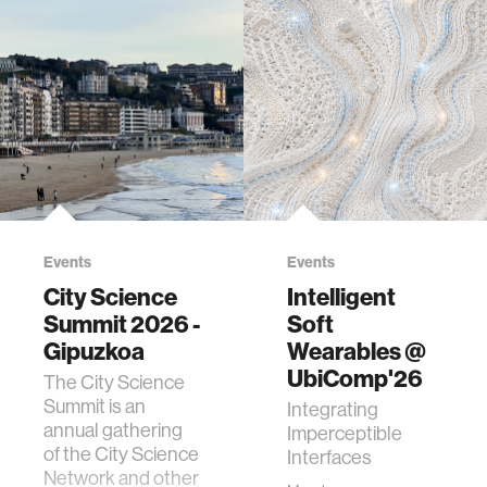
Events
Events
City Science
Intelligent
Summit 2026 -
Soft
Gipuzkoa
Wearables @
UbiComp'26
The City Science
Summit is an
Integrating
annual gathering
Imperceptible
of the City Science
Interfaces
Network and other