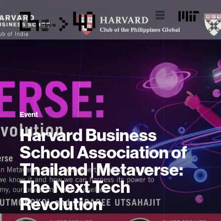
Event
Harvard Business
School Association of
Thailand | Metaverse:
The Next Tech
Revolution