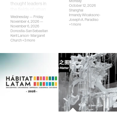
Monday
thought leaders in
October 12, 2026
the fields of urban
Shanghai
science, planni…
Irmandy Wicaksono
·
Wednesday — Friday
Joseph A. Paradiso
November 4, 2026 —
+1 more
November 6, 2026
Donostia-San Sebastian
Kent Larson
·
Margaret
Church
+3 more