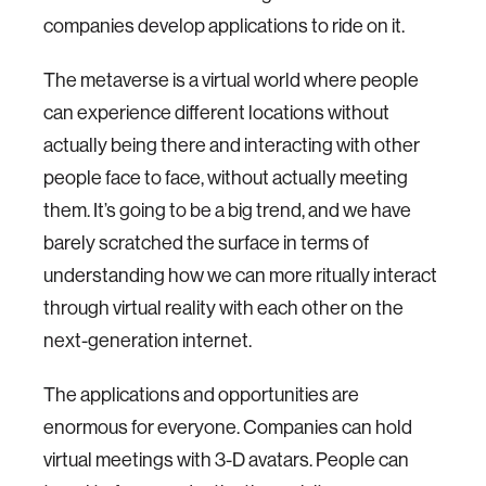
companies develop applications to ride on it.
The metaverse is a virtual world where people
can experience different locations without
actually being there and interacting with other
people face to face, without actually meeting
them. It’s going to be a big trend, and we have
barely scratched the surface in terms of
understanding how we can more ritually interact
through virtual reality with each other on the
next-generation internet.
The applications and opportunities are
enormous for everyone. Companies can hold
virtual meetings with 3-D avatars. People can