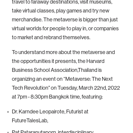
travel to faraway destinations, visit museums,
take virtual classes, play games and try new
merchandise. The metaverse is bigger than just
virtual worlds for people to play in, or companies
to market and rebrand themselves.
To understand more about the metaverse and
the opportunities it presents, the Harvard
Business School Association,Thailand is
organizing an event on “Metaverse: The Next
Tech Revolution" on Tuesday, March 22nd, 2022
at 7pm - 8:30pm Bangkok time, featuring:
Dr. Karndee Leopairote, Futurist at
FutureTalesLab,
Pat Pataranutaporn, interdisciplinary