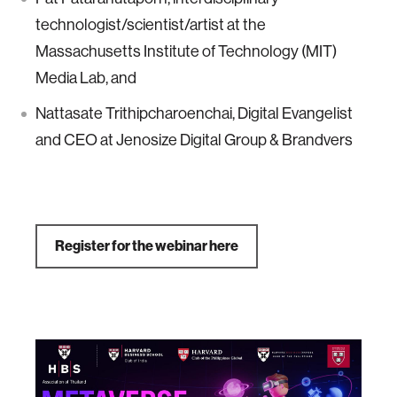
technologist/scientist/artist at the
Massachusetts Institute of Technology (MIT)
Media Lab, and
Nattasate Trithipcharoenchai, Digital Evangelist
and CEO at Jenosize Digital Group & Brandvers
Register for the webinar here