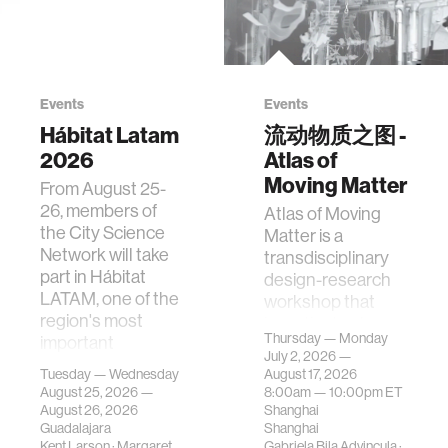
Events
Events
Hábitat Latam
流动物质之图 -
2026
Atlas of
Moving Matter
From August 25-
26, members of
Atlas of Moving
the City Science
Matter is a
Network will take
transdisciplinary
part in Hábitat
design-research
LATAM, one of the
workshop that
region's most
investigates how
Thursday — Monday
important
contemporary
July 2, 2026 —
gatherings on su…
urban systems can
Tuesday — Wednesday
August 17, 2026
be translated i…
August 25, 2026 —
8:00am —
10:00pm
ET
August 26, 2026
Shanghai
Guadalajara
Shanghai
Kent Larson
·
Margaret
Gabriela Bila Advincula
·