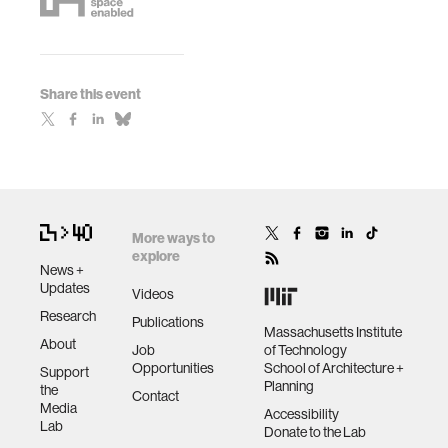
Share this event
More ways to
explore
News +
Updates
Videos
Research
Publications
Massachusetts Institute
About
Job
of Technology
Opportunities
School of Architecture +
Support
Planning
the
Contact
Media
Accessibility
Lab
Donate to the Lab