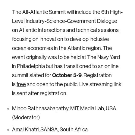
The All-Atlantic Summit will include the 6th High-
Level Industry-Science-Government Dialogue
on Atlantic Interactions and technical sessions
focusing on innovation to develop inclusive
ocean economies in the Atlantic region. The
event originally was to be held at The Navy Yard
in Philadelphia but has transitioned to an online
summit slated for
October 5-9
. Registration
is
free
and open to the public. Live streaming link
is sent after registration.
Minoo Rathnasabapathy, MIT Media Lab, USA
(Moderator)
Amal Khatri, SANSA, South Africa