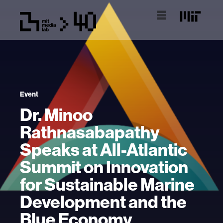
Event
Dr. Minoo
Rathnasabapathy
Speaks at All-Atlantic
Summit on Innovation
for Sustainable Marine
Development and the
Blue Economy