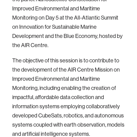
Improved Environmental and Maritime
Monitoring on Day 5 at the All-Atlantic Summit
on Innovation for Sustainable Marine
Development and the Blue Economy, hosted by
the AIR Centre.
The objective of this session is to contribute to
the development of the AIR Centre Mission on
Improved Environmental and Maritime
Monitoring, including enabling the creation of
impactful, affordable data collection and
information systems employing collaboratively
developed CubeSats, robotics, and autonomous
systems coupled with earth observation, models
and artificial intelligence systems.