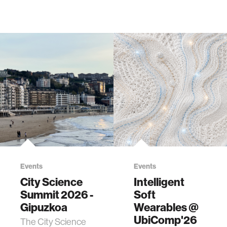
Events
Events
City Science
Intelligent
Summit 2026 -
Soft
Gipuzkoa
Wearables @
UbiComp'26
The City Science