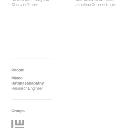
Church
+2 more
Jonathan Cohen
+1 more
People
Minoo
Rathnasabapathy
Research Engineer
Groups