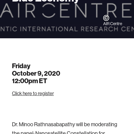
AIR Centre
Friday
October 9, 2020
12:00pm
ET
Click here to register
Dr. Minoo Rathnasabapathy will be moderating
the panel: Nanosatellite Constellation for