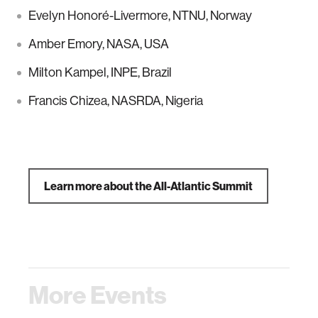
Evelyn Honoré-Livermore, NTNU, Norway
Amber Emory, NASA, USA
Milton Kampel, INPE, Brazil
Francis Chizea, NASRDA, Nigeria
Learn more about the All-Atlantic Summit
More Events