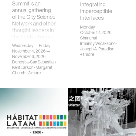
Summit is an
Integrating
annual gathering
Imperceptible
of the City Science
Interfaces
Network and other
Monday
thought leaders in
October 12, 2026
the fields of urban
Shanghai
science, planni…
Irmandy Wicaksono
·
Wednesday — Friday
Joseph A. Paradiso
November 4, 2026 —
+1 more
November 6, 2026
Donostia-San Sebastian
Kent Larson
·
Margaret
Church
+3 more