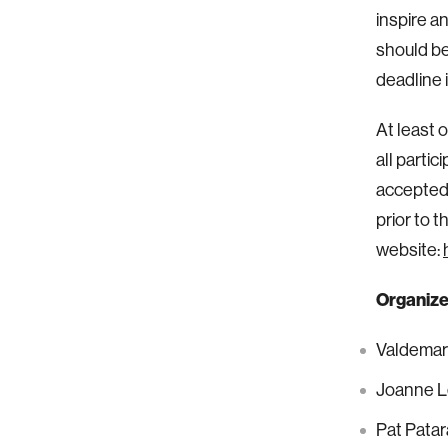
inspire a
should be
deadline 
At least 
all partic
accepted 
prior to 
website:
Organize
Valdemar
Joanne L
Pat Pata