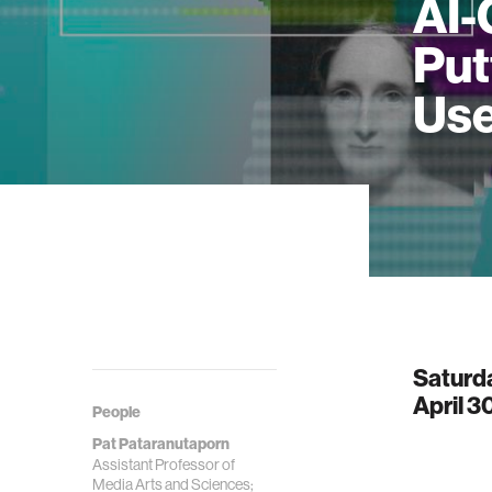
AI-
Put
Use
Saturd
April 3
People
Pat Pataranutaporn
Assistant Professor of
Media Arts and Sciences;