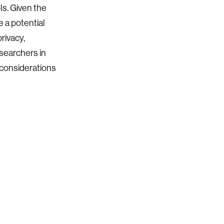
ls. Given the
 a potential
privacy,
esearchers in
n considerations