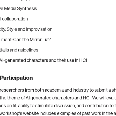
ve Media Synthesis
 collaboration
ity, Style and Improvisation
ment: Can the Mirror Lie?
tfalls and guidelines
 AI-generated characters and their use in HCI
r Participation
 researchers from both academia and industry to submit a sh
the theme of AI generated characters and HCI. We will eval
s on fit, ability to stimulate discussion, and contribution to 
workshop's website includes examples of past work in the a