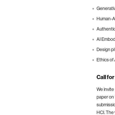
Generati
Human-AI
Authentic
AI Embodi
Design pi
Ethics of
Call fo
We invite
paper on 
submission
HCI. The 