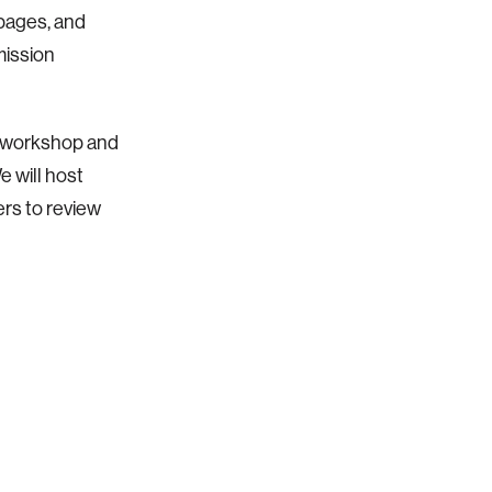
 pages, and
mission
e workshop and
e will host
rs to review