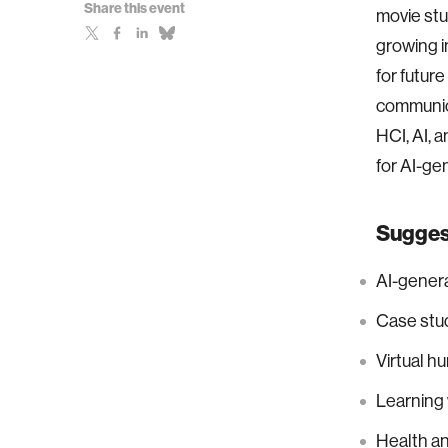
Share this event
movie stu
growing i
for future
communica
HCI, AI, 
for AI-ge
Suggest
AI-gener
Case stud
Virtual h
Learning w
Health an