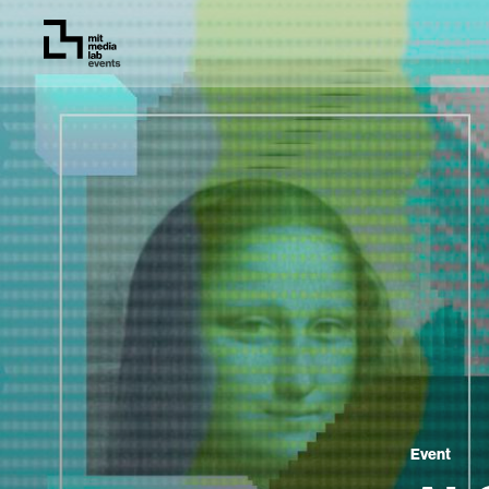
Event