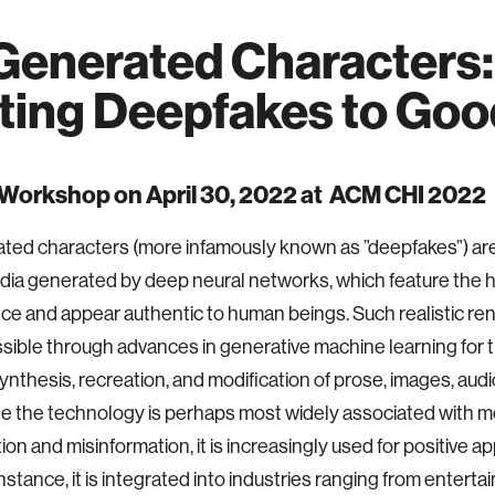
Generated Characters:
ting Deepfakes to Goo
 Workshop on April 30, 2022 at ACM CHI 2022
ted characters (more infamously known as ”deepfakes”) are
edia generated by deep neural networks, which feature the
e and appear authentic to human beings. Such realistic re
ible through advances in generative machine learning for 
 synthesis, recreation, and modification of prose, images, audi
le the technology is perhaps most widely associated with m
on and misinformation, it is increasingly used for positive ap
instance, it is integrated into industries ranging from entert