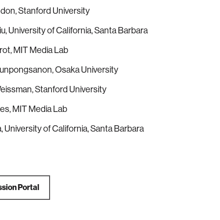
ndon, Stanford University
u, University of California, Santa Barbara
rot, MIT Media Lab
Punpongsanon, Osaka University
eissman, Stanford University
aes, MIT Media Lab
, University of California, Santa Barbara
sion Portal