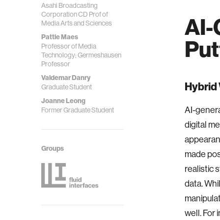
Asahi Broadcasting
Corporation CD Prof of
AI-
Media Arts and Sciences
Pattie Maes
Put
Professor of Media
Technology; Germeshausen
Professor
Valdemar Danry
Hybrid
Graduate Student
Joanne Leong
AI-genera
Former Graduate Student
digital m
appearanc
Groups
made poss
realistic
data. Whi
manipulati
well. For 