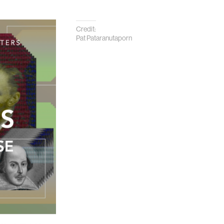
Credit:
Pat Pataranutaporn