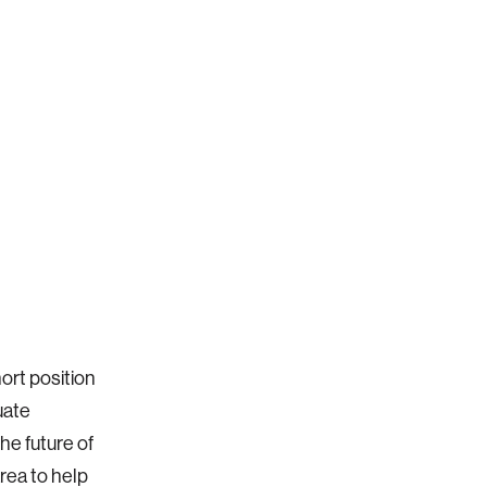
ort position
uate
the future of
rea to help