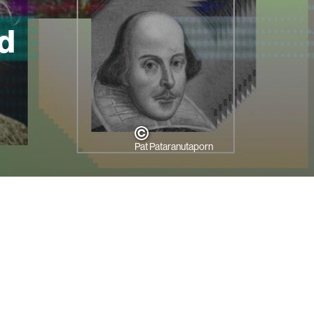
d
Pat Pataranutaporn