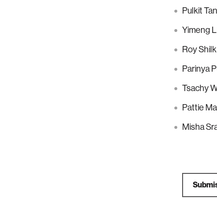
Pulkit Ta
Yimeng Li
Roy Shilk
Parinya 
Tsachy W
Pattie M
Misha Sra
Submis