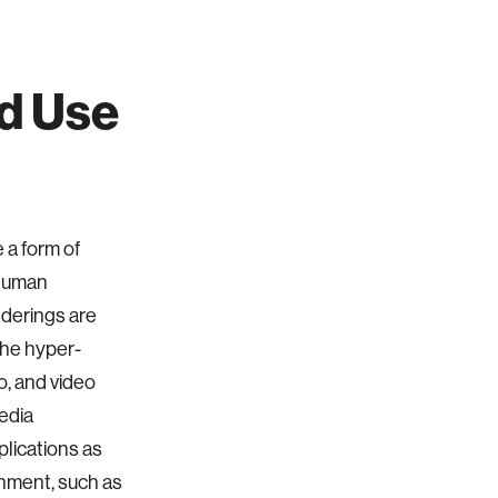
d Use
 a form of
 human
nderings are
the hyper-
o, and video
edia
plications as
ainment, such as