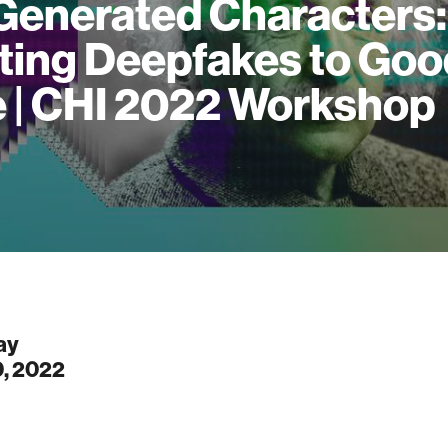
Generated Characters:
ting Deepfakes to Goo
 | CHI 2022 Workshop
ay
0, 2022