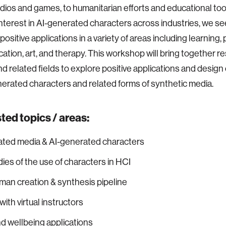
dios and games, to humanitarian efforts and educational too
nterest in AI-generated characters across industries, we see
 positive applications in a variety of areas including learning, 
tion, art, and therapy. This workshop will bring together r
and related fields to explore positive applications and desig
nerated characters and related forms of synthetic media.
ed topics / areas:
ated media & AI-generated characters
ies of the use of characters in HCI
uman creation & synthesis pipeline
ith virtual instructors
d wellbeing applications