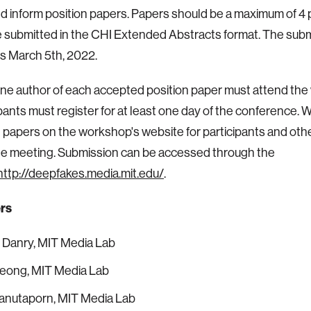
nd inform position papers. Papers should be a maximum of 4
 submitted in the CHI Extended Abstracts format. The sub
is March 5th, 2022.
one author of each accepted position paper must attend th
ipants must register for at least one day of the conference. W
papers on the workshop's website for participants and othe
the meeting. Submission can be accessed through the
http://deepfakes.media.mit.edu/
.
rs
 Danry, MIT Media Lab
eong, MIT Media Lab
ranutaporn, MIT Media Lab