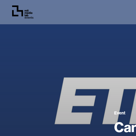
Event
Can