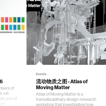
Events
26
流动物质之图 - Atlas of
Moving Matter
mbers of
 will
Atlas of Moving Matter is a
AM, one of
transdisciplinary design-research
tant
workshop that investigates how