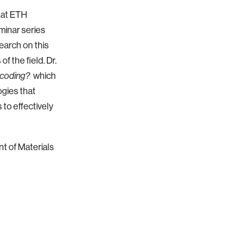
r at ETH
eminar series
earch on this
f the field. Dr.
which
ecoding?
gies that
 to effectively
t of Materials