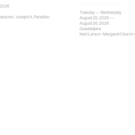
gatherings on su…
 2026
Tuesday — Wednesday
caksono
·
Joseph A. Paradiso
August 25, 2026 —
August 26, 2026
Guadalajara
Kent Larson
·
Margaret Church