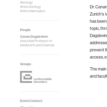
#biology
Dr. Canan
#microbiology
#microfabrication
Zurich's
V
has been 
topic, thr
People
Dagdevire
Canan Dagdeviren
Associate Professor of
addresses
Media Arts and Sciences
prevent t
access, e
Groups
The main 
and facul
Event Contact: