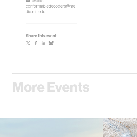
events-
conformabledecoders@me
dia.mit.edu
Share this event
More Events