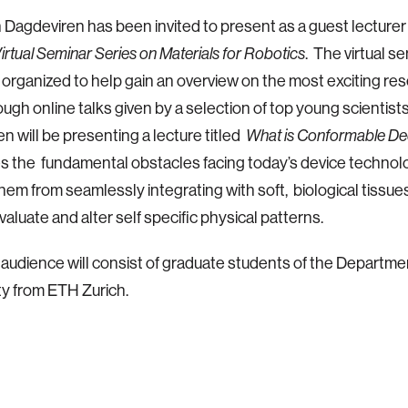
 Dagdeviren has been invited to present as a guest lecture
. The virtual s
irtual Seminar Series on Materials for Robotics
organized to help gain an overview on the most exciting res
ough online talks given by a selection of top young scientists o
n will be presenting a lecture titled
What is Conformable D
 the fundamental obstacles facing today’s device technolo
hem from seamlessly integrating with soft, biological tissues
valuate and alter self specific physical patterns.
audience will consist of graduate students of the Departmen
ty from ETH Zurich.