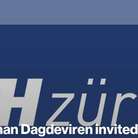
an Dagdeviren invited