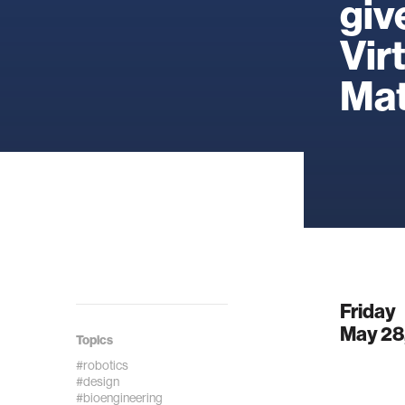
giv
Vir
Mat
Friday
May 28
Topics
#robotics
#design
#bioengineering