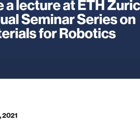
e a lecture at ETH Zuri
tual Seminar Series on
erials for Robotics
, 2021