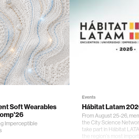
Events
gent Soft Wearables
Hábitat Latam 20
Comp'26
From August 25-26, me
the City Science Network
ng Imperceptible
take part in Hábitat LAT
s
the region's most impor