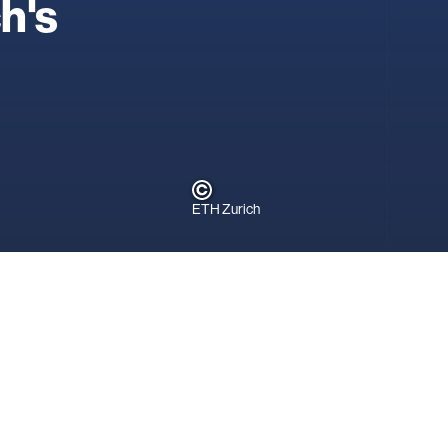
ch's
ETH Zurich