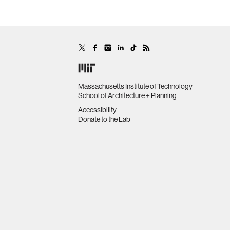
Massachusetts Institute of Technology
School of Architecture + Planning
Accessibility
Donate to the Lab