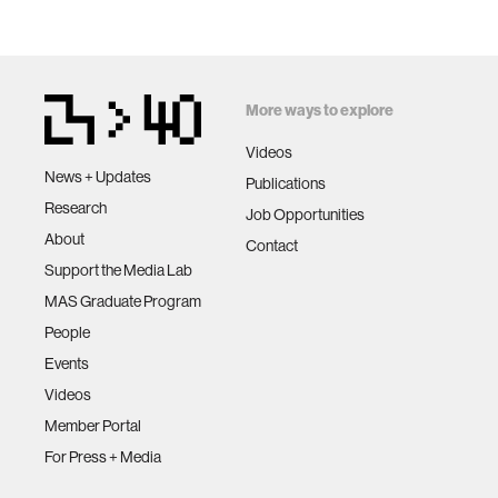
More ways to explore
Videos
News + Updates
Publications
Research
Job Opportunities
About
Contact
Support the Media Lab
MAS Graduate Program
People
Events
Videos
Member Portal
For Press + Media