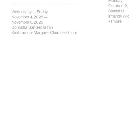
Monday
thought leaders in the fields of
October 12,
urban science, planni…
Shanghai
Wednesday — Friday
Irmandy Wi
November 4, 2026 —
+1 more
November 6, 2026
Donostia-San Sebastian
Kent Larson
·
Margaret Church
+3 more