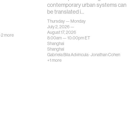
contemporary urban systems can
be translated i…
Thursday — Monday
July 2, 2026 —
August 17, 2026
+2 more
8:00am —
10:00pm
ET
Shanghai
Shanghai
Gabriela Bila Advincula
·
Jonathan Cohen
+1 more