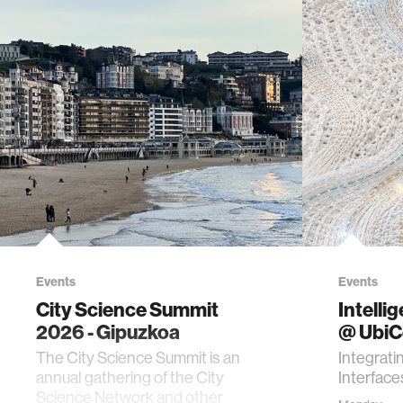
Events
Events
City Science Summit
Intelli
2026 - Gipuzkoa
@ Ubi
The City Science Summit is an
Integrati
annual gathering of the City
Interface
Science Network and other