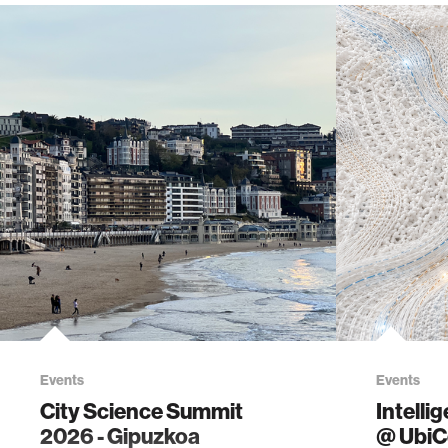
Events
Events
City Science Summit
Intelli
2026 - Gipuzkoa
@ Ubi