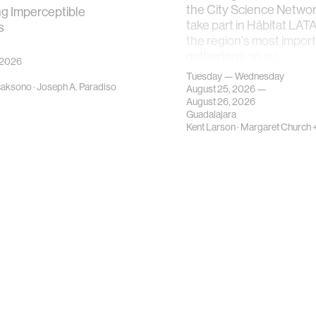
the City Science Network
ng Imperceptible
take part in Hábitat LAT
s
the region's most impor
gatherings on su…
 2026
Tuesday — Wednesday
caksono
·
Joseph A. Paradiso
August 25, 2026 —
August 26, 2026
Guadalajara
Kent Larson
·
Margaret Church