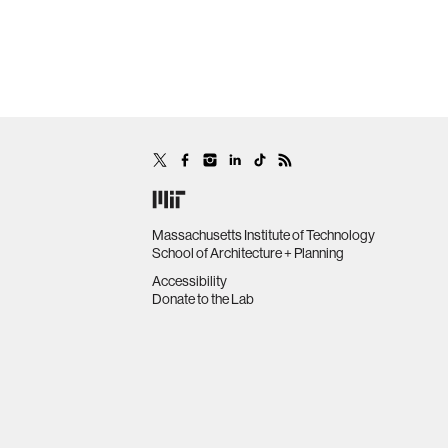
Massachusetts Institute of Technology
School of Architecture + Planning
Accessibility
Donate to the Lab