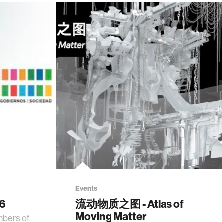
Events
26
流动物质之图 - Atlas of
Moving Matter
mbers of