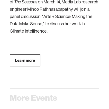
of
on March 14, Media Lab research
The Seasons
engineer Minoo Rathnasabapathy will join a
panel discussion, “Arts + Science: Making the
Data Make Sense,” to discuss her work in
Climate Intelligence.
Learn more
More Events