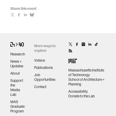
Share this event
More ways to
explore
Research
Videos
News +
Updates
Publications
Massachusetts Institute
About
Job
of Technology
Opportunities
School of Architecture +
Support
Planning
the
Contact
Media
Accessibility
Lab
Donate to the Lab
MAS
Graduate
Program