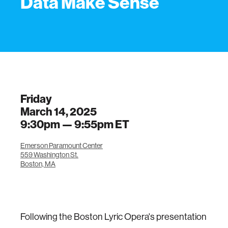
Data Make Sense
Friday
March 14, 2025
9:30pm —
9:55pm
ET
Emerson Paramount Center
559 Washington St.
Boston, MA
Following the Boston Lyric Opera's presentation