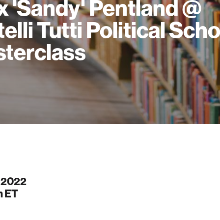
x 'Sandy' Pentland @
elli Tutti Political Sch
terclass
, 2022
m
ET