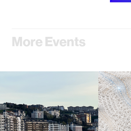
More Events