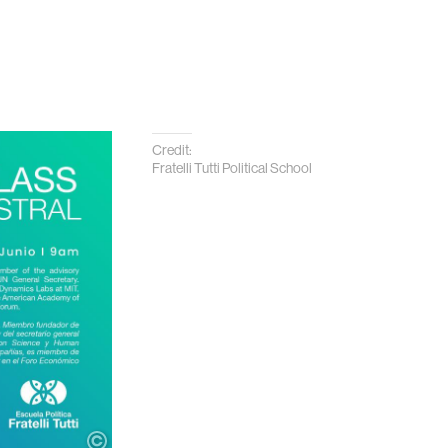
Credit:
Fratelli Tutti Political School