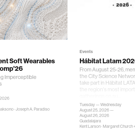
Events
gent Soft Wearables
Hábitat Latam 20
Comp'26
From August 25-26, me
the City Science Network
ng Imperceptible
take part in Hábitat LAT
s
the region's most impor
gatherings on su…
 2026
Tuesday — Wednesday
caksono
·
Joseph A. Paradiso
August 25, 2026 —
August 26, 2026
Guadalajara
Kent Larson
·
Margaret Church