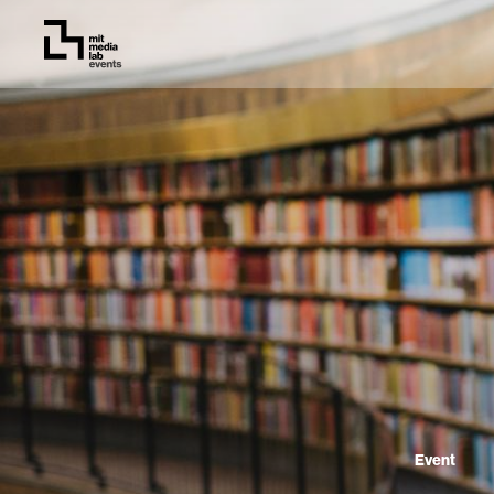
Event