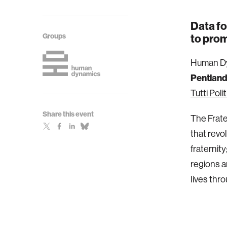
Data fo
Groups
to prom
Human Dy
Pentlan
Tutti Poli
Share this event
The Fratel
that revo
fraternit
regions a
lives thro