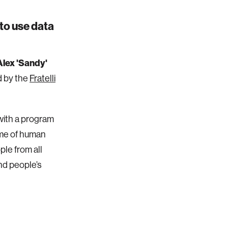
to use data
Alex 'Sandy'
d by the
Fratelli
s with a program
eme of human
ple from all
and people’s