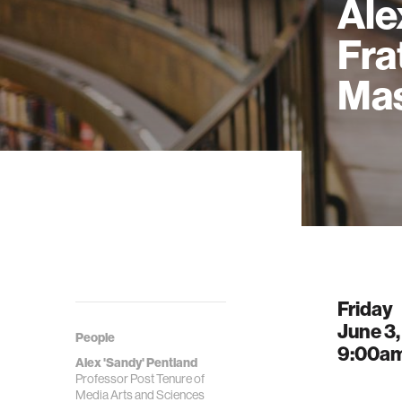
Ale
Frat
Mas
Friday
June 3
People
9:00a
Alex 'Sandy' Pentland
Professor Post Tenure of
Media Arts and Sciences