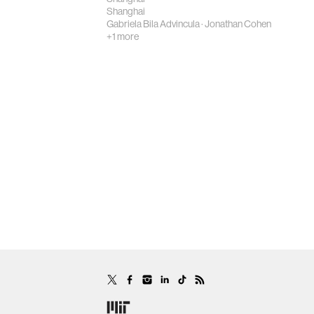
Shanghai
Gabriela Bila Advincula
·
Jonathan Cohen
+1 more