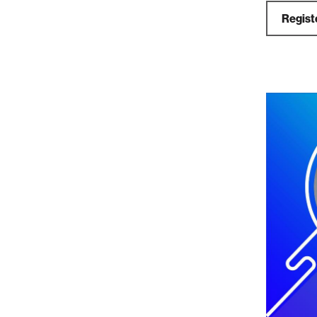
Registe