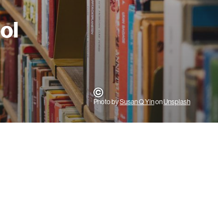
ool
Photo by
Susan Q Yin
on
Unsplash