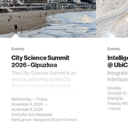
Events
Events
City Science Summit
Intelli
2026 - Gipuzkoa
@ Ubi
The City Science Summit is an
Integrati
annual gathering of the City
Interface
Science Network and other
Monday
thought leaders in the fields of
October 12,
urban science, planni…
Shanghai
Wednesday — Friday
Irmandy Wi
November 4, 2026 —
+1 more
November 6, 2026
Donostia-San Sebastian
Kent Larson
·
Margaret Church
+3 more