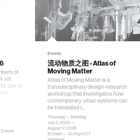
Events
26
流动物质之图 - Atlas of
Moving Matter
mbers of
 will
Atlas of Moving Matter is a
AM, one of
transdisciplinary design-research
tant
workshop that investigates how
contemporary urban systems can
be translated i…
Thursday — Monday
July 2, 2026 —
August 17, 2026
+2 more
8:00am —
10:00pm
ET
Shanghai