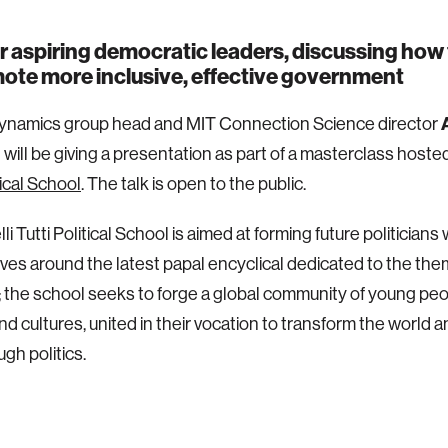
r aspiring democratic leaders, discussing how 
ote more inclusive, effective government
namics group head and MIT Connection Science director
d
will be giving a presentation as part of a masterclass hoste
tical School
. The talk is open to the public.
li Tutti Political School is aimed at forming future politician
lves around the latest papal encyclical dedicated to the th
y; the school seeks to forge a global community of young peo
nd cultures, united in their vocation to transform the world 
ugh politics.