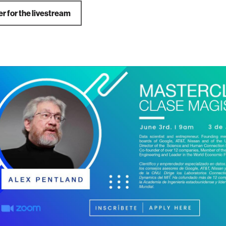
r for the livestream